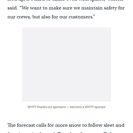
said. “We want to make sure we maintain safety for
our crews, but also for our customers.”
WHYY thanks our sponsors — become a WHYY sponsor
The forecast calls for more snow to follow sleet and