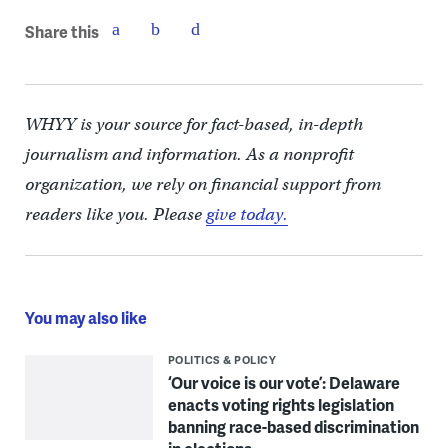
Share this
WHYY is your source for fact-based, in-depth
journalism and information. As a nonprofit
organization, we rely on financial support from
readers like you. Please
give today.
You may also like
POLITICS & POLICY
‘Our voice is our vote’: Delaware
enacts voting rights legislation
banning race-based discrimination