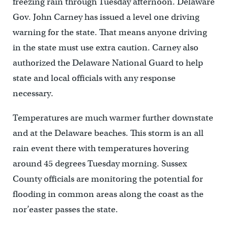
freezing rain through Tuesday afternoon. Delaware
Gov. John Carney has issued a level one driving
warning for the state. That means anyone driving
in the state must use extra caution. Carney also
authorized the Delaware National Guard to help
state and local officials with any response
necessary.
Temperatures are much warmer further downstate
and at the Delaware beaches. This storm is an all
rain event there with temperatures hovering
around 45 degrees Tuesday morning. Sussex
County officials are monitoring the potential for
flooding in common areas along the coast as the
nor’easter passes the state.