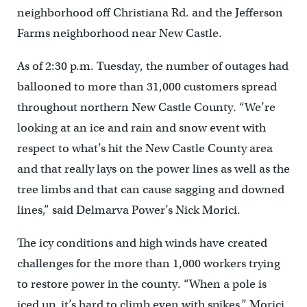
neighborhood off Christiana Rd. and the Jefferson
Farms neighborhood near New Castle.
As of 2:30 p.m. Tuesday, the number of outages had
ballooned to more than 31,000 customers spread
throughout northern New Castle County. “We’re
looking at an ice and rain and snow event with
respect to what’s hit the New Castle County area
and that really lays on the power lines as well as the
tree limbs and that can cause sagging and downed
lines,” said Delmarva Power’s Nick Morici.
The icy conditions and high winds have created
challenges for the more than 1,000 workers trying
to restore power in the county. “When a pole is
iced up, it’s hard to climb even with spikes,” Morici