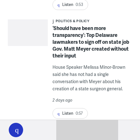
Listen
0:53
POLITICS & POLICY
‘Should have been more
transparency’: Top Delaware
lawmakers to sign off on state job
Gov. Matt Meyer created without
their input
House Speaker Melissa Minor-Brown
said she has not had a single
conversation with Meyer about his
creation of a state surgeon general.
2 days ago
Listen
0:57
WHYY
play