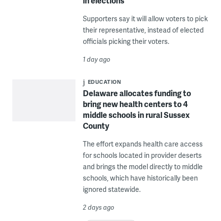
in elections
Supporters say it will allow voters to pick
their representative, instead of elected
officials picking their voters.
1 day ago
EDUCATION
Delaware allocates funding to
bring new health centers to 4
middle schools in rural Sussex
County
The effort expands health care access
for schools located in provider deserts
and brings the model directly to middle
schools, which have historically been
ignored statewide.
2 days ago