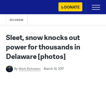
Skip
DONATE
Primary
to
Menu
content
DELAWARE
Sleet, snow knocks out
power for thousands in
Delaware [photos]
By
Mark Eichmann
March 14, 2017