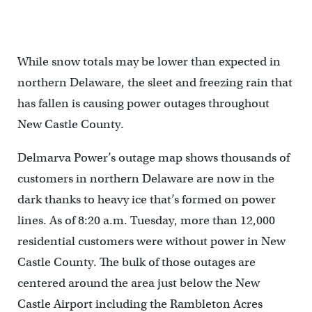
While snow totals may be lower than expected in
northern Delaware, the sleet and freezing rain that
has fallen is causing power outages throughout
New Castle County.
Delmarva Power’s outage map shows thousands of
customers in northern Delaware are now in the
dark thanks to heavy ice that’s formed on power
lines. As of 8:20 a.m. Tuesday, more than 12,000
residential customers were without power in New
Castle County. The bulk of those outages are
centered around the area just below the New
Castle Airport including the Rambleton Acres