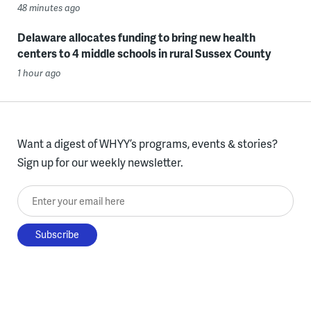
48 minutes ago
Delaware allocates funding to bring new health
centers to 4 middle schools in rural Sussex County
1 hour ago
Want a digest of WHYY’s programs, events & stories?
Sign up for our weekly newsletter.
Enter your email here