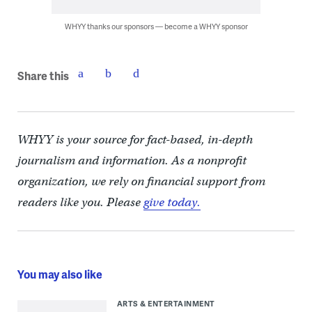
WHYY thanks our sponsors — become a WHYY sponsor
Share this
WHYY is your source for fact-based, in-depth
journalism and information. As a nonprofit
organization, we rely on financial support from
readers like you. Please
give today.
You may also like
ARTS & ENTERTAINMENT