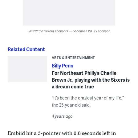
WHYY thanks our sponsors — become a WHYY sponsor
Related Content
ARTS & ENTERTAINMENT
Billy Penn
For Northeast Philly’s Charlie
Brown Jr., playing with the Sixers is
a dream come true
“It’s been the craziest year of my life,”
the 25-year-old said.
4 years ago
Embiid hit a 3-pointer with 0.8 seconds left in