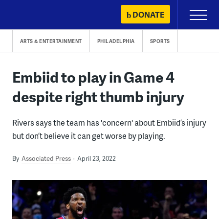
Skip
DONATE
Primary
to
Menu
content
ARTS & ENTERTAINMENT
PHILADELPHIA
SPORTS
Embiid to play in Game 4
despite right thumb injury
Rivers says the team has 'concern' about Embiid’s injury
but don’t believe it can get worse by playing.
By
Associated Press
April 23, 2022