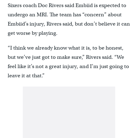
Sixers coach Doc Rivers said Embiid is expected to
undergo an MRI. The team has “concern” about
Embiid’s injury, Rivers said, but don’t believe it can
get worse by playing.
“I think we already know what it is, to be honest,
but we’ve just got to make sure,” Rivers said. “We
feel like it’s not a great injury, and I’m just going to
leave it at that.”