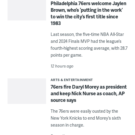
Philadelphia 76ers welcome Jaylen
Brown, who’s ‘putting in the work’
to win the city’s first title since
1983
Last season, the five-time NBA All-Star
and 2024 Finals MVP had the league’s
fourth-highest scoring average, with 28.7
points per game.
12 hours ago
ARTS & ENTERTAINMENT
76ers fire Daryl Morey as president
and keep Nick Nurse as coach, AP
source says
The 76ers were easily ousted by the
New York Knicks to end Morey’s sixth
season in charge.