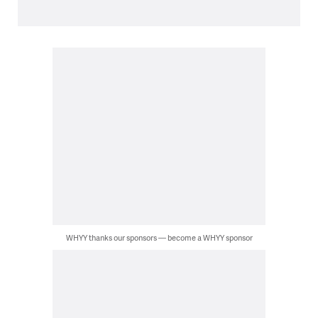
WHYY thanks our sponsors — become a WHYY sponsor