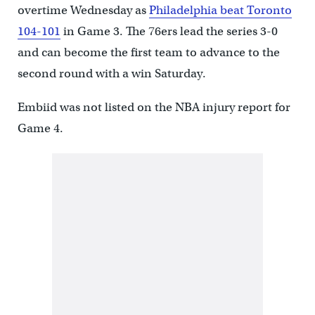
overtime Wednesday as
Philadelphia beat Toronto
104-101
in Game 3. The 76ers lead the series 3-0
and can become the first team to advance to the
second round with a win Saturday.
Embiid was not listed on the NBA injury report for
Game 4.