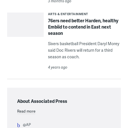
3 months ago
ARTS & ENTERTAINMENT
76ers need better Harden, healthy
Embiid to contend in East next
season
Sixers basketball President Daryl Morey
said Doc Rivers will return for a third
season as coach.
4 years ago
About Associated Press
Read more
@AP