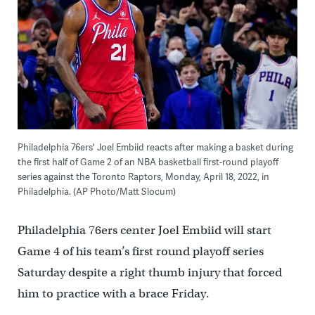
Philadelphia 76ers' Joel Embiid reacts after making a basket during
the first half of Game 2 of an NBA basketball first-round playoff
series against the Toronto Raptors, Monday, April 18, 2022, in
Philadelphia. (AP Photo/Matt Slocum)
Philadelphia 76ers center Joel Embiid will start
Game 4 of his team’s first round playoff series
Saturday despite a right thumb injury that forced
him to practice with a brace Friday.