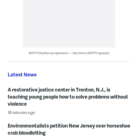
WHYY thanks our sponsors — become a WHYY sponsor
Latest News
A restorative justice center in Trenton, N.J., is
teaching young people how to solve problems without
violence
18 minutes ago
Environmentalists petition New Jersey over horseshoe
crab bloodletting