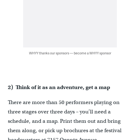
WHYY thanks our sponsors — become a WHYY sponsor
2) Think of it as an adventure, get a map
There are more than 50 performers playing on
three stages over three days – you’ll need a
schedule, and a map. Print them out and bring
them along, or pick up brochures at the festival
headquarters at 7157 Ogontz Avenue.