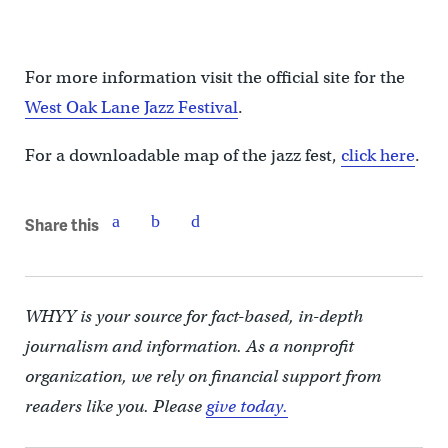
For more information visit the official site for the
West Oak Lane Jazz Festival
.
For a downloadable map of the jazz fest,
click here
.
Share this
WHYY is your source for fact-based, in-depth
journalism and information. As a nonprofit
organization, we rely on financial support from
readers like you. Please
give today.