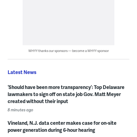
WHYY thanks our sponsors — become a WHYY sponsor
Latest News
‘Should have been more transparency’: Top Delaware
lawmakers to sign off on state job Gov. Matt Meyer
created without their input
8 minutes ago
Vineland, N.J. data center makes case for on-site
power generation during 6-hour hearing