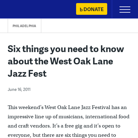
Skip
DONATE
Primary
to
Menu
content
PHILADELPHIA
Six things you need to know
about the West Oak Lane
Jazz Fest
June 16, 2011
This weekend’s West Oak Lane Jazz Festival has an
impressive line up of musicians, international food
and craft vendors. It’s a free gig and it’s open to
everyone, but there are six things you need to