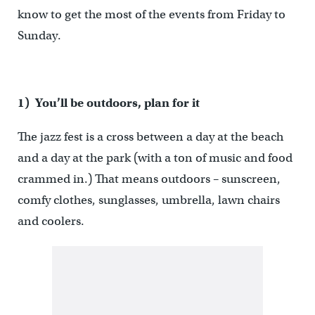
know to get the most of the events from Friday to
Sunday.
1) You’ll be outdoors, plan for it
The jazz fest is a cross between a day at the beach
and a day at the park (with a ton of music and food
crammed in.) That means outdoors – sunscreen,
comfy clothes, sunglasses, umbrella, lawn chairs
and coolers.