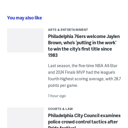
You may also like
ARTS & ENTERTAINMENT
Philadelphia 76ers welcome Jaylen
Brown, who’s ‘putting in the work’
to win the city’s first title since
1983
Last season, the five-time NBA All-Star
and 2024 Finals MVP had the league’s
fourth-highest scoring average, with 28.7
points per game.
1 hour ago
COURTS & LAW
Philadelphia City Council examines
police crowd control tactics after
Pride festival