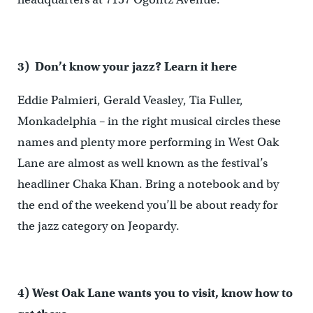
3) Don’t know your jazz? Learn it here
Eddie Palmieri, Gerald Veasley, Tia Fuller,
Monkadelphia – in the right musical circles these
names and plenty more performing in West Oak
Lane are almost as well known as the festival’s
headliner Chaka Khan. Bring a notebook and by
the end of the weekend you’ll be about ready for
the jazz category on Jeopardy.
4) West Oak Lane wants you to visit, know how to