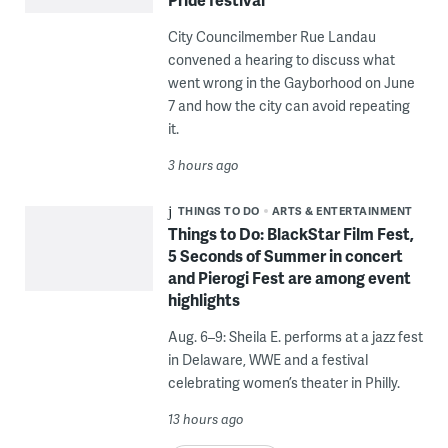
City Councilmember Rue Landau
convened a hearing to discuss what
went wrong in the Gayborhood on June
7 and how the city can avoid repeating
it.
3 hours ago
THINGS TO DO
ARTS & ENTERTAINMENT
Things to Do: BlackStar Film Fest,
5 Seconds of Summer in concert
and Pierogi Fest are among event
highlights
Aug. 6–9: Sheila E. performs at a jazz fest
in Delaware, WWE and a festival
celebrating women’s theater in Philly.
13 hours ago