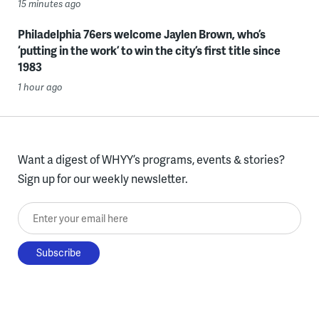
15 minutes ago
Philadelphia 76ers welcome Jaylen Brown, who’s
‘putting in the work’ to win the city’s first title since
1983
1 hour ago
Want a digest of WHYY’s programs, events & stories?
Sign up for our weekly newsletter.
Enter your email here