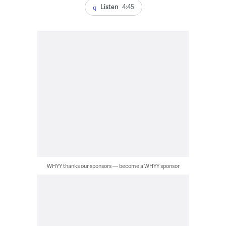
Listen
4:45
WHYY thanks our sponsors — become a WHYY sponsor