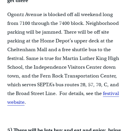
get there
Ogontz Avenue is blocked off all weekend long
from 7100 through the 7400 block. Neighborhood
parking will be jammed. There will be off site
parking at the Home Depot’s upper deck at the
Cheltenham Mall and a free shuttle bus to the
festival. Same is true for Martin Luther King High
School, the Independence Visitors Center down
town, and the Fern Rock Transportation Center,
which serves SEPTA’s bus routes 28, 57, 70, C, and
the Broad Street Line. For details, see the
festival
website
.
5) There will be lots buy and eat and enjoy, bring