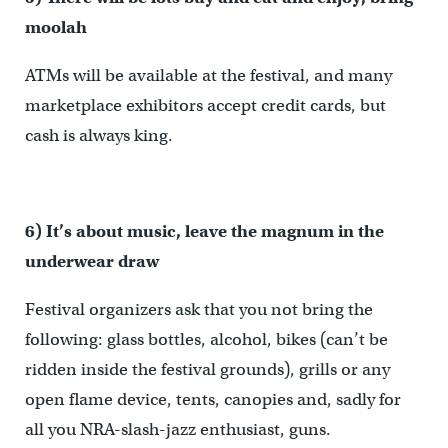
moolah
ATMs will be available at the festival, and many
marketplace exhibitors accept credit cards, but
cash is always king.
6) It’s about music, leave the magnum in the
underwear draw
Festival organizers ask that you not bring the
following: glass bottles, alcohol, bikes (can’t be
ridden inside the festival grounds), grills or any
open flame device, tents, canopies and, sadly for
all you NRA-slash-jazz enthusiast, guns.