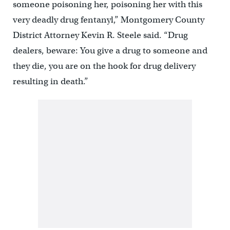
someone poisoning her, poisoning her with this
very deadly drug fentanyl,” Montgomery County
District Attorney Kevin R. Steele said. “Drug
dealers, beware: You give a drug to someone and
they die, you are on the hook for drug delivery
resulting in death.”