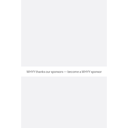
WHYY thanks our sponsors — become a WHYY sponsor