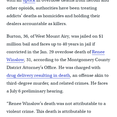
with an
uptick
in overdose deaths from heroin and
other opioids, authorities have been treating
addicts’ deaths as homicides and holding their
dealers accountable as killers.
Burton, 36, of West Mount Airy, was jailed on $1
million bail and faces up to 40 years in jail if
convicted in the Jan. 29 overdose death of
Renee
Winslow
, 31, according to the Montgomery County
District Attorney’s Office. He was charged with
drug delivery resulting in death
, an offense akin to
third-degree murder, and related crimes. He faces
a July 6 preliminary hearing.
“Renee Winslow’s death was not attributable to a
violent crime. This death is attributable to