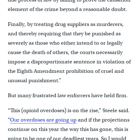
element of the crime beyond a reasonable doubt.
Finally, by treating drug suppliers as murderers,
and thereby requiring that they be punished as
severely as those who either intend to or legally
cause the death of others, the courts necessarily
impose a disproportionate sentence in violation of
the Eighth Amendment prohibition of cruel and
unusual punishment.”
But many frustrated law enforcers have held firm.
“This (opioid overdoses) is on the rise,” Steele said.
“
Our overdoses are going up
and if the projections
continue on this year the way this has gone, this is
going to be one of our deadliest years. So I would