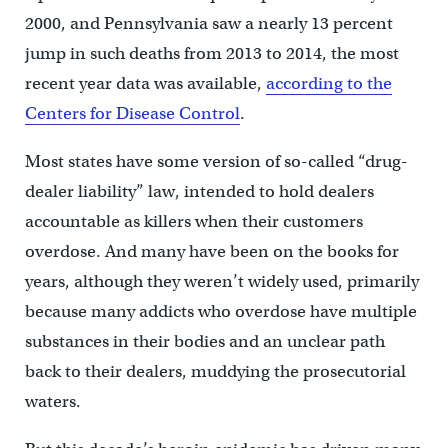
2000, and Pennsylvania saw a nearly 13 percent
jump in such deaths from 2013 to 2014, the most
recent year data was available,
according to the
Centers for Disease Control
.
Most states have some version of so-called “drug-
dealer liability” law, intended to hold dealers
accountable as killers when their customers
overdose. And many have been on the books for
years, although they weren’t widely used, primarily
because many addicts who overdose have multiple
substances in their bodies and an unclear path
back to their dealers, muddying the prosecutorial
waters.