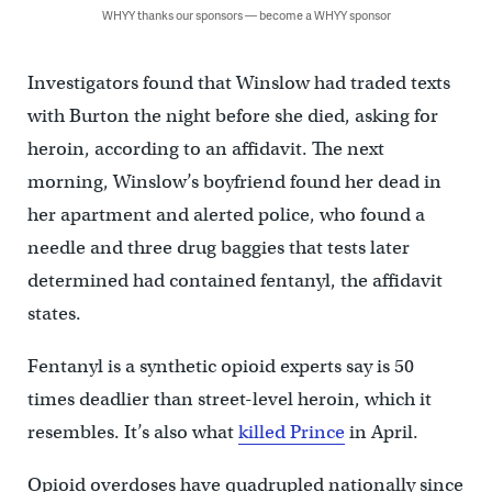
WHYY thanks our sponsors — become a WHYY sponsor
Investigators found that Winslow had traded texts
with Burton the night before she died, asking for
heroin, according to an affidavit. The next
morning, Winslow’s boyfriend found her dead in
her apartment and alerted police, who found a
needle and three drug baggies that tests later
determined had contained fentanyl, the affidavit
states.
Fentanyl is a synthetic opioid experts say is 50
times deadlier than street-level heroin, which it
resembles. It’s also what
killed Prince
in April.
Opioid overdoses have quadrupled nationally since