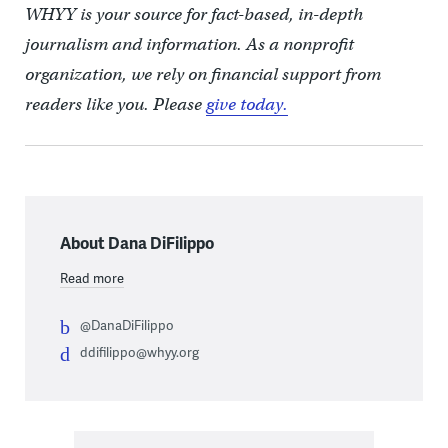
WHYY is your source for fact-based, in-depth
journalism and information. As a nonprofit
organization, we rely on financial support from
readers like you. Please
give today.
About Dana DiFilippo
Read more
@DanaDiFilippo
ddifilippo@whyy.org