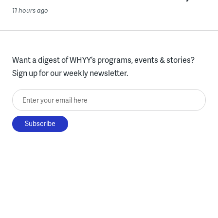
11 hours ago
Want a digest of WHYY’s programs, events & stories?
Sign up for our weekly newsletter.
Enter your email here