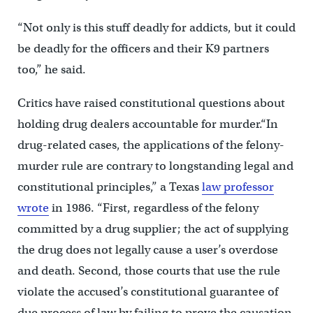
“Not only is this stuff deadly for addicts, but it could
be deadly for the officers and their K9 partners
too,” he said.
Critics have raised constitutional questions about
holding drug dealers accountable for murder.“In
drug-related cases, the applications of the felony-
murder rule are contrary to longstanding legal and
constitutional principles,” a Texas
law professor
wrote
in 1986. “First, regardless of the felony
committed by a drug supplier; the act of supplying
the drug does not legally cause a user’s overdose
and death. Second, those courts that use the rule
violate the accused’s constitutional guarantee of
due process of law by failing to prove the causation