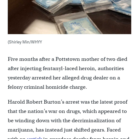
(Shirley Min/WHYY
Five months after a Pottstown mother of two died
after injecting fentanyl-laced heroin, authorities
yesterday arrested her alleged drug dealer on a
felony criminal homicide charge.
Harold Robert Burton’s arrest was the latest proof
that the nation’s war on drugs, which appeared to
be winding down with the decriminalization of
marijuana, has instead just shifted gears. Faced