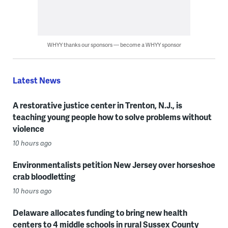
WHYY thanks our sponsors — become a WHYY sponsor
Latest News
A restorative justice center in Trenton, N.J., is
teaching young people how to solve problems without
violence
10 hours ago
Environmentalists petition New Jersey over horseshoe
crab bloodletting
10 hours ago
Delaware allocates funding to bring new health
centers to 4 middle schools in rural Sussex County