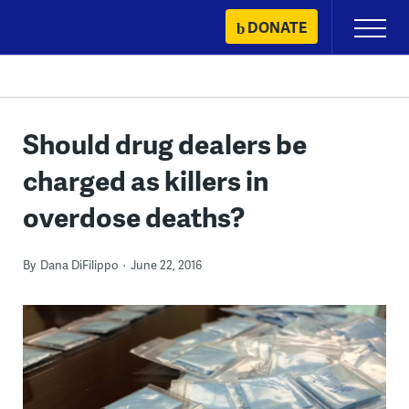
Skip
DONATE
Primary
to
Menu
content
Should drug dealers be
charged as killers in
overdose deaths?
By
Dana DiFilippo
June 22, 2016