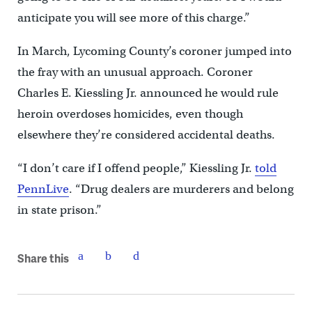
anticipate you will see more of this charge.”
In March, Lycoming County’s coroner jumped into
the fray with an unusual approach. Coroner
Charles E. Kiessling Jr. announced he would rule
heroin overdoses homicides, even though
elsewhere they’re considered accidental deaths.
“I don’t care if I offend people,” Kiessling Jr.
told
PennLive
. “Drug dealers are murderers and belong
in state prison.”
Share this