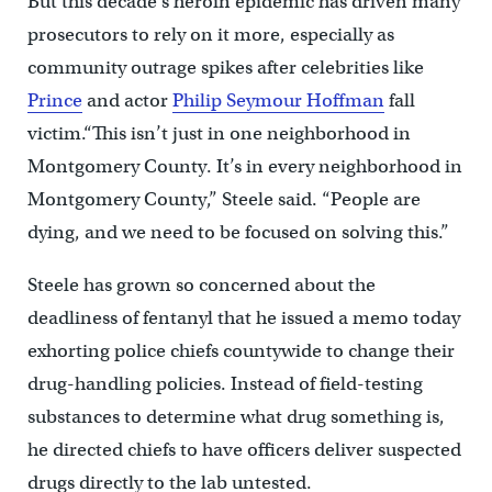
But this decade’s heroin epidemic has driven many
prosecutors to rely on it more, especially as
community outrage spikes after celebrities like
Prince
and actor
Philip Seymour Hoffman
fall
victim.“This isn’t just in one neighborhood in
Montgomery County. It’s in every neighborhood in
Montgomery County,” Steele said. “People are
dying, and we need to be focused on solving this.”
Steele has grown so concerned about the
deadliness of fentanyl that he issued a memo today
exhorting police chiefs countywide to change their
drug-handling policies. Instead of field-testing
substances to determine what drug something is,
he directed chiefs to have officers deliver suspected
drugs directly to the lab untested.