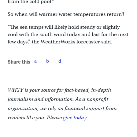
from the cold pool.”
So when will warmer water temperatures return?
“The sea temps will likely hold steady or slightly
cool with the south wind today and last for the next
few days,” the WeatherWorks forecaster said.
Share this
WHYY is your source for fact-based, in-depth
journalism and information. As a nonprofit
organization, we rely on financial support from
readers like you. Please
give today.