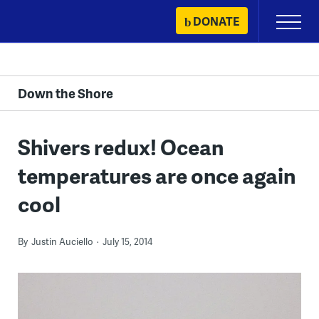
Skip
DONATE
Primary
to
Menu
content
Down the Shore
Shivers redux! Ocean
temperatures are once again
cool
By
Justin Auciello
July 15, 2014