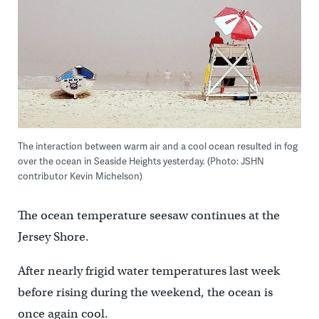
The interaction between warm air and a cool ocean resulted in fog
over the ocean in Seaside Heights yesterday. (Photo: JSHN
contributor Kevin Michelson)
The ocean temperature seesaw continues at the
Jersey Shore.
After nearly frigid water temperatures last week
before rising during the weekend, the ocean is
once again cool.