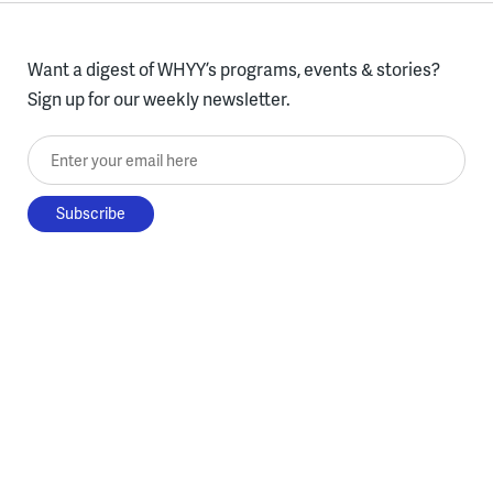
Want a digest of WHYY’s programs, events & stories?
Sign up for our weekly newsletter.
Enter your email here