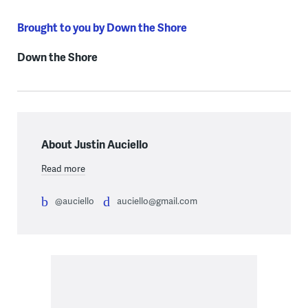
Brought to you by Down the Shore
Down the Shore
About Justin Auciello
Read more
@auciello
auciello@gmail.com