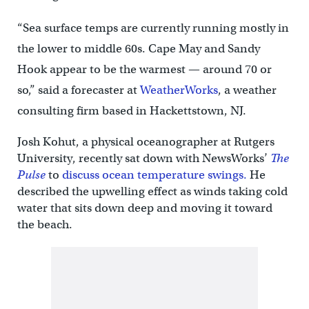
“Sea surface temps are currently running mostly in
the lower to middle 60s. Cape May and Sandy
Hook appear to be the warmest — around 70 or
so,” said a forecaster at
WeatherWorks
, a weather
consulting firm based in Hackettstown, NJ.
Josh Kohut, a physical oceanographer at Rutgers
University, recently sat down with NewsWorks’
The
Pulse
to
discuss ocean temperature swings.
He
described the upwelling effect as winds taking cold
water that sits down deep and moving it toward
the beach.