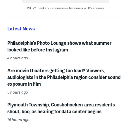
WHYY thanks our sponsors — become a WHYY sponsor
Latest News
Philadelphia’s Photo Lounge shows what summer
looked like before Instagram
4 hours ago
Are movie theaters getting too loud? Viewers,
audiologists in the Philadelphia region consider sound
exposure in film
5 hours ago
Plymouth Township, Conshohocken-area residents
shout, boo, as hearing for data center begins
14 hours ago