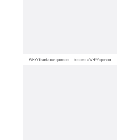
WHYY thanks our sponsors — become a WHYY sponsor