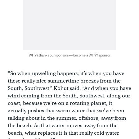
WHYY thanks our sponsors — become a WHYY sponsor
“So when upwelling happens, it’s when you have
these really nice summertime breezes from the
South, Southwest,” Kohut said. “And when you have
wind coming from the South, Southwest, along our
coast, because we’re on a rotating planet, it
actually pushes that warm water that we’ve been
talking about in the summer, offshore, away from
the beach. As that water moves away from the
beach, what replaces it is that really cold water