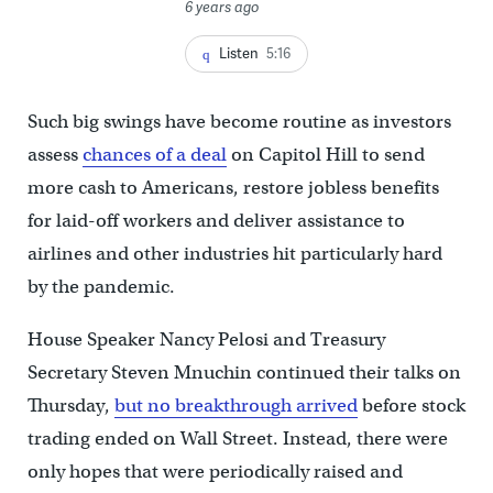
6 years ago
Listen
5:16
Such big swings have become routine as investors
assess
chances of a deal
on Capitol Hill to send
more cash to Americans, restore jobless benefits
for laid-off workers and deliver assistance to
airlines and other industries hit particularly hard
by the pandemic.
House Speaker Nancy Pelosi and Treasury
Secretary Steven Mnuchin continued their talks on
Thursday,
but no breakthrough arrived
before stock
trading ended on Wall Street. Instead, there were
only hopes that were periodically raised and