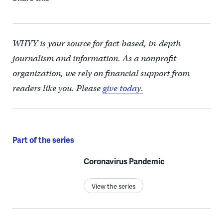
WHYY is your source for fact-based, in-depth
journalism and information. As a nonprofit
organization, we rely on financial support from
readers like you. Please
give today.
Part of the series
Coronavirus Pandemic
View the series