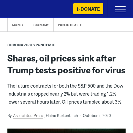
Skip
DONATE
Primary
to
Menu
content
MONEY
ECONOMY
PUBLIC HEALTH
CORONAVIRUS PANDEMIC
Shares, oil prices sink after
Trump tests positive for virus
The future contracts for both the S&P 500 and the Dow
industrials dropped nearly 2% but were trading 1.2%
lower several hours later. Oil prices tumbled about 3%.
By
Associated Press
Elaine Kurtenbach
October 2, 2020