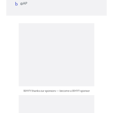
@AP
WHYY thanks our sponsors — become a WHYY sponsor