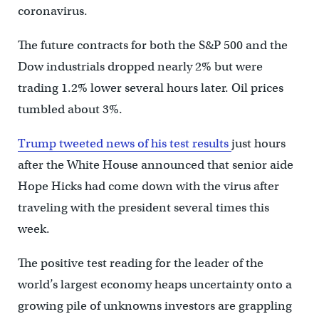
coronavirus.
The future contracts for both the S&P 500 and the
Dow industrials dropped nearly 2% but were
trading 1.2% lower several hours later. Oil prices
tumbled about 3%.
Trump tweeted news of his test results
just hours
after the White House announced that senior aide
Hope Hicks had come down with the virus after
traveling with the president several times this
week.
The positive test reading for the leader of the
world’s largest economy heaps uncertainty onto a
growing pile of unknowns investors are grappling