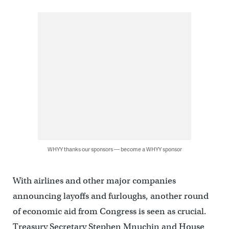
WHYY thanks our sponsors — become a WHYY sponsor
With airlines and other major companies
announcing layoffs and furloughs, another round
of economic aid from Congress is seen as crucial.
Treasury Secretary Stephen Mnuchin and House