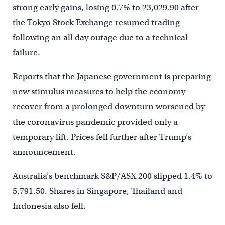
strong early gains, losing 0.7% to 23,029.90 after
the Tokyo Stock Exchange resumed trading
following an all day outage due to a technical
failure.
Reports that the Japanese government is preparing
new stimulus measures to help the economy
recover from a prolonged downturn worsened by
the coronavirus pandemic provided only a
temporary lift. Prices fell further after Trump’s
announcement.
Australia’s benchmark S&P/ASX 200 slipped 1.4% to
5,791.50. Shares in Singapore, Thailand and
Indonesia also fell.