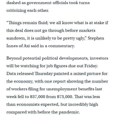
dashed as government officials took turns
criticizing each other.
“Things remain fluid; we all know what is at stake if
this deal does not go through before markets
sundown, it is unlikely to be pretty ugly,” Stephen
Innes of Axi said in a commentary.
Beyond potential political developments, investors
will be watching for job figures due out Friday.
Data released Thursday painted a mixed picture for
the economy, with one report showing the number
of workers filing for unemployment benefits last
week fell to 837,000 from 873,000. That was less
than economists expected, but incredibly high
compared with before the pandemic.