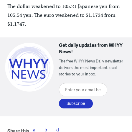
The dollar weakened to 105.21 Japanese yen from
105.54 yen. The euro weakened to $1.1724 from
$1.1747.
Get daily updates from WHYY
News!
The free WHYY News Daily newsletter
delivers the most important local
stories to your inbox.
Enter your email here
Share this