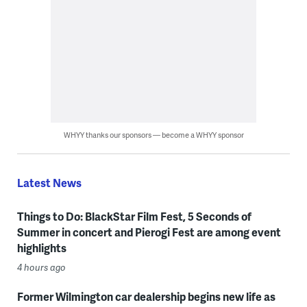
WHYY thanks our sponsors — become a WHYY sponsor
Latest News
Things to Do: BlackStar Film Fest, 5 Seconds of
Summer in concert and Pierogi Fest are among event
highlights
4 hours ago
Former Wilmington car dealership begins new life as