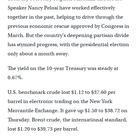
Speaker Nancy Pelosi have worked effectively
together in the past, helping to drive through the
previous economic rescue approved by Congress in
March. But the country’s deepening partisan divide
has stymied progress, with the presidential election
only about a month away.
The yield on the 10-year Treasury was steady at
0.67%.
U.S. benchmark crude lost $1.12 to $37.60 per
barrel in electronic trading on the New York
Mercantile Exchange. It gave up $1.50 to $38.72 on
Thursday. Brent crude, the international standard,
lost $1.20 to $39.73 per barrel.