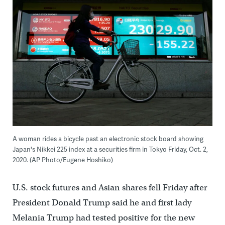
A woman rides a bicycle past an electronic stock board showing
Japan's Nikkei 225 index at a securities firm in Tokyo Friday, Oct. 2,
2020. (AP Photo/Eugene Hoshiko)
U.S. stock futures and Asian shares fell Friday after
President Donald Trump said he and first lady
Melania Trump had tested positive for the new