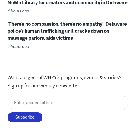
NoMa Library for creators and community in Delaware
4 hours ago
‘There’s no compassion, there’s no empathy’: Delaware
police’s human trafficking unit cracks down on
massage parlors, aids victims
5 hours ago
Want a digest of WHYY’s programs, events & stories?
Sign up for our weekly newsletter.
Enter your email here