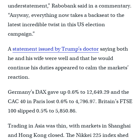
understatement,” Rabobank said in a commentary.
“Anyway, everything now takes a backseat to the
latest incredible twist in this US election
campaign.”
A
statement issued by Trump’s doctor
saying both
he and his wife were well and that he would
continue his duties appeared to calm the markets’
reaction.
Germany’s DAX gave up 0.6% to 12,649.29 and the
CAC 40 in Paris lost 0.6% to 4,796.97. Britain’s FTSE
100 slipped 0.5% to 5,850.86.
Trading in Asia was thin, with markets in Shanghai
and Hong Kong closed. The Nikkei 225 index shed