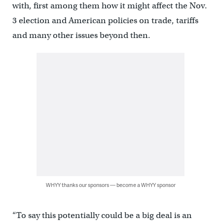
with, first among them how it might affect the Nov.
3 election and American policies on trade, tariffs
and many other issues beyond then.
WHYY thanks our sponsors — become a WHYY sponsor
“To say this potentially could be a big deal is an