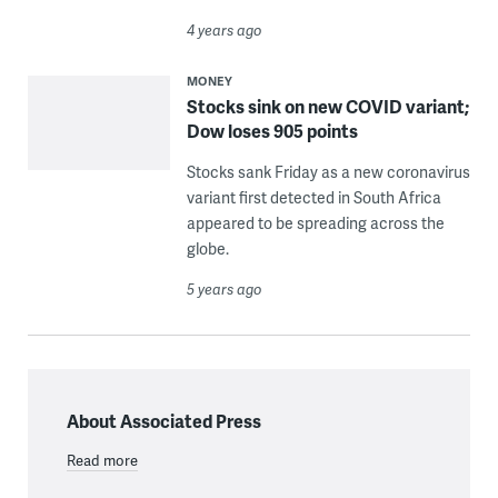
4 years ago
MONEY
Stocks sink on new COVID variant;
Dow loses 905 points
Stocks sank Friday as a new coronavirus
variant first detected in South Africa
appeared to be spreading across the
globe.
5 years ago
About Associated Press
Read more