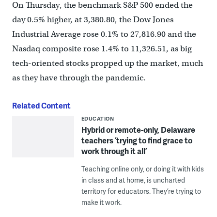
On Thursday, the benchmark S&P 500 ended the
day 0.5% higher, at 3,380.80, the Dow Jones
Industrial Average rose 0.1% to 27,816.90 and the
Nasdaq composite rose 1.4% to 11,326.51, as big
tech-oriented stocks propped up the market, much
as they have through the pandemic.
Related Content
EDUCATION
Hybrid or remote-only, Delaware
teachers ‘trying to find grace to
work through it all’
Teaching online only, or doing it with kids
in class and at home, is uncharted
territory for educators. They’re trying to
make it work.