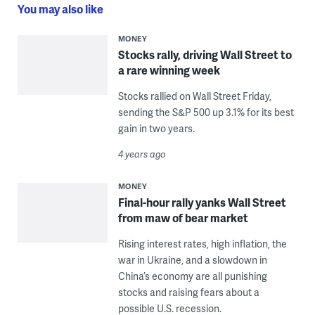
You may also like
MONEY
Stocks rally, driving Wall Street to
a rare winning week
Stocks rallied on Wall Street Friday,
sending the S&P 500 up 3.1% for its best
gain in two years.
4 years ago
MONEY
Final-hour rally yanks Wall Street
from maw of bear market
Rising interest rates, high inflation, the
war in Ukraine, and a slowdown in
China’s economy are all punishing
stocks and raising fears about a
possible U.S. recession.