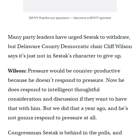
WHYY thanks our sponsors — become a WHYY sponsor
Many party leaders have urged Sestak to withdraw,
but Delaware County Democratic chair Cliff Wilson
says it’s just not in Sestak’s character to give up.
Wilson:
Pressure would be counter-productive
because he doesn’t respond to pressure. Now he
does respond to intelligent thoughtful
consideration and discussion if they want to have
that with him. But we did that a year ago, and he’s
not gonna respond to pressure at all.
Congressman Sestak is behind in the polls, and