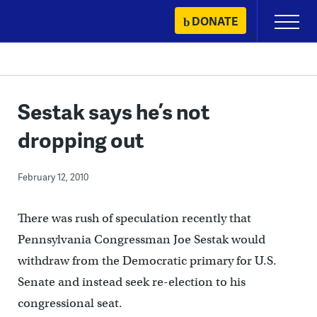
Skip
DONATE
Primary
to
Menu
content
Sestak says he’s not
dropping out
February 12, 2010
There was rush of speculation recently that
Pennsylvania Congressman Joe Sestak would
withdraw from the Democratic primary for U.S.
Senate and instead seek re-election to his
congressional seat.