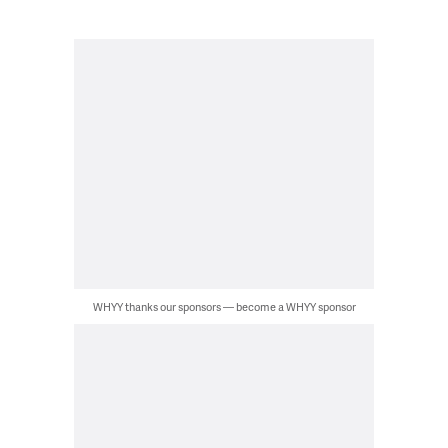
WHYY thanks our sponsors — become a WHYY sponsor