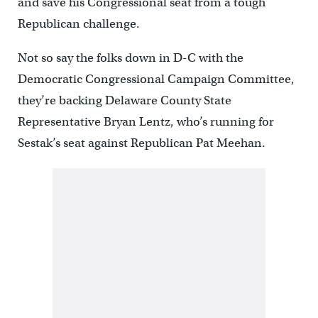
and save his Congressional seat from a tough
Republican challenge.
Not so say the folks down in D-C with the
Democratic Congressional Campaign Committee,
they’re backing Delaware County State
Representative Bryan Lentz, who’s running for
Sestak’s seat against Republican Pat Meehan.