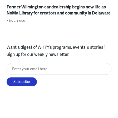
Former Wilmington car dealership begins new life as
NoMa Library for creators and community in Delaware
7 hours ago
Want a digest of WHYY’s programs, events & stories?
Sign up for our weekly newsletter.
Enter your email here