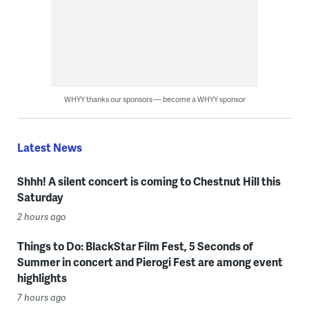
WHYY thanks our sponsors — become a WHYY sponsor
Latest News
Shhh! A silent concert is coming to Chestnut Hill this
Saturday
2 hours ago
Things to Do: BlackStar Film Fest, 5 Seconds of
Summer in concert and Pierogi Fest are among event
highlights
7 hours ago