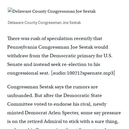
Delaware County Congressman Joe Sestak
There was rush of speculation recently that
Pennsylvania Congressman Joe Sestak would
withdraw from the Democratic primary for U.S.
Senate and instead seek re-election to his
congressional seat. [audio:100212spsenate.mp3]
Congressman Sestak says the rumors are
unfounded. But after the Democratic State
Committee voted to endorse his rival, newly
minted Democrat Arlen Specter, some say pressure
is on the retired Admiral to stick with a sure thing,