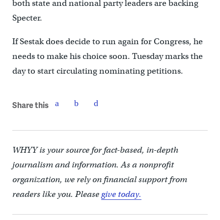
both state and national party leaders are backing
Specter.
If Sestak does decide to run again for Congress, he
needs to make his choice soon. Tuesday marks the
day to start circulating nominating petitions.
Share this
WHYY is your source for fact-based, in-depth
journalism and information. As a nonprofit
organization, we rely on financial support from
readers like you. Please
give today.