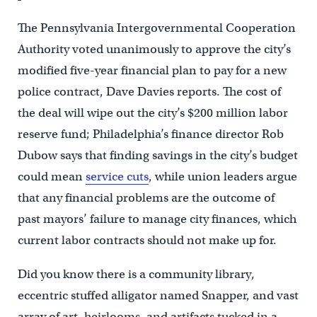
The Pennsylvania Intergovernmental Cooperation
Authority voted unanimously to approve the city’s
modified five-year financial plan to pay for a new
police contract, Dave Davies reports. The cost of
the deal will wipe out the city’s $200 million labor
reserve fund; Philadelphia’s finance director Rob
Dubow says that finding savings in the city’s budget
could mean
service cuts
, while union leaders argue
that any financial problems are the outcome of
past mayors’ failure to manage city finances, which
current labor contracts should not make up for.
Did you know there is a community library,
eccentric stuffed alligator named Snapper, and vast
array of art, heirlooms, and artifacts tucked in a