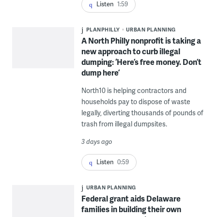
Listen
1:59
PLANPHILLY
URBAN PLANNING
A North Philly nonprofit is taking a
new approach to curb illegal
dumping: ‘Here’s free money. Don’t
dump here’
North10 is helping contractors and
households pay to dispose of waste
legally, diverting thousands of pounds of
trash from illegal dumpsites.
3 days ago
Listen
0:59
URBAN PLANNING
Federal grant aids Delaware
families in building their own