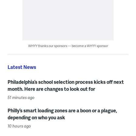
WHYY thanks our sponsors — become a WHYY sponsor
Latest News
Philadelphia’s school selection process kicks off next
month. Here are changes to look out for
51 minutes ago
Philly’s smart loading zones are a boon or a plague,
depending on who you ask
10 hours ago