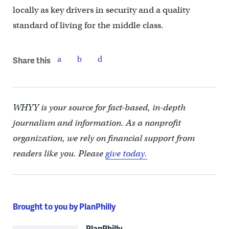
locally as key drivers in security and a quality
standard of living for the middle class.
Share this
WHYY is your source for fact-based, in-depth
journalism and information. As a nonprofit
organization, we rely on financial support from
readers like you. Please
give today.
Brought to you by PlanPhilly
PlanPhilly