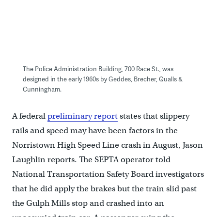
The Police Administration Building, 700 Race St., was
designed in the early 1960s by Geddes, Brecher, Qualls &
Cunningham.
A federal
preliminary report
states that slippery
rails and speed may have been factors in the
Norristown High Speed Line crash in August, Jason
Laughlin reports. The SEPTA operator told
National Transportation Safety Board investigators
that he did apply the brakes but the train slid past
the Gulph Mills stop and crashed into an