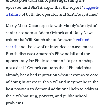
unoccupied train car. A passenger suing the
operator and SEPTA argue that the report “
suggests
a failure
of both the operator and SEPTA’s systems.”
Marty Moss-Coane speaks with Moody’s Analytics’
senior economist Adam Ozimek and Daily News
columnist Will Bunch about Amazon’s
refined
search
and the law of unintended consequences.
Bunch discusses Amazon’s PR windfall and the
opportunity for Philly to demand “a partnership,
not a deal.” Ozimek cautions that “Philadelphia
already has a bad reputation when it comes to ease
of doing business in the city” and may not be in the
best position to demand additional help to address
the city’s housing, poverty, and public school
problems.