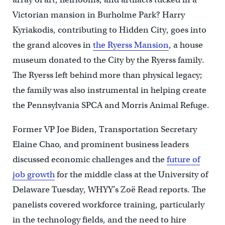
Victorian mansion in Burholme Park? Harry
Kyriakodis, contributing to Hidden City, goes into
the grand alcoves in
the Ryerss Mansion
, a house
museum donated to the City by the Ryerss family.
The Ryerss left behind more than physical legacy;
the family was also instrumental in helping create
the Pennsylvania SPCA and Morris Animal Refuge.
Former VP Joe Biden, Transportation Secretary
Elaine Chao, and prominent business leaders
discussed economic challenges and the
future of
job growth
for the middle class at the University of
Delaware Tuesday, WHYY’s Zoë Read reports. The
panelists covered workforce training, particularly
in the technology fields, and the need to hire