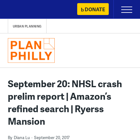
Skip
DONATE
Primary
to
Menu
content
URBAN PLANNING
September 20: NHSL crash
prelim report | Amazon’s
refined search | Ryerss
Mansion
By
Diana Lu
September 20, 2017