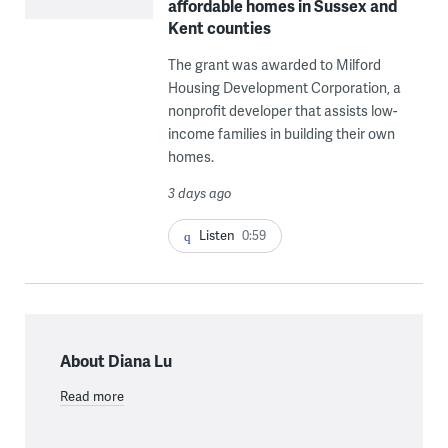
affordable homes in Sussex and
Kent counties
The grant was awarded to Milford
Housing Development Corporation, a
nonprofit developer that assists low-
income families in building their own
homes.
3 days ago
Listen
0:59
About Diana Lu
Read more