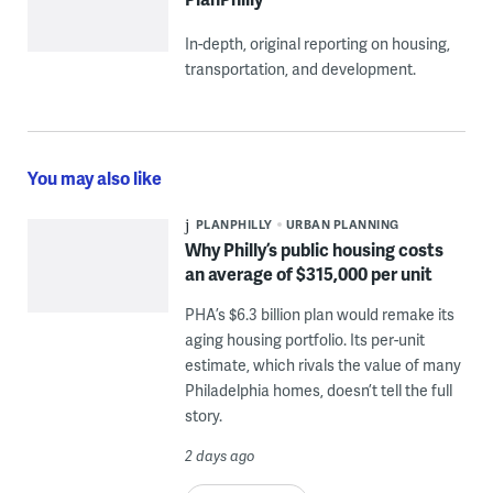
In-depth, original reporting on housing,
transportation, and development.
You may also like
PLANPHILLY
URBAN PLANNING
Why Philly’s public housing costs
an average of $315,000 per unit
PHA’s $6.3 billion plan would remake its
aging housing portfolio. Its per-unit
estimate, which rivals the value of many
Philadelphia homes, doesn’t tell the full
story.
2 days ago