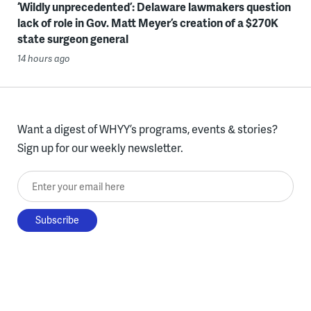
‘Wildly unprecedented’: Delaware lawmakers question
lack of role in Gov. Matt Meyer’s creation of a $270K
state surgeon general
14 hours ago
Want a digest of WHYY’s programs, events & stories?
Sign up for our weekly newsletter.
Enter your email here