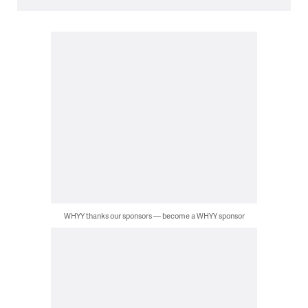
WHYY thanks our sponsors — become a WHYY sponsor