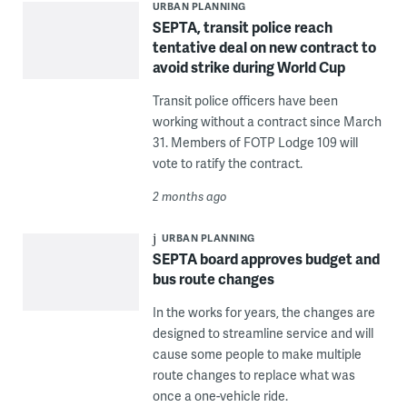
URBAN PLANNING
SEPTA, transit police reach
tentative deal on new contract to
avoid strike during World Cup
Transit police officers have been
working without a contract since March
31. Members of FOTP Lodge 109 will
vote to ratify the contract.
2 months ago
URBAN PLANNING
SEPTA board approves budget and
bus route changes
In the works for years, the changes are
designed to streamline service and will
cause some people to make multiple
route changes to replace what was
once a one-vehicle ride.