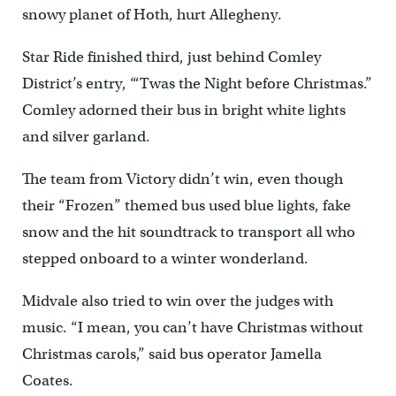
snowy planet of Hoth, hurt Allegheny.
Star Ride finished third, just behind Comley
District’s entry, “‘Twas the Night before Christmas.”
Comley adorned their bus in bright white lights
and silver garland.
The team from Victory didn’t win, even though
their “Frozen” themed bus used blue lights, fake
snow and the hit soundtrack to transport all who
stepped onboard to a winter wonderland.
Midvale also tried to win over the judges with
music. “I mean, you can’t have Christmas without
Christmas carols,” said bus operator Jamella
Coates.