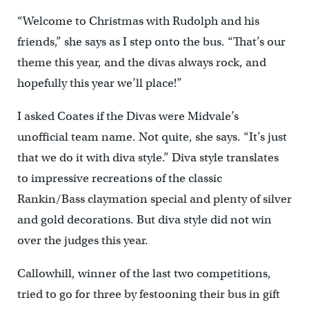
“Welcome to Christmas with Rudolph and his
friends,” she says as I step onto the bus. “That’s our
theme this year, and the divas always rock, and
hopefully this year we’ll place!”
I asked Coates if the Divas were Midvale’s
unofficial team name. Not quite, she says. “It’s just
that we do it with diva style.” Diva style translates
to impressive recreations of the classic
Rankin/Bass claymation special and plenty of silver
and gold decorations. But diva style did not win
over the judges this year.
Callowhill, winner of the last two competitions,
tried to go for three by festooning their bus in gift