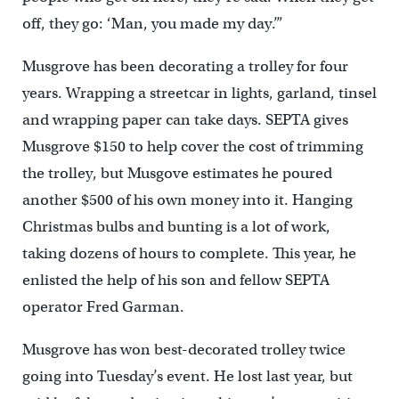
off, they go: ‘Man, you made my day.’”
Musgrove has been decorating a trolley for four
years. Wrapping a streetcar in lights, garland, tinsel
and wrapping paper can take days. SEPTA gives
Musgrove $150 to help cover the cost of trimming
the trolley, but Musgove estimates he poured
another $500 of his own money into it. Hanging
Christmas bulbs and bunting is a lot of work,
taking dozens of hours to complete. This year, he
enlisted the help of his son and fellow SEPTA
operator Fred Garman.
Musgrove has won best-decorated trolley twice
going into Tuesday’s event. He lost last year, but