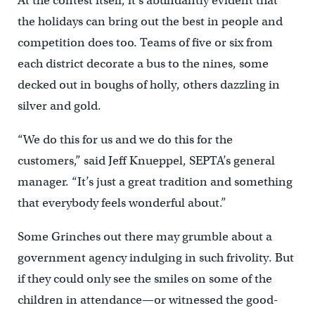
At the contest itself, it’s abundantly evident that
the holidays can bring out the best in people and
competition does too. Teams of five or six from
each district decorate a bus to the nines, some
decked out in boughs of holly, others dazzling in
silver and gold.
“We do this for us and we do this for the
customers,” said Jeff Knueppel, SEPTA’s general
manager. “It’s just a great tradition and something
that everybody feels wonderful about.”
Some Grinches out there may grumble about a
government agency indulging in such frivolity. But
if they could only see the smiles on some of the
children in attendance—or witnessed the good-