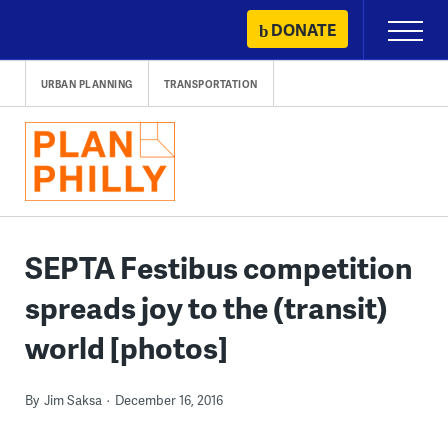
Skip
DONATE
Primary
to
Menu
content
URBAN PLANNING
TRANSPORTATION
SEPTA Festibus competition
spreads joy to the (transit)
world [photos]
By
Jim Saksa
December 16, 2016