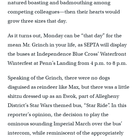
natured boasting and badmouthing among
competing colleagues—then their hearts would
grow three sizes that day.
As it turns out, Monday can be “that day” for the
mean Mr. Grinch in your life, as SEPTA will display
the buses at Independence Blue Cross’ Waterfront
Winterfest at Penn’s Landing from 4 p.m. to 8 p.m.
Speaking of the Grinch, there were no dogs
disguised as reindeer like Max, but there was a little
shitzu dressed up as an Ewok, part of Allegheny
District’s Star Wars themed bus, “Star Ride”. In this
reporter’s opinion, the decision to play the
ominous sounding Imperial March over the bus’
intercom, while reminiscent of the appropriately