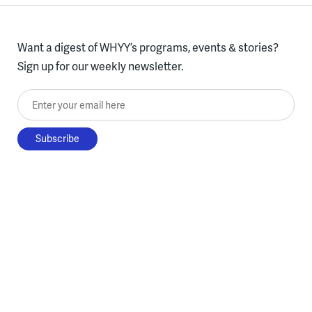
Want a digest of WHYY’s programs, events & stories?
Sign up for our weekly newsletter.
Enter your email here