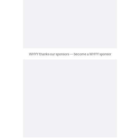
WHYY thanks our sponsors — become a WHYY sponsor