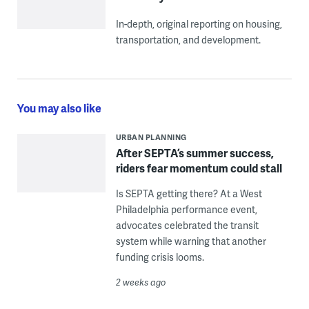
In-depth, original reporting on housing,
transportation, and development.
You may also like
URBAN PLANNING
After SEPTA’s summer success,
riders fear momentum could stall
Is SEPTA getting there? At a West
Philadelphia performance event,
advocates celebrated the transit
system while warning that another
funding crisis looms.
2 weeks ago