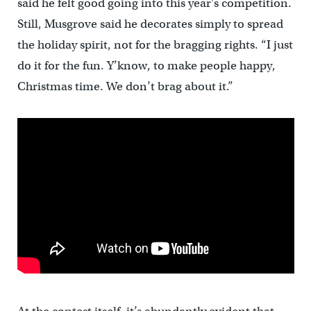
said he felt good going into this year’s competition.
Still, Musgrove said he decorates simply to spread
the holiday spirit, not for the bragging rights. “I just
do it for the fun. Y’know, to make people happy,
Christmas time. We don’t brag about it.”