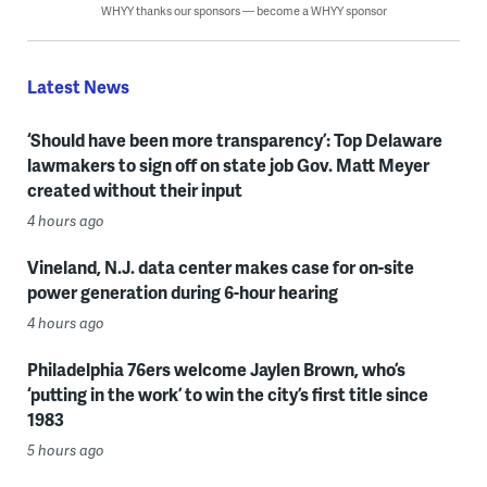
WHYY thanks our sponsors — become a WHYY sponsor
Latest News
‘Should have been more transparency’: Top Delaware
lawmakers to sign off on state job Gov. Matt Meyer
created without their input
4 hours ago
Vineland, N.J. data center makes case for on-site
power generation during 6-hour hearing
4 hours ago
Philadelphia 76ers welcome Jaylen Brown, who’s
‘putting in the work’ to win the city’s first title since
1983
5 hours ago