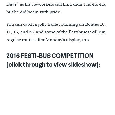
Dave” as his co-workers call him, didn’t ho-ho-ho,
but he did beam with pride.
You can catch a jolly trolley running on Routes 10,
11, 15, and 36, and some of the Festibuses will run
regular routes after Monday’s display, too.
2016 FESTI-BUS COMPETITION
[click through to view slideshow]: