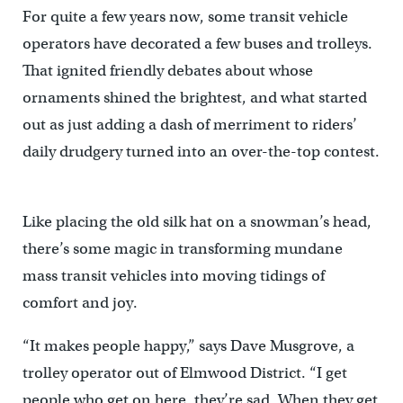
For quite a few years now, some transit vehicle
operators have decorated a few buses and trolleys.
That ignited friendly debates about whose
ornaments shined the brightest, and what started
out as just adding a dash of merriment to riders’
daily drudgery turned into an over-the-top contest.
Like placing the old silk hat on a snowman’s head,
there’s some magic in transforming mundane
mass transit vehicles into moving tidings of
comfort and joy.
“It makes people happy,” says Dave Musgrove, a
trolley operator out of Elmwood District. “I get
people who get on here, they’re sad. When they get