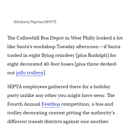
(Kimberly Paynter/WHYY)
The Callowhill Bus Depot in West Philly looked a lot
like Santa’s workshop Tuesday afternoon—if Santa
traded in eight flying reindeer (plus Rudolph) for
eight decorated 40-foot buses (plus three decked-
out
jolly trolleys
).
SEPTA employees gathered there for a holiday
party unlike any other you might have seen: The
Fourth Annual
Festibus
competition, a bus and
trolley decorating contest pitting the authority’s
different transit districts against one another.