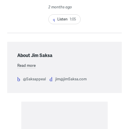
2 months ago
Listen
1:05
About Jim Saksa
Read more
@Saksappeal
jim@jimSaksa.com