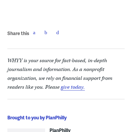
(Kimberly Paynter/WHYY)
Share this
WHYY is your source for fact-based, in-depth
journalism and information. As a nonprofit
organization, we rely on financial support from
readers like you. Please
give today.
Brought to you by PlanPhilly
PlanPhilly