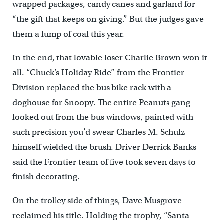
wrapped packages, candy canes and garland for
“the gift that keeps on giving.” But the judges gave
them a lump of coal this year.
In the end, that lovable loser Charlie Brown won it
all. “Chuck’s Holiday Ride” from the Frontier
Division replaced the bus bike rack with a
doghouse for Snoopy. The entire Peanuts gang
looked out from the bus windows, painted with
such precision you’d swear Charles M. Schulz
himself wielded the brush. Driver Derrick Banks
said the Frontier team of five took seven days to
finish decorating.
On the trolley side of things, Dave Musgrove
reclaimed his title. Holding the trophy, “Santa