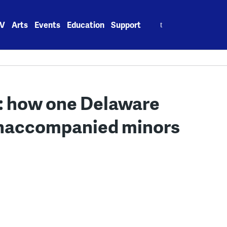
Search
V
Arts
Events
Education
Support
for:
g: how one Delaware
 unaccompanied minors