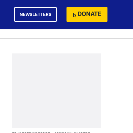
DONATE
NEWSLETTERS
WHYY thanks our sponsors — become a WHYY sponsor