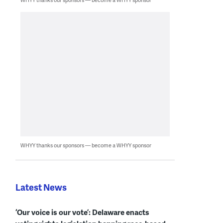
WHYY thanks our sponsors — become a WHYY sponsor
Latest News
‘Our voice is our vote’: Delaware enacts