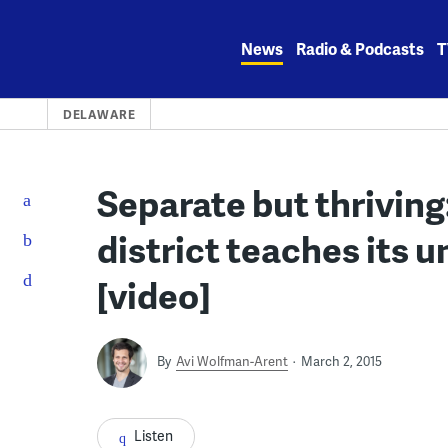
Skip
to
News
Radio & Podcasts
T
content
DELAWARE
Separate but thrivin
district teaches its
[video]
By
Avi Wolfman-Arent
March 2, 2015
Listen