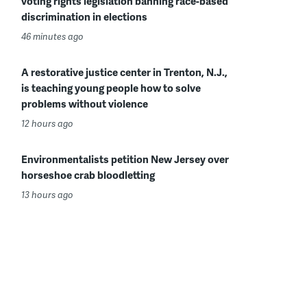
voting rights legislation banning race-based
discrimination in elections
46 minutes ago
A restorative justice center in Trenton, N.J.,
is teaching young people how to solve
problems without violence
12 hours ago
Environmentalists petition New Jersey over
horseshoe crab bloodletting
13 hours ago