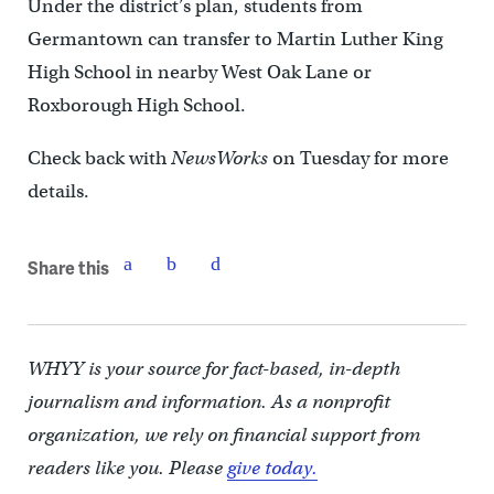
Under the district’s plan, students from
Germantown can transfer to Martin Luther King
High School in nearby West Oak Lane or
Roxborough High School.
Check back with
NewsWorks
on Tuesday for more
details.
Share this
WHYY is your source for fact-based, in-depth
journalism and information. As a nonprofit
organization, we rely on financial support from
readers like you. Please
give today.