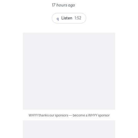
17 hours ago
Listen
1:52
WHYY thanks our sponsors — become a WHYY sponsor