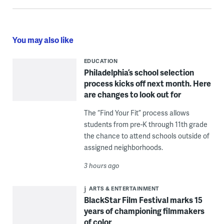
You may also like
EDUCATION
Philadelphia’s school selection
process kicks off next month. Here
are changes to look out for
The “Find Your Fit” process allows
students from pre-K through 11th grade
the chance to attend schools outside of
assigned neighborhoods.
3 hours ago
ARTS & ENTERTAINMENT
BlackStar Film Festival marks 15
years of championing filmmakers
of color