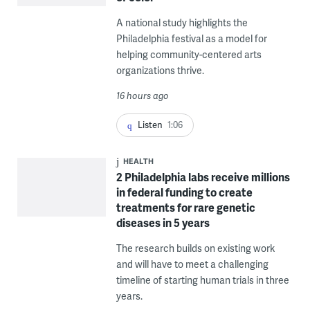
A national study highlights the
Philadelphia festival as a model for
helping community-centered arts
organizations thrive.
16 hours ago
Listen
1:06
HEALTH
2 Philadelphia labs receive millions
in federal funding to create
treatments for rare genetic
diseases in 5 years
The research builds on existing work
and will have to meet a challenging
timeline of starting human trials in three
years.