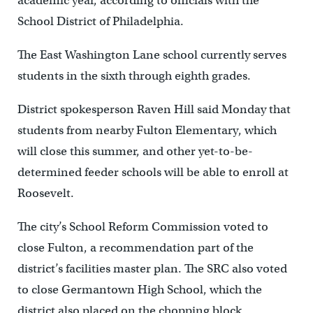
academic year, according to officials with the
School District of Philadelphia.
The East Washington Lane school currently serves
students in the sixth through eighth grades.
District spokesperson Raven Hill said Monday that
students from nearby Fulton Elementary, which
will close this summer, and other yet-to-be-
determined feeder schools will be able to enroll at
Roosevelt.
The city’s School Reform Commission voted to
close Fulton, a recommendation part of the
district’s facilities master plan. The SRC also voted
to close Germantown High School, which the
district also placed on the chopping block.