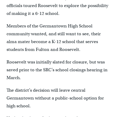
officials toured Roosevelt to explore the possibility
of making it a 6-12 school.
Members of the Germantown High School
community wanted, and still want to see, their
alma mater become a K-12 school that serves
students from Fulton and Roosevelt.
Roosevelt was initially slated for closure, but was
saved prior to the SRC’s school closings hearing in
March.
The district’s decision will leave central
Germantown without a public-school option for
high school.