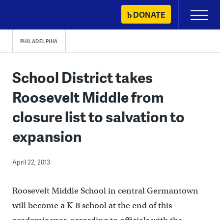
Skip
DONATE
Primary
to
Menu
content
PHILADELPHIA
School District takes
Roosevelt Middle from
closure list to salvation to
expansion
April 22, 2013
Roosevelt Middle School in central Germantown
will become a K-8 school at the end of this