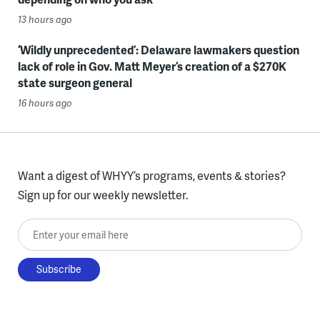
13 hours ago
‘Wildly unprecedented’: Delaware lawmakers question
lack of role in Gov. Matt Meyer’s creation of a $270K
state surgeon general
16 hours ago
Want a digest of WHYY’s programs, events & stories?
Sign up for our weekly newsletter.
Enter your email here