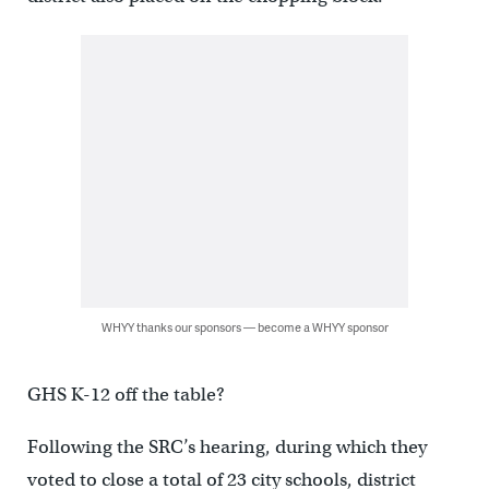
WHYY thanks our sponsors — become a WHYY sponsor
GHS K-12 off the table?
Following the SRC’s hearing, during which they
voted to close a total of 23 city schools, district