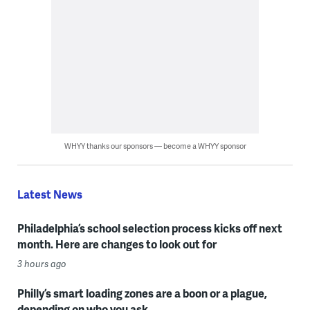
WHYY thanks our sponsors — become a WHYY sponsor
Latest News
Philadelphia’s school selection process kicks off next
month. Here are changes to look out for
3 hours ago
Philly’s smart loading zones are a boon or a plague,
depending on who you ask