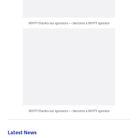
WHYY thanks our sponsors — become a WHYY sponsor
WHYY thanks our sponsors — become a WHYY sponsor
Latest News