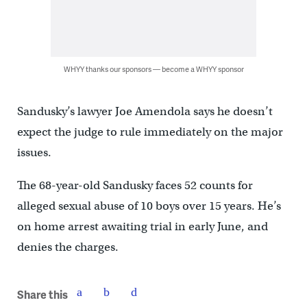
WHYY thanks our sponsors — become a WHYY sponsor
Sandusky’s lawyer Joe Amendola says he doesn’t
expect the judge to rule immediately on the major
issues.
The 68-year-old Sandusky faces 52 counts for
alleged sexual abuse of 10 boys over 15 years. He’s
on home arrest awaiting trial in early June, and
denies the charges.
Share this