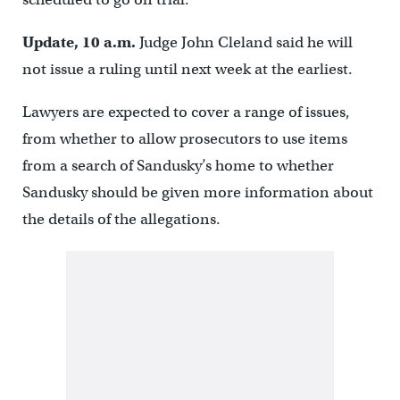
Update, 10 a.m.
Judge John Cleland said he will
not issue a ruling until next week at the earliest.
Lawyers are expected to cover a range of issues,
from whether to allow prosecutors to use items
from a search of Sandusky’s home to whether
Sandusky should be given more information about
the details of the allegations.