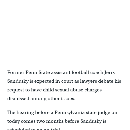
Former Penn State assistant football coach Jerry
Sandusky is expected in court as lawyers debate his
request to have child sexual abuse charges
dismissed among other issues.
The hearing before a Pennsylvania state judge on
today comes two months before Sandusky is
scheduled to go on trial.