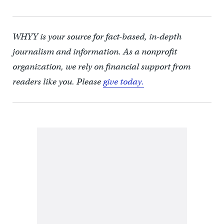
WHYY is your source for fact-based, in-depth
journalism and information. As a nonprofit
organization, we rely on financial support from
readers like you. Please
give today.