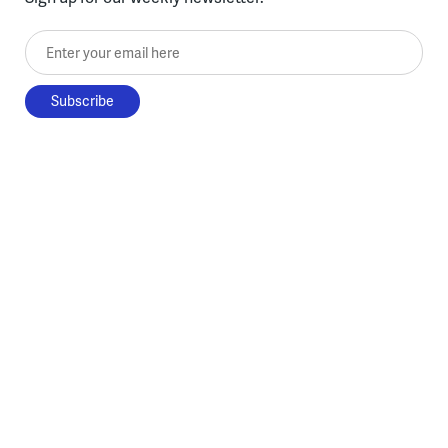
Enter your email here