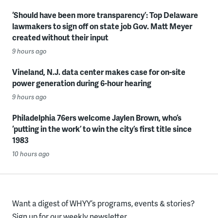
‘Should have been more transparency’: Top Delaware
lawmakers to sign off on state job Gov. Matt Meyer
created without their input
9 hours ago
Vineland, N.J. data center makes case for on-site
power generation during 6-hour hearing
9 hours ago
Philadelphia 76ers welcome Jaylen Brown, who’s
‘putting in the work’ to win the city’s first title since
1983
10 hours ago
Want a digest of WHYY’s programs, events & stories?
Sign up for our weekly newsletter.