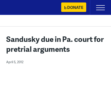
Skip
DONATE
Primary
to
Menu
content
Sandusky due in Pa. court for
pretrial arguments
April 5, 2012