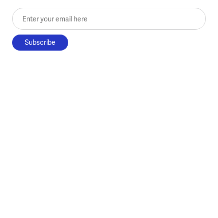
Enter your email here