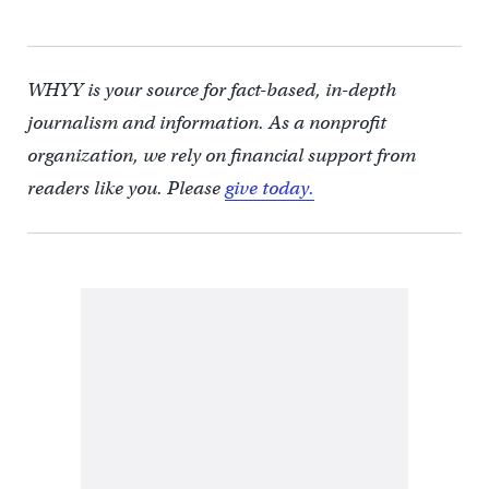
WHYY is your source for fact-based, in-depth
journalism and information. As a nonprofit
organization, we rely on financial support from
readers like you. Please
give today.