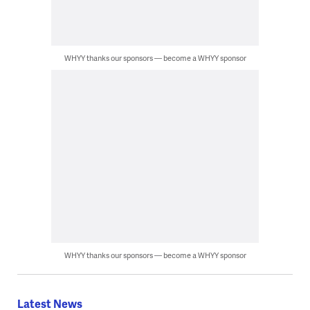
WHYY thanks our sponsors — become a WHYY sponsor
WHYY thanks our sponsors — become a WHYY sponsor
Latest News