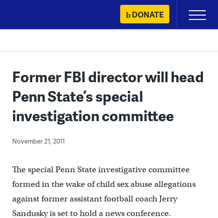
Skip
DONATE
Primary
to
Menu
content
Former FBI director will head
Penn State’s special
investigation committee
November 21, 2011
The special Penn State investigative committee
formed in the wake of child sex abuse allegations
against former assistant football coach Jerry
Sandusky is set to hold a news conference.