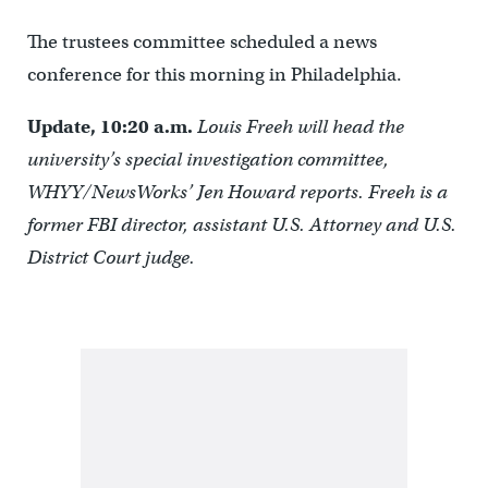
The trustees committee scheduled a news
conference for this morning in Philadelphia.
Update, 10:20 a.m.
Louis Freeh will head the
university’s special investigation committee,
WHYY/NewsWorks’ Jen Howard reports. Freeh is a
former FBI director, assistant U.S. Attorney and U.S.
District Court judge.