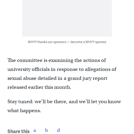
WHYY thanks our sponsors — become a WHYY sponsor
The committee is examining the actions of
university officials in response to allegations of
sexual abuse detailed in a grand jury report
released earlier this month.
Stay tuned: we’ll be there, and we’ll let you know
what happens.
Share this