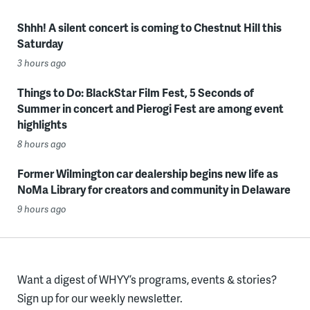
Shhh! A silent concert is coming to Chestnut Hill this
Saturday
3 hours ago
Things to Do: BlackStar Film Fest, 5 Seconds of
Summer in concert and Pierogi Fest are among event
highlights
8 hours ago
Former Wilmington car dealership begins new life as
NoMa Library for creators and community in Delaware
9 hours ago
Want a digest of WHYY’s programs, events & stories?
Sign up for our weekly newsletter.