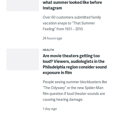
what summer looked like before
Instagram
Over 60 customers submitted family
vacation snaps to “That Summer
Feeling” from 1931 – 2010.
24 hours ago
HEALTH
Are movie theaters getting too
loud? Viewers, audiologists in the
Philadelphia region consider sound
exposure in film
People seeing summer blockbusters like
“The Odyssey” or the new Spider-Man
film question if loud theater sounds are
causing hearing damage.
1 day ago