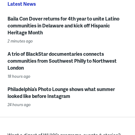
Latest News
Baila Con Dover returns for 4th year to unite Latino
communities in Delaware and kick off Hispanic
Heritage Month
2 minutes ago
A trio of BlackStar documentaries connects
communities from Southwest Philly to Northwest
London
18 hours ago
Philadelphia’s Photo Lounge shows what summer
looked like before Instagram
24 hours ago