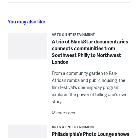
You may also like
ARTS & ENTERTAINMENT
A trio of BlackStar documentaries
connects communities from
Southwest Philly to Northwest
London
From a community garden to Pan-
African rumba and public housing, the
film festival's opening-day program
explored the power of telling one's own
story.
18 hours ago
ARTS & ENTERTAINMENT
Philadelphia’s Photo Lounge shows