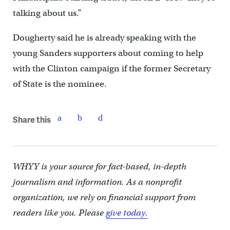
talking about us.”
Dougherty said he is already speaking with the
young Sanders supporters about coming to help
with the Clinton campaign if the former Secretary
of State is the nominee.
Share this
WHYY is your source for fact-based, in-depth
journalism and information. As a nonprofit
organization, we rely on financial support from
readers like you. Please
give today.