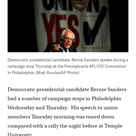
Democratic presidential candidate. Bernie Sanders speaks during a
campaign stop Thursday at the Pennsylvania AFL-CIO Convention
in Philadelphia. (Matt Rourke/AP Photo)
Democratic presidential candidate Bernie Sanders
had a number of campaign stops in Philadelphia
Wednesday and Thursday. His speech to union
members Thursday morning was toned down
compared with a rally the night before at Temple
University.