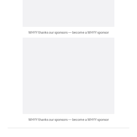
WHYY thanks our sponsors — become a WHYY sponsor
WHYY thanks our sponsors — become a WHYY sponsor