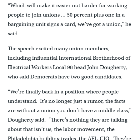
“Which will make it easier not harder for working
people to join unions … 50 percent plus one in a
bargaining unit signs a card, we’ve got a union,” he
said.
The speech excited many union members,
including influential International Brotherhood of
Electrical Workers Local 98 head John Dougherty,
who said Democrats have two good candidates.
“We’re finally back in a position where people
understand. It’s no longer just a rumor, the facts
are without a union you don’t have a middle class,”
Dougherty said. “There’s nothing they are talking
about that isn’t us, the labor movement, the
Philadelphia building trades, the AFL-CIO. They’re