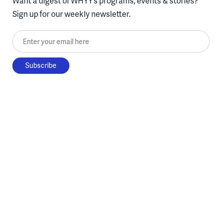
Want a digest of WHYY’s programs, events & stories?
Sign up for our weekly newsletter.
Enter your email here