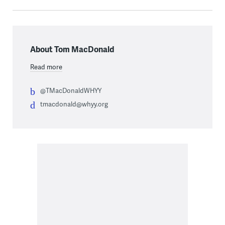
About Tom MacDonald
Read more
@TMacDonaldWHYY
tmacdonald@whyy.org