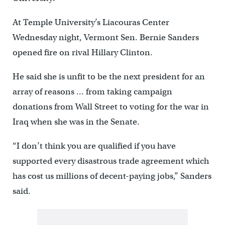
At Temple University’s Liacouras Center
Wednesday night, Vermont Sen. Bernie Sanders
opened fire on rival Hillary Clinton.
He said she is unfit to be the next president for an
array of reasons … from taking campaign
donations from Wall Street to voting for the war in
Iraq when she was in the Senate.
“I don’t think you are qualified if you have
supported every disastrous trade agreement which
has cost us millions of decent-paying jobs,” Sanders
said.