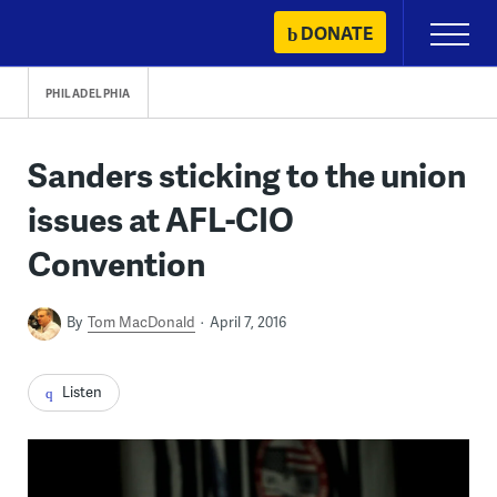
Skip
DONATE
Primary
to
Menu
content
PHILADELPHIA
Sanders sticking to the union
issues at AFL-CIO
Convention
By
Tom MacDonald
April 7, 2016
Listen