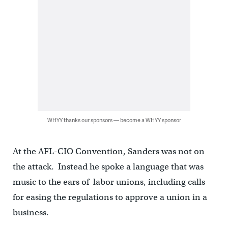
WHYY thanks our sponsors — become a WHYY sponsor
At the AFL-CIO Convention, Sanders was not on
the attack. Instead he spoke a language that was
music to the ears of labor unions, including calls
for easing the regulations to approve a union in a
business.