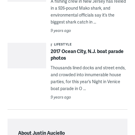
A fishing crew in New Jersey has reeled
in a 926-pound Mako shark, and
environmental officials say it’s the
biggest shark catch in ...
9 years ago
LIFESTYLE
2017 Ocean City, N.J. boat parade
photos
Thousands lined docks and street ends,
and crowded into innumerable house
parties, for this year’s Night in Venice
boat parade in O ...
9 years ago
About Justin Auciello