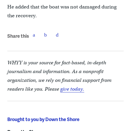
He added that the boat was not damaged during
the recovery.
Share this
WHYY is your source for fact-based, in-depth
journalism and information. As a nonprofit
organization, we rely on financial support from
readers like you. Please
give today.
Brought to you by Down the Shore