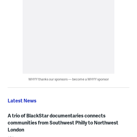
WHYY thanks our sponsors — become a WHYY sponsor
Latest News
A trio of BlackStar documentaries connects
communities from Southwest Philly to Northwest
London