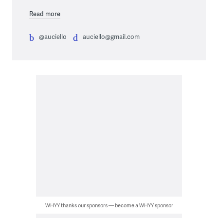
Read more
@auciello
auciello@gmail.com
WHYY thanks our sponsors — become a WHYY sponsor