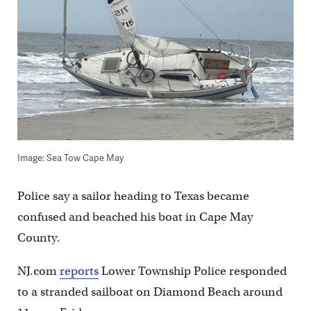
Image: Sea Tow Cape May
Police say a sailor heading to Texas became
confused and beached his boat in Cape May
County.
NJ.com
reports
Lower Township Police responded
to a stranded sailboat on Diamond Beach around