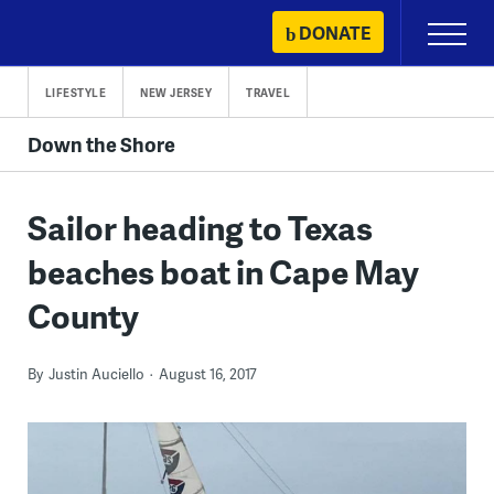
Skip
DONATE
Primary
to
Menu
content
LIFESTYLE
NEW JERSEY
TRAVEL
Down the Shore
Sailor heading to Texas
beaches boat in Cape May
County
By
Justin Auciello
August 16, 2017