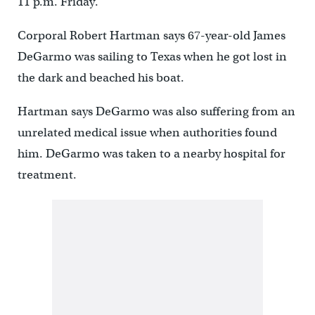
11 p.m. Friday.
Corporal Robert Hartman says 67-year-old James
DeGarmo was sailing to Texas when he got lost in
the dark and beached his boat.
Hartman says DeGarmo was also suffering from an
unrelated medical issue when authorities found
him. DeGarmo was taken to a nearby hospital for
treatment.