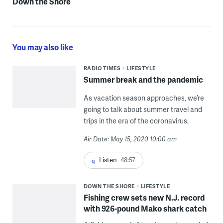
Down the Shore
You may also like
RADIO TIMES
LIFESTYLE
Summer break and the pandemic
As vacation season approaches, we’re
going to talk about summer travel and
trips in the era of the coronavirus.
Air Date: May 15, 2020 10:00 am
Listen
48:57
DOWN THE SHORE
LIFESTYLE
Fishing crew sets new N.J. record
with 926-pound Mako shark catch