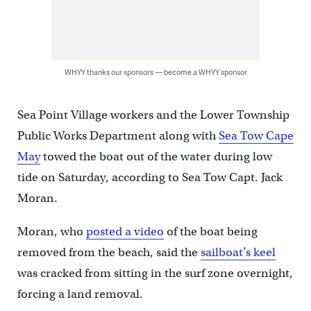
WHYY thanks our sponsors — become a WHYY sponsor
Sea Point Village workers and the Lower Township
Public Works Department along with
Sea Tow Cape
May
towed the boat out of the water during low
tide on Saturday, according to Sea Tow Capt. Jack
Moran.
Moran, who
posted a video
of the boat being
removed from the beach, said the
sailboat’s keel
was cracked from sitting in the surf zone overnight,
forcing a land removal.