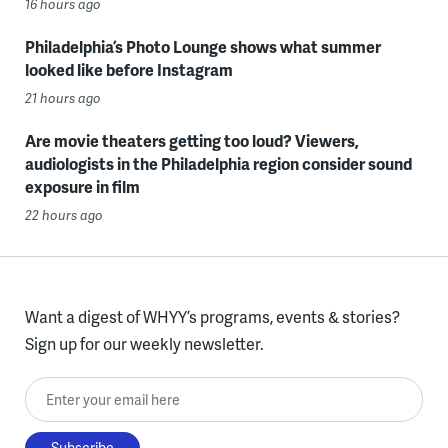
16 hours ago
Philadelphia’s Photo Lounge shows what summer
looked like before Instagram
21 hours ago
Are movie theaters getting too loud? Viewers,
audiologists in the Philadelphia region consider sound
exposure in film
22 hours ago
Want a digest of WHYY’s programs, events & stories?
Sign up for our weekly newsletter.
Enter your email here