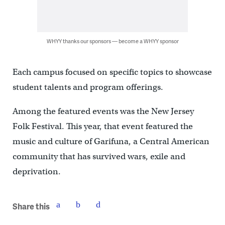
WHYY thanks our sponsors — become a WHYY sponsor
Each campus focused on specific topics to showcase
student talents and program offerings.
Among the featured events was the New Jersey
Folk Festival. This year, that event featured the
music and culture of Garifuna, a Central American
community that has survived wars, exile and
deprivation.
Share this