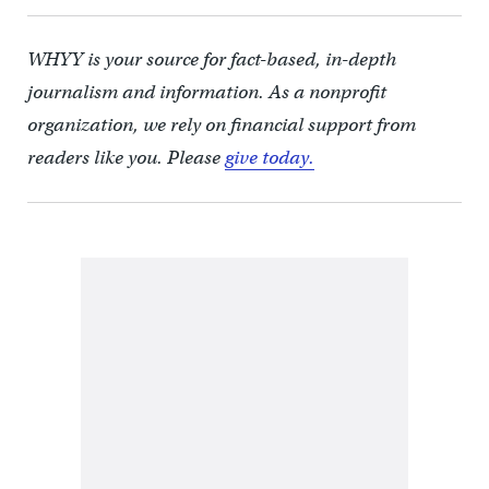
WHYY is your source for fact-based, in-depth
journalism and information. As a nonprofit
organization, we rely on financial support from
readers like you. Please
give today.