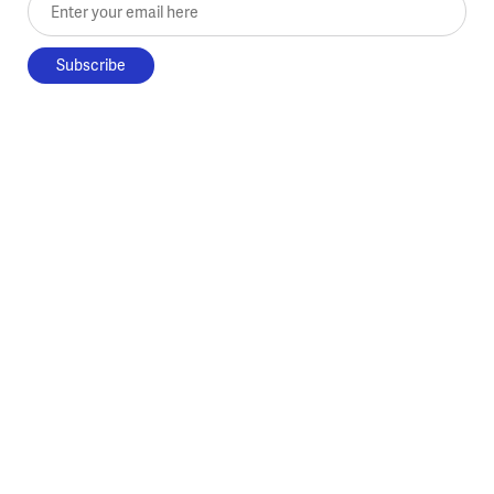
Enter your email here