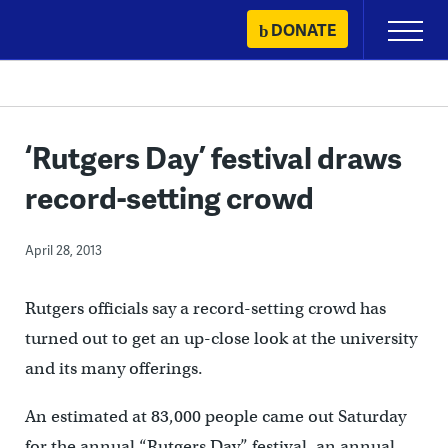
Skip
DONATE
Primary
to
Menu
content
‘Rutgers Day’ festival draws
record-setting crowd
April 28, 2013
Rutgers officials say a record-setting crowd has
turned out to get an up-close look at the university
and its many offerings.
An estimated at 83,000 people came out Saturday
for the annual “Rutgers Day” festival, an annual