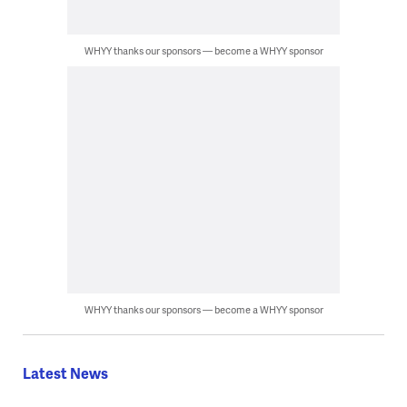
WHYY thanks our sponsors — become a WHYY sponsor
WHYY thanks our sponsors — become a WHYY sponsor
Latest News