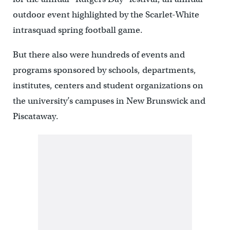
outdoor event highlighted by the Scarlet-White
intrasquad spring football game.
But there also were hundreds of events and
programs sponsored by schools, departments,
institutes, centers and student organizations on
the university’s campuses in New Brunswick and
Piscataway.