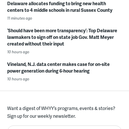
Delaware allocates funding to bring new health
centers to 4 middle schools in rural Sussex County
11 minutes ago
‘Should have been more transparency’: Top Delaware
lawmakers to sign off on state job Gov. Matt Meyer
created without their input
10 hours ago
Vineland, N.J. data center makes case for on-site
power generation during 6-hour hearing
10 hours ago
Want a digest of WHYY’s programs, events & stories?
Sign up for our weekly newsletter.