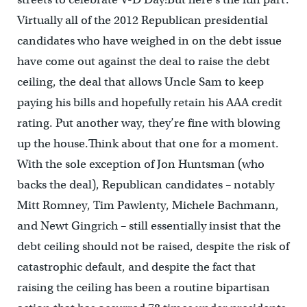
Virtually all of the 2012 Republican presidential
candidates who have weighed in on the debt issue
have come out against the deal to raise the debt
ceiling, the deal that allows Uncle Sam to keep
paying his bills and hopefully retain his AAA credit
rating. Put another way, they’re fine with blowing
up the house.Think about that one for a moment.
With the sole exception of Jon Huntsman (who
backs the deal), Republican candidates – notably
Mitt Romney, Tim Pawlenty, Michele Bachmann,
and Newt Gingrich – still essentially insist that the
debt ceiling should not be raised, despite the risk of
catastrophic default, and despite the fact that
raising the ceiling has been a routine bipartisan