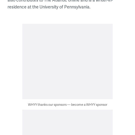
residence at the University of Pennsylvania.
WHYY thanks our sponsors — become a WHYY sponsor