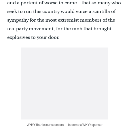
and a portent of worse to come – that so many who
seek to run this country would voice a scintilla of
sympathy for the most extremist members of the
tea-party movement, for the mob that brought
explosives to your door.
WHYY thanks our sponsors — become a WHYY sponsor