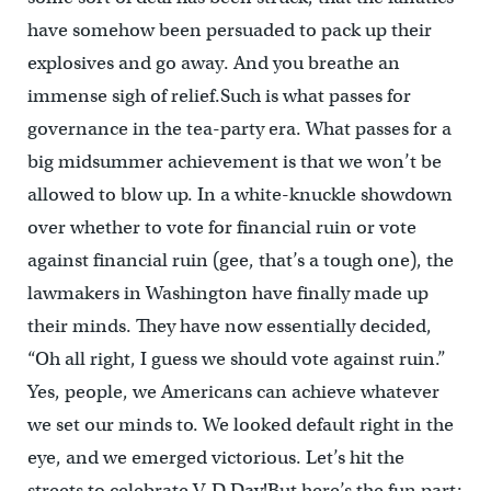
have somehow been persuaded to pack up their
explosives and go away. And you breathe an
immense sigh of relief.Such is what passes for
governance in the tea-party era. What passes for a
big midsummer achievement is that we won’t be
allowed to blow up. In a white-knuckle showdown
over whether to vote for financial ruin or vote
against financial ruin (gee, that’s a tough one), the
lawmakers in Washington have finally made up
their minds. They have now essentially decided,
“Oh all right, I guess we should vote against ruin.”
Yes, people, we Americans can achieve whatever
we set our minds to. We looked default right in the
eye, and we emerged victorious. Let’s hit the
streets to celebrate V-D Day!But here’s the fun part: