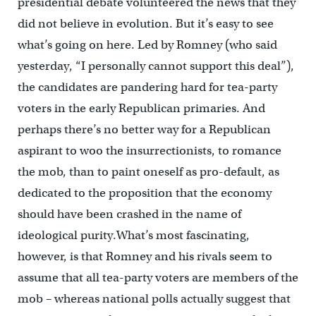
presidential debate volunteered the news that they
did not believe in evolution. But it’s easy to see
what’s going on here. Led by Romney (who said
yesterday, “I personally cannot support this deal”),
the candidates are pandering hard for tea-party
voters in the early Republican primaries. And
perhaps there’s no better way for a Republican
aspirant to woo the insurrectionists, to romance
the mob, than to paint oneself as pro-default, as
dedicated to the proposition that the economy
should have been crashed in the name of
ideological purity.What’s most fascinating,
however, is that Romney and his rivals seem to
assume that all tea-party voters are members of the
mob – whereas national polls actually suggest that