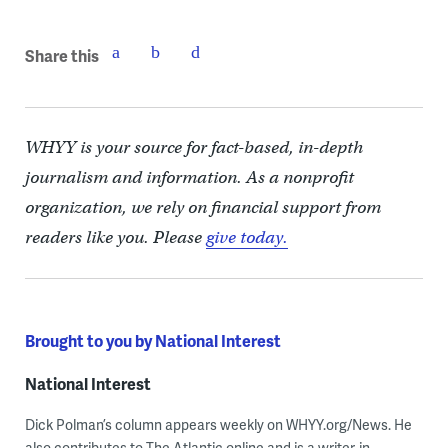
Share this
WHYY is your source for fact-based, in-depth
journalism and information. As a nonprofit
organization, we rely on financial support from
readers like you. Please
give today.
Brought to you by National Interest
National Interest
Dick Polman’s column appears weekly on WHYY.org/News. He
also contributes to The Atlantic online and is a writer-in-