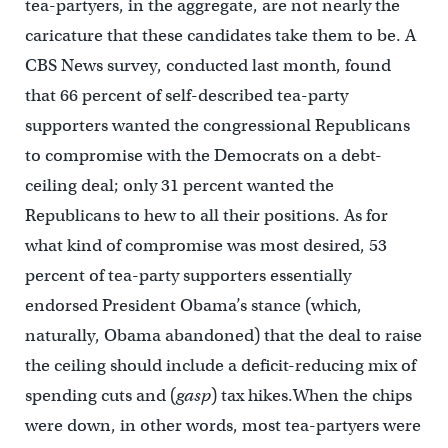
tea-partyers, in the aggregate, are not nearly the
caricature that these candidates take them to be. A
CBS News survey, conducted last month, found
that 66 percent of self-described tea-party
supporters wanted the congressional Republicans
to compromise with the Democrats on a debt-
ceiling deal; only 31 percent wanted the
Republicans to hew to all their positions. As for
what kind of compromise was most desired, 53
percent of tea-party supporters essentially
endorsed President Obama’s stance (which,
naturally, Obama abandoned) that the deal to raise
the ceiling should include a deficit-reducing mix of
spending cuts and (
gasp
) tax hikes.When the chips
were down, in other words, most tea-partyers were