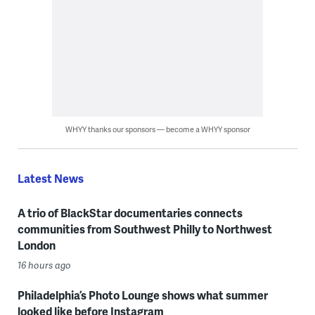
WHYY thanks our sponsors — become a WHYY sponsor
Latest News
A trio of BlackStar documentaries connects
communities from Southwest Philly to Northwest
London
16 hours ago
Philadelphia’s Photo Lounge shows what summer
looked like before Instagram