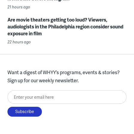
21 hours ago
Are movie theaters getting too loud? Viewers,
audiologists in the Philadelphia region consider sound
exposure in film
22 hours ago
Want a digest of WHYY’s programs, events & stories?
Sign up for our weekly newsletter.
Enter your email here