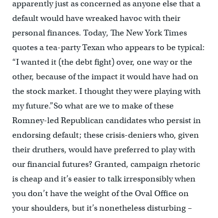
apparently just as concerned as anyone else that a
default would have wreaked havoc with their
personal finances. Today, The New York Times
quotes a tea-party Texan who appears to be typical:
“I wanted it (the debt fight) over, one way or the
other, because of the impact it would have had on
the stock market. I thought they were playing with
my future.”So what are we to make of these
Romney-led Republican candidates who persist in
endorsing default; these crisis-deniers who, given
their druthers, would have preferred to play with
our financial futures? Granted, campaign rhetoric
is cheap and it’s easier to talk irresponsibly when
you don’t have the weight of the Oval Office on
your shoulders, but it’s nonetheless disturbing –