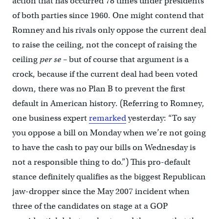
action that has occurred 78 times under presidents
of both parties since 1960. One might contend that
Romney and his rivals only oppose the current deal
to raise the ceiling, not the concept of raising the
ceiling
per se
– but of course that argument is a
crock, because if the current deal had been voted
down, there was no Plan B to prevent the first
default in American history. (Referring to Romney,
one business expert
remarked
yesterday: “To say
you oppose a bill on Monday when we’re not going
to have the cash to pay our bills on Wednesday is
not a responsible thing to do.”) This pro-default
stance definitely qualifies as the biggest Republican
jaw-dropper since the May 2007 incident when
three of the candidates on stage at a GOP