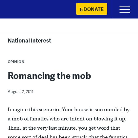
Skip
DONATE
Primary
to
Menu
content
National Interest
OPINION
Romancing the mob
August 2, 2011
Imagine this scenario: Your house is surrounded by
a mob of fanatics who are intent on blowing it up.
Then, at the very last minute, you get word that
some sort of deal has been struck, that the fanatics