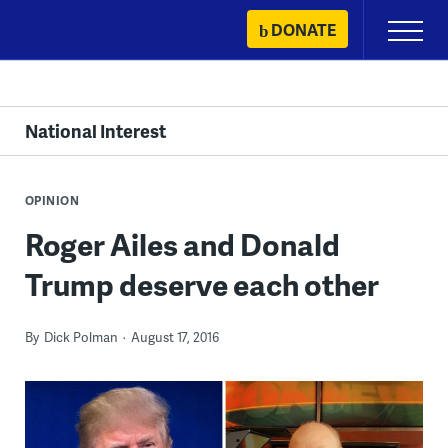
Skip
DONATE
Primary
to
Menu
content
National Interest
OPINION
Roger Ailes and Donald
Trump deserve each other
By
Dick Polman
August 17, 2016