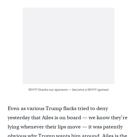
WHYY thanks our sponsors — become a WHYY sponsor
Even as various Trump flacks tried to deny
yesterday that Ailes is on board — we know they’re
lying whenever their lips move — it was patently
obvious why Trump wants him around. Ailes is the