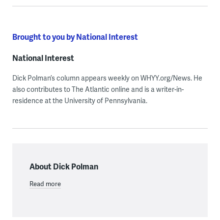
Brought to you by National Interest
National Interest
Dick Polman’s column appears weekly on WHYY.org/News. He
also contributes to The Atlantic online and is a writer-in-
residence at the University of Pennsylvania.
About Dick Polman
Read more