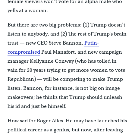
female viewers won’t vote for an alpha male who
yells at a woman.
But there are two big problems: (1) Trump doesn’t
listen to anybody, and (2) The rest of Trump’s brain
trust — new CEO Steve Bannon,
Putin-
compromised
Paul Manafort, and new campaign
manager Kellyanne Conway (who has toiled in
vain for 20 years trying to get more women to vote
Republican) — will be competing to make Trump
listen. Bannon, for instance, is not big on image
makeovers; he thinks that Trump should unleash
his id and just be himself.
How sad for Roger Ailes. He may have launched his
political career as a genius, but now, after leaving