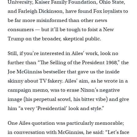
University, Kaiser Family Foundation, Ohio State,
and Farleigh Dickinson, have found Fox loyalists to
be far more misinformed than other news
consumers — but it’ll be tough to foist a New
Trump on the broader, skeptical public.
Still, if you’re interested in Ailes’ work, look no
further than “The Selling of the President 1968,” the
Joe McGinniss bestseller that gave us the inside
skinny about TV fakery. Ailes’ aim, as he wrote in a
campaign memo, was to erase Nixon’s negative
image (his perpetual scowl, his bitter vibe) and give
him “a very ‘Presidential’ look and style.”
One Ailes quotation was particularly memorable;
in conversation with McGinniss, he said: “Let’s face