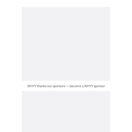
WHYY thanks our sponsors — become a WHYY sponsor