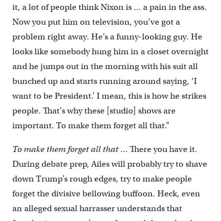
it, a lot of people think Nixon is … a pain in the ass.
Now you put him on television, you’ve got a
problem right away. He’s a funny-looking guy. He
looks like somebody hung him in a closet overnight
and he jumps out in the morning with his suit all
bunched up and starts running around saying, ‘I
want to be President.’ I mean, this is how he strikes
people. That’s why these [studio] shows are
important. To make them forget all that.”
To make them forget all that
… There you have it.
During debate prep, Ailes will probably try to shave
down Trump’s rough edges, try to make people
forget the divisive bellowing buffoon. Heck, even
an alleged sexual harrasser understands that