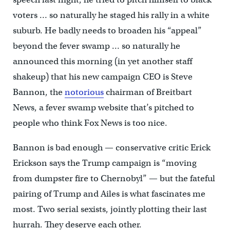
voters … so naturally he staged his rally in a white
suburb. He badly needs to broaden his “appeal”
beyond the fever swamp … so naturally he
announced this morning (in yet another staff
shakeup) that his new campaign CEO is Steve
Bannon, the
notorious
chairman of Breitbart
News, a fever swamp website that’s pitched to
people who think Fox News is too nice.
Bannon is bad enough — conservative critic Erick
Erickson says the Trump campaign is “moving
from dumpster fire to Chernobyl” — but the fateful
pairing of Trump and Ailes is what fascinates me
most. Two serial sexists, jointly plotting their last
hurrah. They deserve each other.