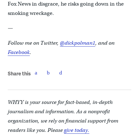
Fox News in disgrace, he risks going down in the
smoking wreckage.
—
Follow me on Twitter,
@dickpolman1
, and on
Facebook
.
Share this
WHYY is your source for fact-based, in-depth
journalism and information. As a nonprofit
organization, we rely on financial support from
readers like you. Please
give today.