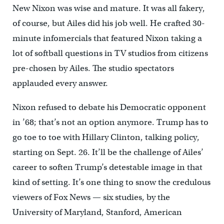
New Nixon was wise and mature. It was all fakery,
of course, but Ailes did his job well. He crafted 30-
minute infomercials that featured Nixon taking a
lot of softball questions in TV studios from citizens
pre-chosen by Ailes. The studio spectators
applauded every answer.
Nixon refused to debate his Democratic opponent
in ’68; that’s not an option anymore. Trump has to
go toe to toe with Hillary Clinton, talking policy,
starting on Sept. 26. It’ll be the challenge of Ailes’
career to soften Trump’s detestable image in that
kind of setting. It’s one thing to snow the credulous
viewers of Fox News — six studies, by the
University of Maryland, Stanford, American