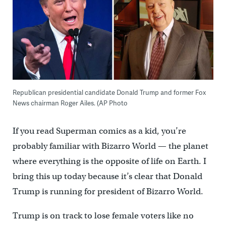
Republican presidential candidate Donald Trump and former Fox
News chairman Roger Ailes. (AP Photo
If you read Superman comics as a kid, you’re
probably familiar with Bizarro World — the planet
where everything is the opposite of life on Earth. I
bring this up today because it’s clear that Donald
Trump is running for president of Bizarro World.
Trump is on track to lose female voters like no