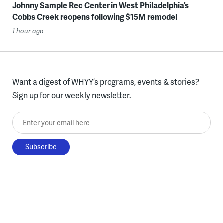
Johnny Sample Rec Center in West Philadelphia’s
Cobbs Creek reopens following $15M remodel
1 hour ago
Want a digest of WHYY’s programs, events & stories?
Sign up for our weekly newsletter.
Enter your email here