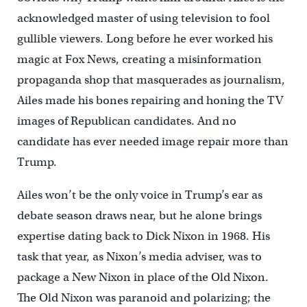
acknowledged master of using television to fool
gullible viewers. Long before he ever worked his
magic at Fox News, creating a misinformation
propaganda shop that masquerades as journalism,
Ailes made his bones repairing and honing the TV
images of Republican candidates. And no
candidate has ever needed image repair more than
Trump.
Ailes won’t be the only voice in Trump’s ear as
debate season draws near, but he alone brings
expertise dating back to Dick Nixon in 1968. His
task that year, as Nixon’s media adviser, was to
package a New Nixon in place of the Old Nixon.
The Old Nixon was paranoid and polarizing; the