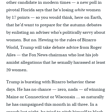
other candidate in modern times — a new poll in
pivotal Florida says that he’s losing
white
women
by 17 points — so you would think, here on Earth,
that he’d want to prepare for the autumn debates
by enlisting an adviser who’s politically savvy about
women. But no. Hewing to the rules of Bizarro
World, Trump will take debate advice from Roger
Ailes — the Fox News chairman who lost his job
amidst allegations that he sexually harassed at least
20 women.
Trump is bursting with Bizarro behavior these
days. He has no chance — zero, nada — of winning
Maine or Connecticut or Wisconsin … so naturally
he has campaigned this month in all three. In a
speech last night, he tried to pitch himself to black