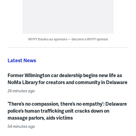
WHYY thanks our sponsors — become a WHYY sponsor
Latest News
Former Wilmington car dealership begins new life as
NoMa Library for creators and community in Delaware
24 minutes ago
‘There’s no compassion, there’s no empathy’: Delaware
police’s human trafficking unit cracks down on
massage parlors, aids victims
54 minutes ago