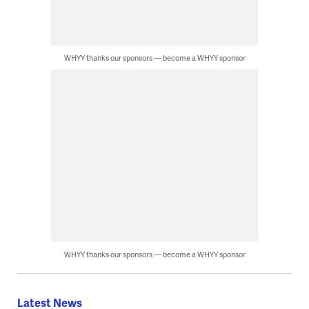
WHYY thanks our sponsors — become a WHYY sponsor
WHYY thanks our sponsors — become a WHYY sponsor
Latest News