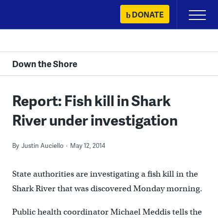
Skip
DONATE
Primary
to
Menu
content
Down the Shore
Report: Fish kill in Shark
River under investigation
By
Justin Auciello
May 12, 2014
State authorities are investigating a fish kill in the
Shark River that was discovered Monday morning.
Public health coordinator Michael Meddis tells the