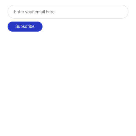
Enter your email here