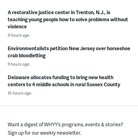
A restorative justice center in Trenton, N.J., is
teaching young people how to solve problems without
violence
9 hours ago
Environmentalists petition New Jersey over horseshoe
crab bloodletting
9 hours ago
Delaware allocates funding to bring new health
centers to 4 middle schools in rural Sussex County
10 hours ago
Want a digest of WHYY’s programs, events & stories?
Sign up for our weekly newsletter.