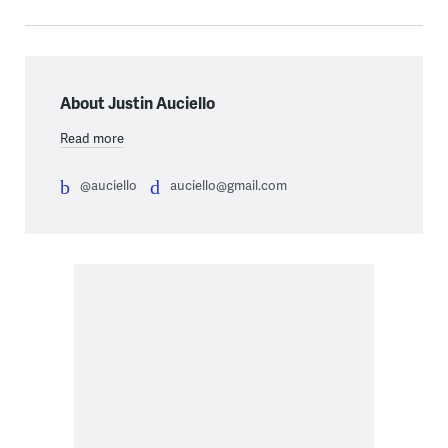
About Justin Auciello
Read more
@auciello
auciello@gmail.com