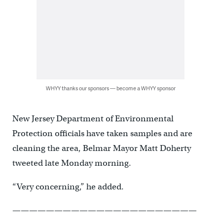
WHYY thanks our sponsors — become a WHYY sponsor
New Jersey Department of Environmental
Protection officials have taken samples and are
cleaning the area, Belmar Mayor Matt Doherty
tweeted late Monday morning.
“Very concerning,” he added.
——————————————————————