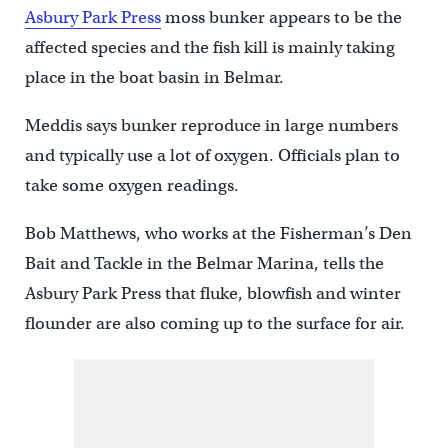
Asbury Park Press
moss bunker appears to be the
affected species and the fish kill is mainly taking
place in the boat basin in Belmar.
Meddis says bunker reproduce in large numbers
and typically use a lot of oxygen. Officials plan to
take some oxygen readings.
Bob Matthews, who works at the Fisherman’s Den
Bait and Tackle in the Belmar Marina, tells the
Asbury Park Press that fluke, blowfish and winter
flounder are also coming up to the surface for air.