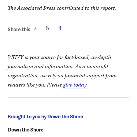
The Associated Press contributed to this report.
Share this
WHYY is your source for fact-based, in-depth
journalism and information. As a nonprofit
organization, we rely on financial support from
readers like you. Please
give today.
Brought to you by Down the Shore
Down the Shore