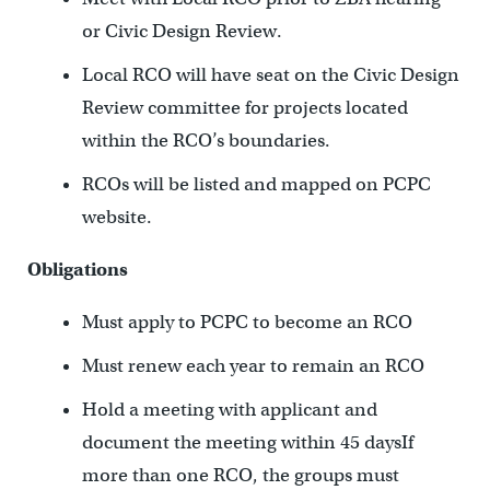
or Civic Design Review.
Local RCO will have seat on the Civic Design
Review committee for projects located
within the RCO’s boundaries.
RCOs will be listed and mapped on PCPC
website.
Obligations
Must apply to PCPC to become an RCO
Must renew each year to remain an RCO
Hold a meeting with applicant and
document the meeting within 45 daysIf
more than one RCO, the groups must