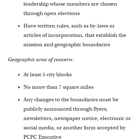
leadership whose members are chosen
through open elections
Have written rules, such as by-laws or
articles of incorporation, that establish the
mission and geographic boundaries
Geographic area of concern:
At least 5 city blocks
No more than 7 square miles
Any changes to the boundaries must be
publicly announced through flyers,
newsletters, newspaper notice, electronic or
social media, or another form accepted by
PCPC Executive