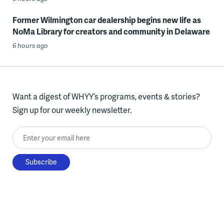
Former Wilmington car dealership begins new life as
NoMa Library for creators and community in Delaware
6 hours ago
Want a digest of WHYY’s programs, events & stories?
Sign up for our weekly newsletter.
Enter your email here