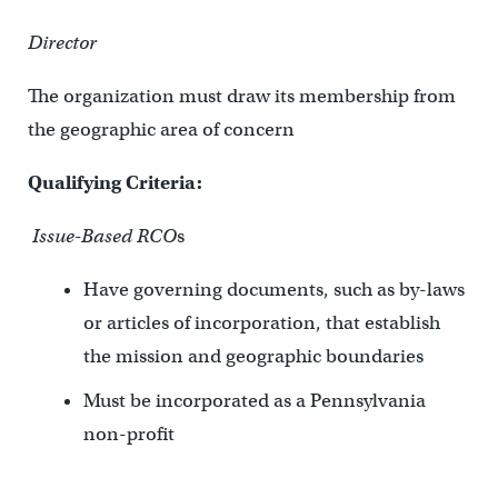
Director
The organization must draw its membership from
the geographic area of concern
Qualifying Criteria:
Issue-Based RCO
s
Have governing documents, such as by-laws
or articles of incorporation, that establish
the mission and geographic boundaries
Must be incorporated as a Pennsylvania
non-profit