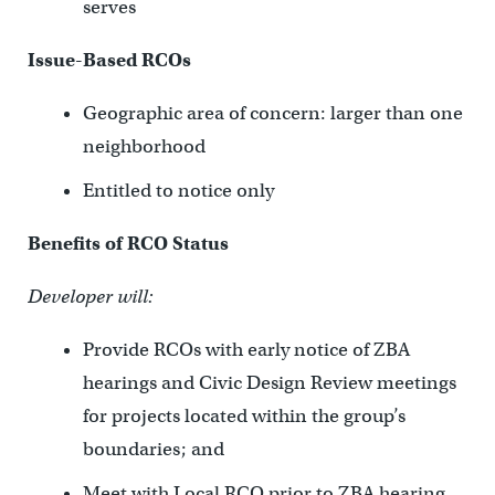
serves
Issue-Based RCOs
Geographic area of concern: larger than one
neighborhood
Entitled to notice only
Benefits of RCO Status
Developer will:
Provide RCOs with early notice of ZBA
hearings and Civic Design Review meetings
for projects located within the group’s
boundaries; and
Meet with Local RCO prior to ZBA hearing