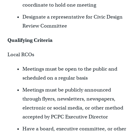
coordinate to hold one meeting
Designate a representative for Civic Design
Review Committee
Qualifying Criteria
Local RCOs
Meetings must be open to the public and
scheduled on a regular basis
Meetings must be publicly announced
through flyers, newsletters, newspapers,
electronic or social media, or other method
accepted by PCPC Executive Director
Have a board, executive committee, or other