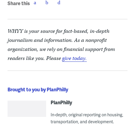
Share this
WHYY is your source for fact-based, in-depth
journalism and information. As a nonprofit
organization, we rely on financial support from
readers like you. Please
give today.
Brought to you by PlanPhilly
PlanPhilly
In-depth, original reporting on housing,
transportation, and development.