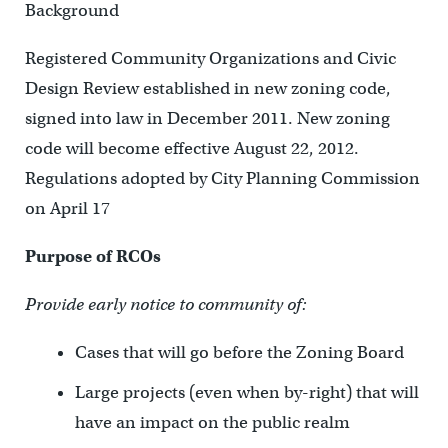
Background
Registered Community Organizations and Civic
Design Review established in new zoning code,
signed into law in December 2011. New zoning
code will become effective August 22, 2012.
Regulations adopted by City Planning Commission
on April 17
Purpose of RCOs
Provide early notice to community of:
Cases that will go before the Zoning Board
Large projects (even when by-right) that will
have an impact on the public realm