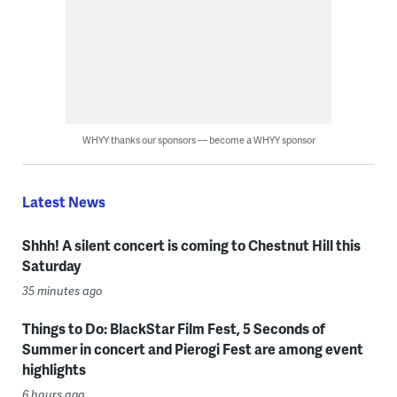
WHYY thanks our sponsors — become a WHYY sponsor
Latest News
Shhh! A silent concert is coming to Chestnut Hill this
Saturday
35 minutes ago
Things to Do: BlackStar Film Fest, 5 Seconds of
Summer in concert and Pierogi Fest are among event
highlights
6 hours ago