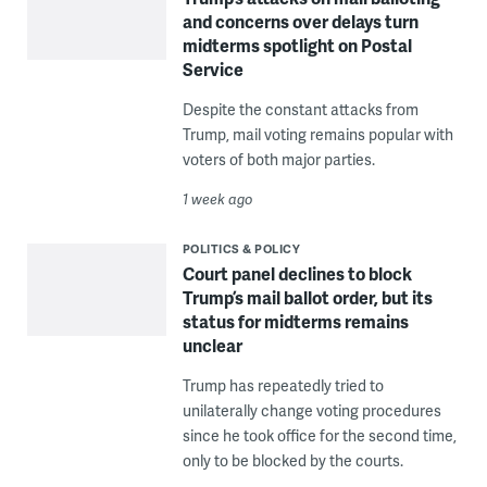
and concerns over delays turn
midterms spotlight on Postal
Service
Despite the constant attacks from
Trump, mail voting remains popular with
voters of both major parties.
1 week ago
POLITICS & POLICY
Court panel declines to block
Trump’s mail ballot order, but its
status for midterms remains
unclear
Trump has repeatedly tried to
unilaterally change voting procedures
since he took office for the second time,
only to be blocked by the courts.