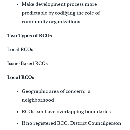
Make development process more
predictable by codifying the role of
community organizations
Two Types of RCOs
Local RCOs
Issue-Based RCOs
Local RCOs
Geographic area of concern: a
neighborhood
RCOs can have overlapping boundaries
If no registered RCO, District Councilperson