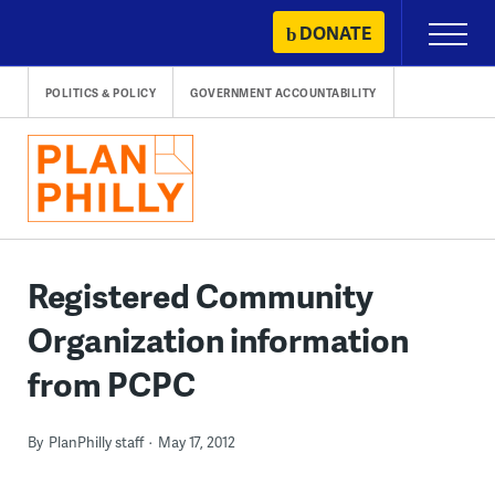
Skip
DONATE
Primary
to
Menu
content
POLITICS & POLICY
GOVERNMENT ACCOUNTABILITY
Registered Community
Organization information
from PCPC
By
PlanPhilly staff
May 17, 2012