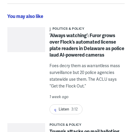
You may also like
POLITICS & POLICY
‘Always watching’: Furor grows
over Flock’s automated license
plate readers in Delaware as police
laud AI-powered cameras
Foes decry them as warrantless mass
surveillance but 20 police agencies
statewide use them. The ACLU says
“Get the Flock Out.”
1 week ago
Listen
3:12
POLITICS & POLICY
Trump’s attacks on mail balloting