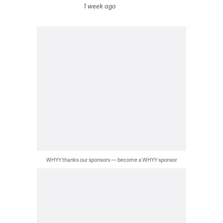
1 week ago
WHYY thanks our sponsors — become a WHYY sponsor