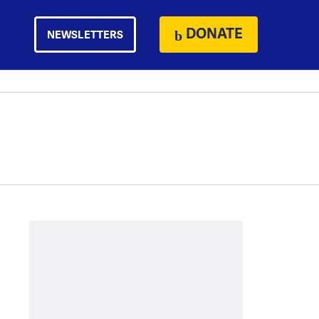
DONATE
NEWSLETTERS