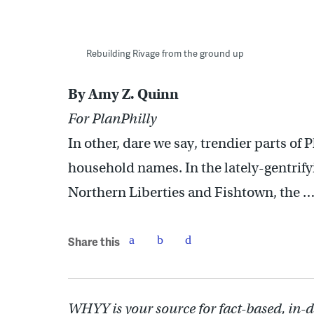
Rebuilding Rivage from the ground up
By Amy Z. Quinn
For PlanPhilly
In other, dare we say, trendier parts of 
household names. In the lately-gentrify
Northern Liberties and Fishtown, the
Share this
WHYY is your source for fact-based, in-