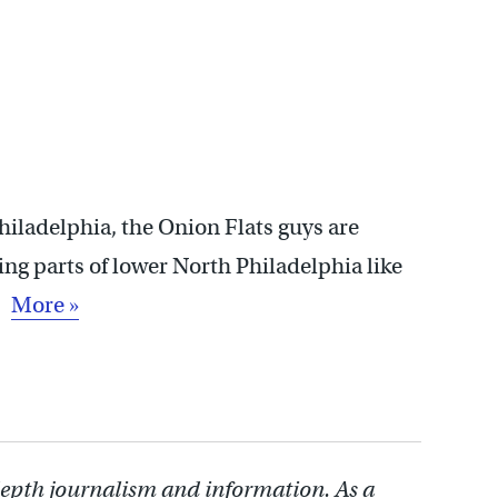
Philadelphia, the Onion Flats guys are
ing parts of lower North Philadelphia like
 …
More »
depth journalism and information. As a