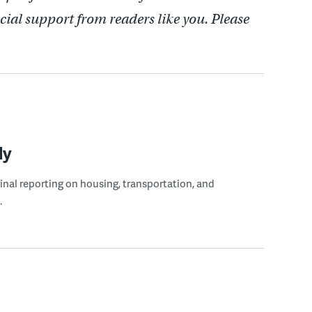
cial support from readers like you. Please
ly
ginal reporting on housing, transportation, and
.