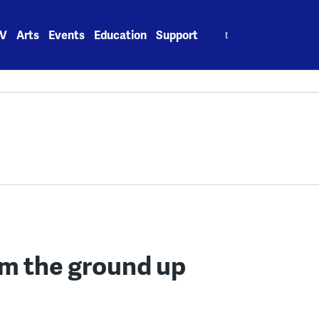
Search
V
Arts
Events
Education
Support
for:
om the ground up