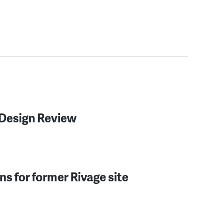
c Design Review
ns for former Rivage site