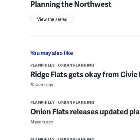
Planning the Northwest
View the series
You may also like
PLANPHILLY
URBAN PLANNING
Ridge Flats gets okay from Civi
10 years ago
PLANPHILLY
URBAN PLANNING
Onion Flats releases updated pla
14 years ago
PLANPHILLY
URBAN PLANNING