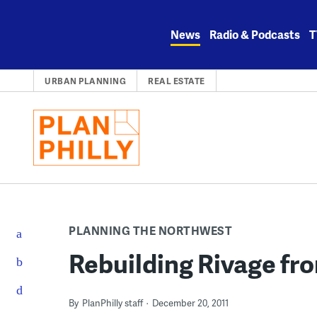
Skip
to
News
Radio & Podcasts
T
content
URBAN PLANNING
REAL ESTATE
PLANNING THE NORTHWEST
Rebuilding Rivage fr
By
PlanPhilly staff
December 20, 2011