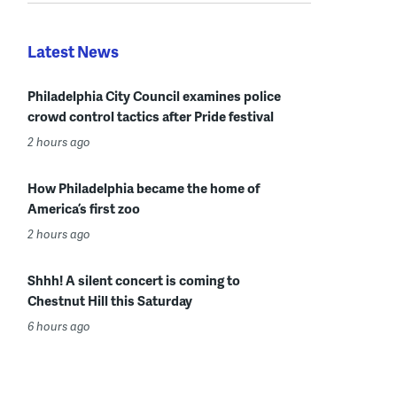
Latest News
Philadelphia City Council examines police
crowd control tactics after Pride festival
2 hours ago
How Philadelphia became the home of
America’s first zoo
2 hours ago
Shhh! A silent concert is coming to
Chestnut Hill this Saturday
6 hours ago