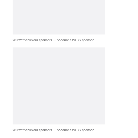
WHYY thanks our sponsors — become a WHYY sponsor
WHYY thanks our sponsors — become a WHYY sponsor