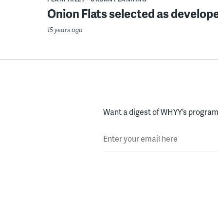
Onion Flats selected as developer
15 years ago
Want a digest of WHYY’s programs
Enter your email here