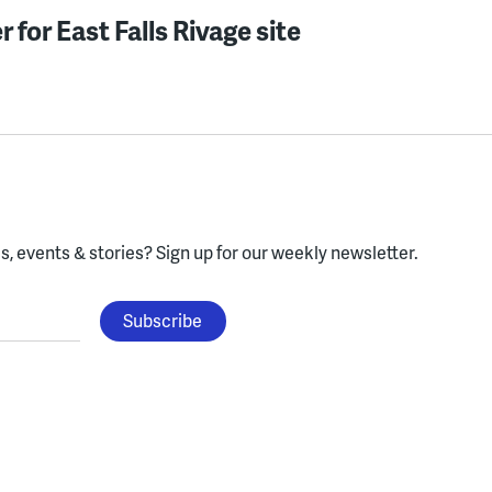
 for East Falls Rivage site
, events & stories?
Sign up for our weekly newsletter.