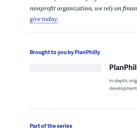
nonprofit organization, we rely on finan
give today.
Brought to you by PlanPhilly
PlanPhil
In-depth, ori
development
Part of the series