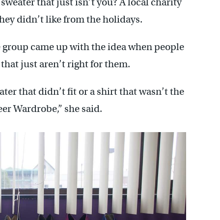
sweater that just isn’t you? A local charity
they didn’t like from the holidays.
e group came up with the idea when people
that just aren’t right for them.
er that didn’t fit or a shirt that wasn’t the
reer Wardrobe,” she said.