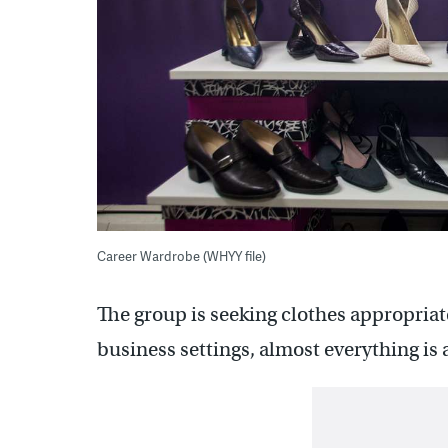
Career Wardrobe (WHYY file)
The group is seeking clothes appropriate
business settings, almost everything is