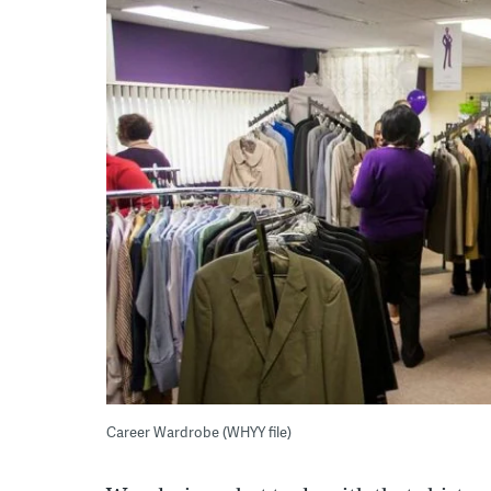
Career Wardrobe (WHYY file)