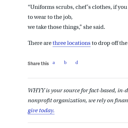
“Uniforms scrubs, chef’s clothes, if yo
to wear to the job,
we take those things,” she said.
There are
three locations
to drop off th
Share this
WHYY is your source for fact-based, in-
nonprofit organization, we rely on finan
give today.