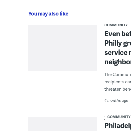
You may also like
COMMUNITY
Even bef
Philly g
service 
neighbor
The Communit
recipients ca
threaten bene
4 months ago
COMMUNITY
Philadel