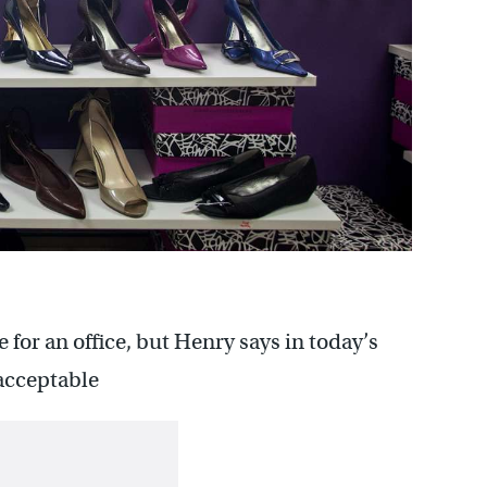
 for an office, but Henry says in today’s
 acceptable