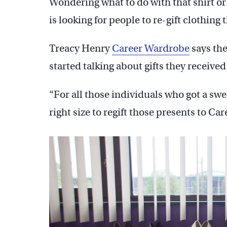
Wondering what to do with that shirt or 
is looking for people to re-gift clothing 
Treacy Henry
Career Wardrobe
says th
started talking about gifts they received 
“For all those individuals who got a sweat
right size to regift those presents to Ca