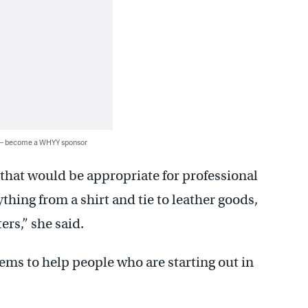
 — become a WHYY sponsor
 that would be appropriate for professional
thing from a shirt and tie to leather goods,
ers,” she said.
tems to help people who are starting out in