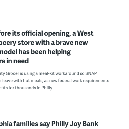
ore its official opening, a West
rocery store with a brave new
model has been helping
s in need
y Grocer is using a meal-kit workaround so SNAP
n leave with hot meals, as new federal work requirements
fits for thousands in Philly.
phia families say Philly Joy Bank