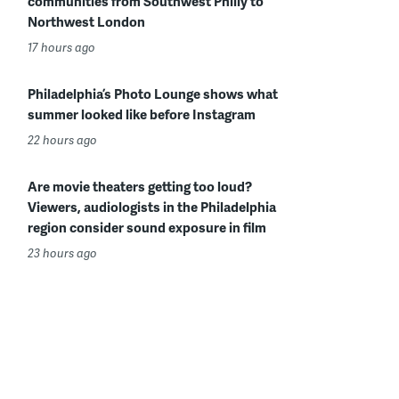
communities from Southwest Philly to
Northwest London
17 hours ago
Philadelphia’s Photo Lounge shows what
summer looked like before Instagram
22 hours ago
Are movie theaters getting too loud?
Viewers, audiologists in the Philadelphia
region consider sound exposure in film
23 hours ago