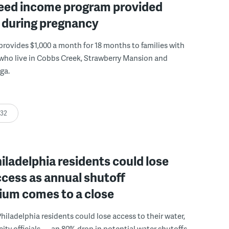
eed income program provided
y during pregnancy
rovides $1,000 a month for 18 months to families with
who live in Cobbs Creek, Strawberry Mansion and
ga.
:32
ladelphia residents could lose
cess as annual shutoff
ium comes to a close
hiladelphia residents could lose access to their water,
city officials — an 80% drop in potential water shutoffs