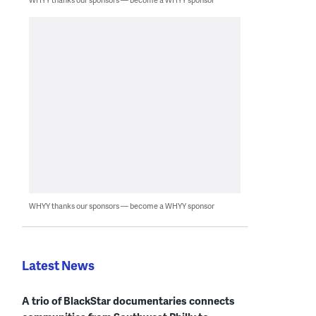
WHYY thanks our sponsors — become a WHYY sponsor
Latest News
A trio of BlackStar documentaries connects