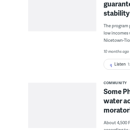
guarant
stabilit
The program p
low incomes 
Nicetown-Tio
10 months ago
Listen
1
COMMUNITY
Some Phi
water ac
morator
About 4,500 P
according to 