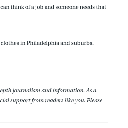
u can think of a job and someone needs that
e clothes in Philadelphia and suburbs.
depth journalism and information. As a
cial support from readers like you. Please