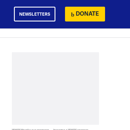
DONATE
NEWSLETTERS
WHYY thanks our sponsors — become a WHYY sponsor