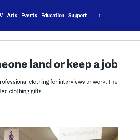
Search
V
Arts
Events
Education
Support
for:
meone land or keep a job
ofessional clothing for interviews or work. The
ed clothing gifts.