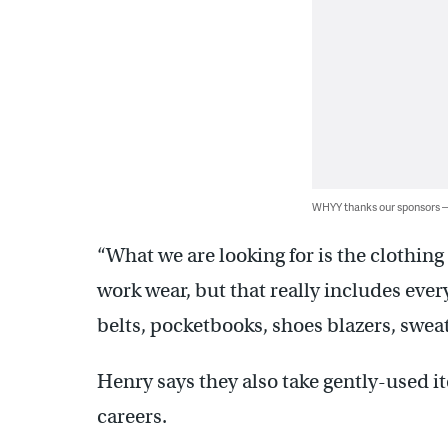
WHYY thanks our sponsors
“What we are looking for is the clothing
work wear, but that really includes every
belts, pocketbooks, shoes blazers, sweat
Henry says they also take gently-used i
careers.