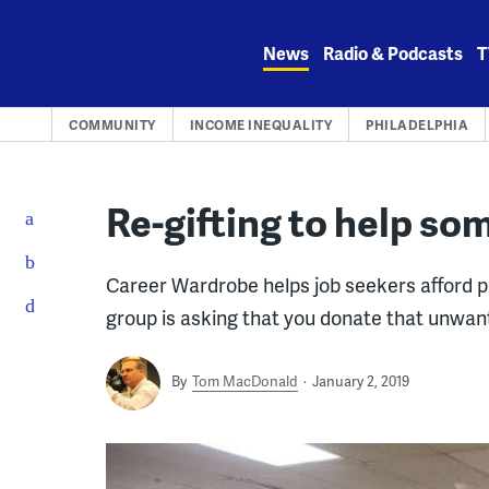
Skip
to
News
Radio & Podcasts
T
content
COMMUNITY
INCOME INEQUALITY
PHILADELPHIA
Re-gifting to help so
Career Wardrobe helps job seekers afford pr
group is asking that you donate that unwant
By
Tom MacDonald
January 2, 2019