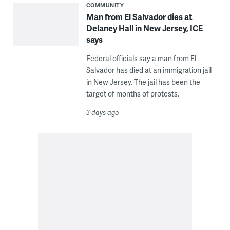
COMMUNITY
Man from El Salvador dies at
Delaney Hall in New Jersey, ICE
says
Federal officials say a man from El
Salvador has died at an immigration jail
in New Jersey. The jail has been the
target of months of protests.
3 days ago