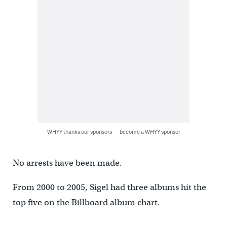
WHYY thanks our sponsors — become a WHYY sponsor
No arrests have been made.
From 2000 to 2005, Sigel had three albums hit the
top five on the Billboard album chart.