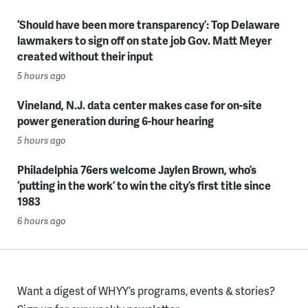
‘Should have been more transparency’: Top Delaware
lawmakers to sign off on state job Gov. Matt Meyer
created without their input
5 hours ago
Vineland, N.J. data center makes case for on-site
power generation during 6-hour hearing
5 hours ago
Philadelphia 76ers welcome Jaylen Brown, who’s
‘putting in the work’ to win the city’s first title since
1983
6 hours ago
Want a digest of WHYY’s programs, events & stories?