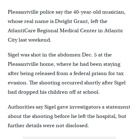
Pleasantville police say the 40-year-old musician,
whose real name is Dwight Grant, left the
AtlantiCare Regional Medical Center in Atlantic
City last weekend.
Sigel was shot in the abdomen Dec. 5 at the
Pleasantville home, where he had been staying
after being released from a federal prison for tax
evasion. The shooting occurred shortly after Sigel
had dropped his children off at school.
Authorities say Sigel gave investigators a statement
about the shooting before he left the hospital, but
further details were not disclosed.