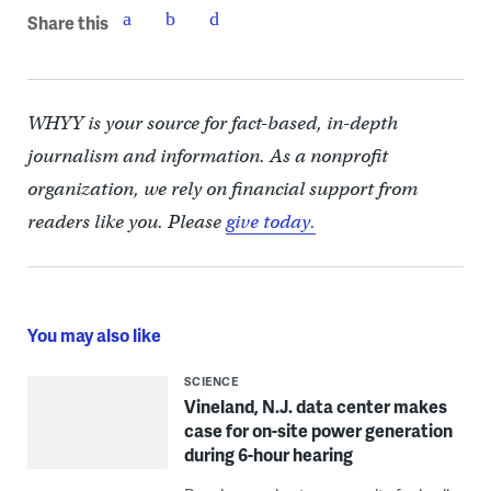
Share this
WHYY is your source for fact-based, in-depth
journalism and information. As a nonprofit
organization, we rely on financial support from
readers like you. Please
give today.
You may also like
SCIENCE
Vineland, N.J. data center makes
case for on-site power generation
during 6-hour hearing