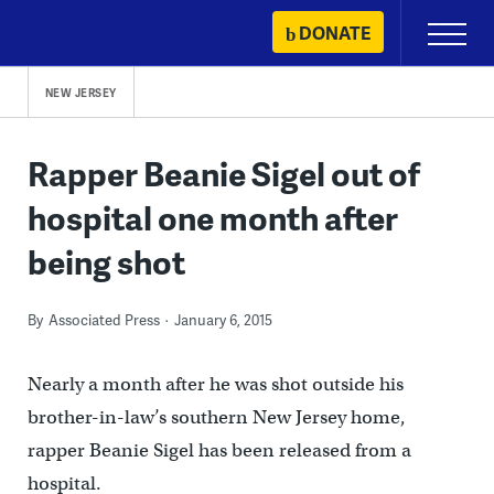
Skip
DONATE
Primary
to
Menu
content
NEW JERSEY
Rapper Beanie Sigel out of
hospital one month after
being shot
By
Associated Press
January 6, 2015
Nearly a month after he was shot outside his
brother-in-law’s southern New Jersey home,
rapper Beanie Sigel has been released from a
hospital.