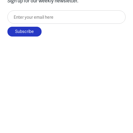
Sign up for our weekly newsletter.
Enter your email here