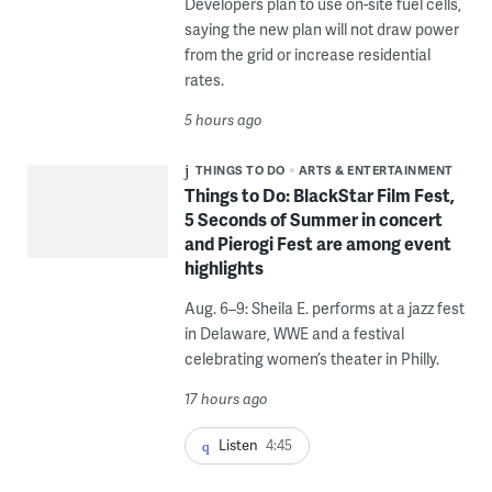
Developers plan to use on-site fuel cells,
saying the new plan will not draw power
from the grid or increase residential
rates.
5 hours ago
THINGS TO DO
ARTS & ENTERTAINMENT
Things to Do: BlackStar Film Fest,
5 Seconds of Summer in concert
and Pierogi Fest are among event
highlights
Aug. 6–9: Sheila E. performs at a jazz fest
in Delaware, WWE and a festival
celebrating women’s theater in Philly.
17 hours ago
Listen
4:45