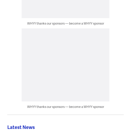
WHYY thanks our sponsors — become a WHYY sponsor
WHYY thanks our sponsors — become a WHYY sponsor
Latest News