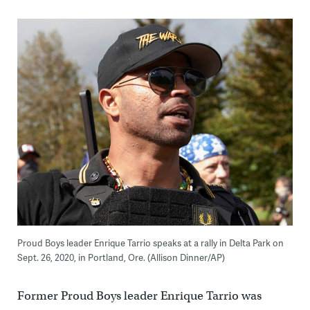
Proud Boys leader Enrique Tarrio speaks at a rally in Delta Park on
Sept. 26, 2020, in Portland, Ore. (Allison Dinner/AP)
Former Proud Boys leader Enrique Tarrio was