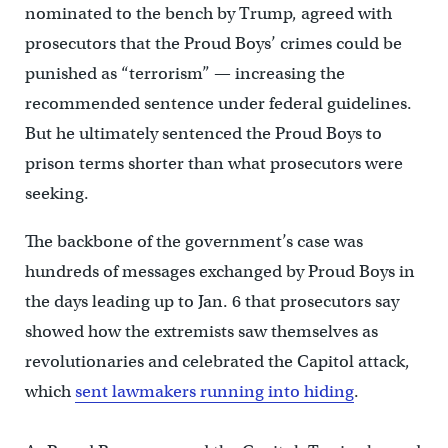
nominated to the bench by Trump, agreed with
prosecutors that the Proud Boys’ crimes could be
punished as “terrorism” — increasing the
recommended sentence under federal guidelines.
But he ultimately sentenced the Proud Boys to
prison terms shorter than what prosecutors were
seeking.
The backbone of the government’s case was
hundreds of messages exchanged by Proud Boys in
the days leading up to Jan. 6 that prosecutors say
showed how the extremists saw themselves as
revolutionaries and celebrated the Capitol attack,
which
sent lawmakers running into hiding
.