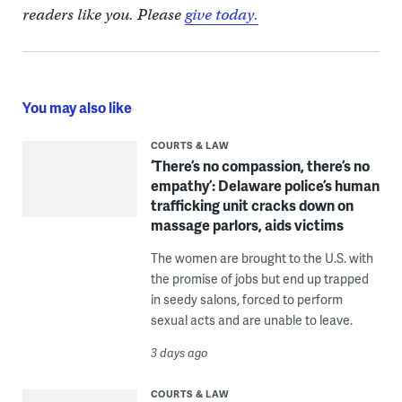
readers like you. Please
give today.
You may also like
COURTS & LAW
‘There’s no compassion, there’s no
empathy’: Delaware police’s human
trafficking unit cracks down on
massage parlors, aids victims
The women are brought to the U.S. with
the promise of jobs but end up trapped
in seedy salons, forced to perform
sexual acts and are unable to leave.
3 days ago
COURTS & LAW