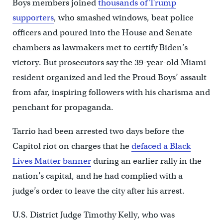
Boys members joined
thousands of Trump
supporters
, who smashed windows, beat police
officers and poured into the House and Senate
chambers as lawmakers met to certify Biden’s
victory. But prosecutors say the 39-year-old Miami
resident organized and led the Proud Boys’ assault
from afar, inspiring followers with his charisma and
penchant for propaganda.
Tarrio had been arrested two days before the
Capitol riot on charges that he
defaced a Black
Lives Matter banner
during an earlier rally in the
nation’s capital, and he had complied with a
judge’s order to leave the city after his arrest.
U.S. District Judge Timothy Kelly, who was