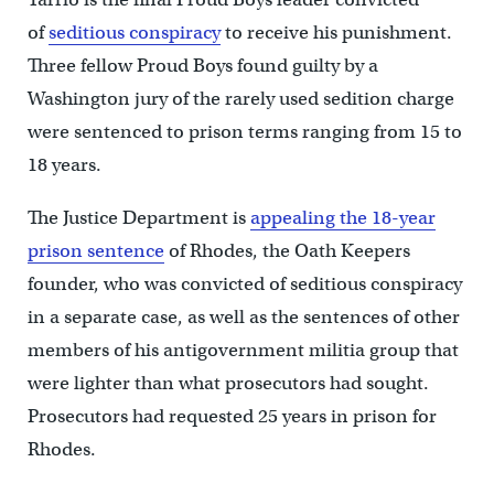
of
seditious conspiracy
to receive his punishment.
Three fellow Proud Boys found guilty by a
Washington jury of the rarely used sedition charge
were sentenced to prison terms ranging from 15 to
18 years.
The Justice Department is
appealing the 18-year
prison sentence
of Rhodes, the Oath Keepers
founder, who was convicted of seditious conspiracy
in a separate case, as well as the sentences of other
members of his antigovernment militia group that
were lighter than what prosecutors had sought.
Prosecutors had requested 25 years in prison for
Rhodes.