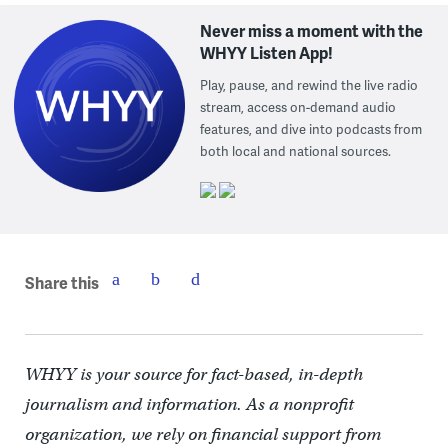
Never miss a moment with the
WHYY Listen App!
Play, pause, and rewind the live radio
stream, access on-demand audio
features, and dive into podcasts from
both local and national sources.
Share this
WHYY is your source for fact-based, in-depth
journalism and information. As a nonprofit
organization, we rely on financial support from