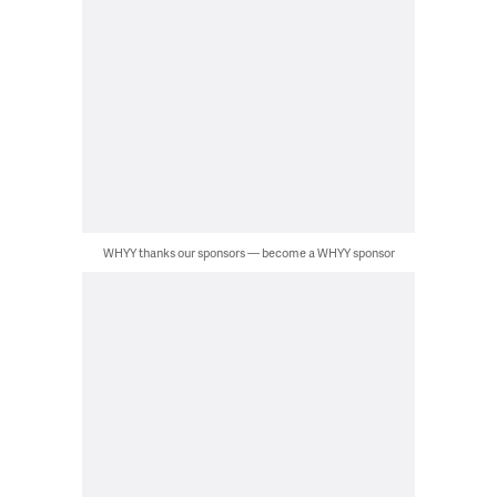
WHYY thanks our sponsors — become a WHYY sponsor