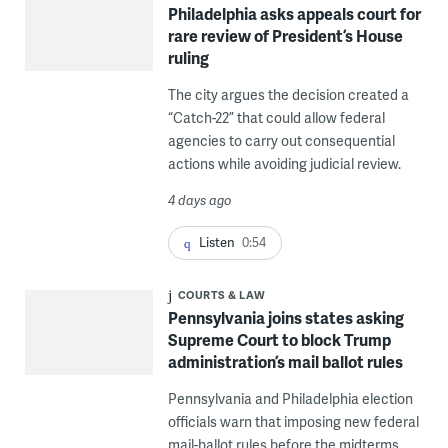
Philadelphia asks appeals court for
rare review of President’s House
ruling
The city argues the decision created a
“Catch-22” that could allow federal
agencies to carry out consequential
actions while avoiding judicial review.
4 days ago
Listen
0:54
COURTS & LAW
Pennsylvania joins states asking
Supreme Court to block Trump
administration’s mail ballot rules
Pennsylvania and Philadelphia election
officials warn that imposing new federal
mail-ballot rules before the midterms