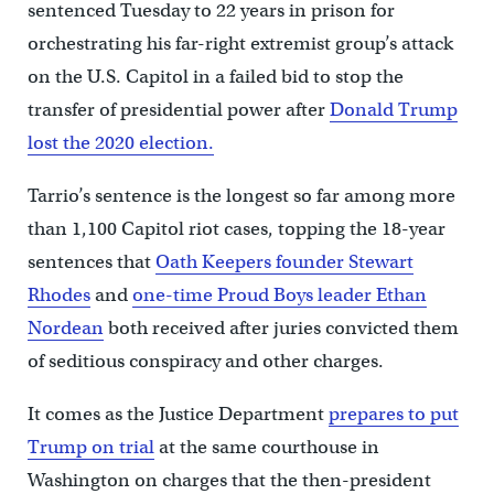
sentenced Tuesday to 22 years in prison for
orchestrating his far-right extremist group’s attack
on the U.S. Capitol in a failed bid to stop the
transfer of presidential power after
Donald Trump
lost the 2020 election.
Tarrio’s sentence is the longest so far among more
than 1,100 Capitol riot cases, topping the 18-year
sentences that
Oath Keepers founder Stewart
Rhodes
and
one-time Proud Boys leader Ethan
Nordean
both received after juries convicted them
of seditious conspiracy and other charges.
It comes as the Justice Department
prepares to put
Trump on trial
at the same courthouse in
Washington on charges that the then-president