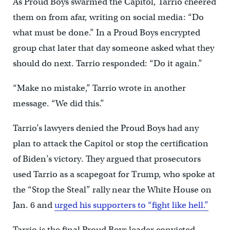
As Proud Boys swarmed the Capitol, Tarrio cheered
them on from afar, writing on social media: “Do
what must be done.” In a Proud Boys encrypted
group chat later that day someone asked what they
should do next. Tarrio responded: “Do it again.”
“Make no mistake,” Tarrio wrote in another
message. “We did this.”
Tarrio’s lawyers denied the Proud Boys had any
plan to attack the Capitol or stop the certification
of Biden’s victory. They argued that prosecutors
used Tarrio as a scapegoat for Trump, who spoke at
the “Stop the Steal” rally near the White House on
Jan. 6 and
urged his supporters to “fight like hell.”
Tarrio is the final Proud Boys leader convicted