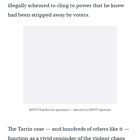
illegally schemed to cling to power that he knew
had been stripped away by voters.
WHYY thanks our sponsors — become a WHYY sponsor
The Tarrio case — and hundreds of others like it —
function as a vivid reminder of the violent chaos