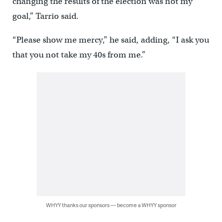
changing the results of the election was not my
goal,” Tarrio said.
“Please show me mercy,” he said, adding, “I ask you
that you not take my 40s from me.”
WHYY thanks our sponsors — become a WHYY sponsor