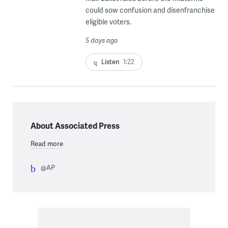
could sow confusion and disenfranchise
eligible voters.
5 days ago
Listen
1:22
About Associated Press
Read more
@AP