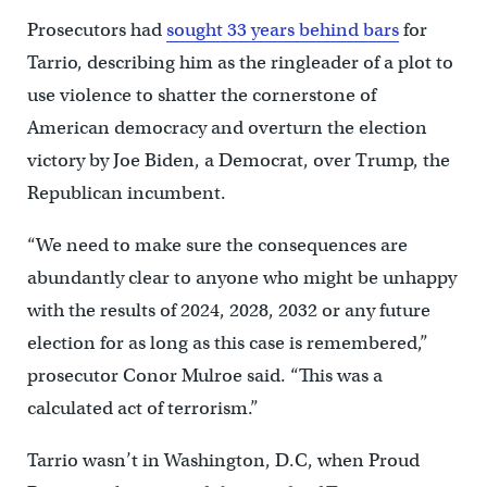
Prosecutors had
sought 33 years behind bars
for
Tarrio, describing him as the ringleader of a plot to
use violence to shatter the cornerstone of
American democracy and overturn the election
victory by Joe Biden, a Democrat, over Trump, the
Republican incumbent.
“We need to make sure the consequences are
abundantly clear to anyone who might be unhappy
with the results of 2024, 2028, 2032 or any future
election for as long as this case is remembered,”
prosecutor Conor Mulroe said. “This was a
calculated act of terrorism.”
Tarrio wasn’t in Washington, D.C, when Proud