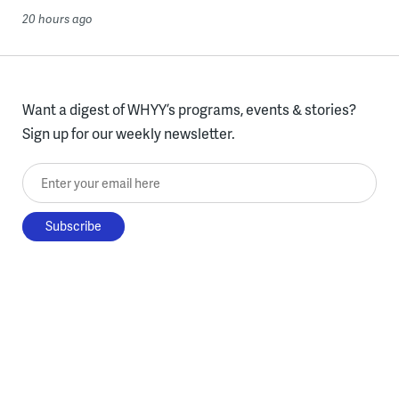
20 hours ago
Want a digest of WHYY’s programs, events & stories?
Sign up for our weekly newsletter.
Enter your email here