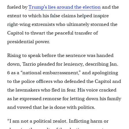
fueled by
Trump’s lies around the election
and the
extent to which his false claims helped inspire
right-wing extremists who ultimately stormed the
Capitol to thwart the peaceful transfer of
presidential power.
Rising to speak before the sentence was handed
down, Tarrio pleaded for leniency, describing Jan.
6 as a “national embarrassment,” and apologizing
to the police officers who defended the Capitol and
the lawmakers who fled in fear. His voice cracked
as he expressed remorse for letting down his family
and vowed that he is done with politics.
“I am not a political zealot. Inflicting harm or