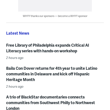
WHYY thanks our sponsors — become a WHYY sponsor
Latest News
Free Library of Philadelphia expands Critical AI
Literacy series with hands-on workshop
2 hours ago
Baila Con Dover returns for 4th year to unite Latino
communities in Delaware and kick off Hispanic
Heritage Month
2 hours ago
A trio of BlackStar documentaries connects
communities from Southwest Philly to Northwest
London