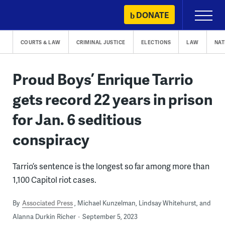
Skip
DONATE
Primary
to
Menu
content
COURTS & LAW
CRIMINAL JUSTICE
ELECTIONS
LAW
NAT
Proud Boys’ Enrique Tarrio
gets record 22 years in prison
for Jan. 6 seditious
conspiracy
Tarrio’s sentence is the longest so far among more than
1,100 Capitol riot cases.
By
Associated Press
Michael Kunzelman, Lindsay Whitehurst, and
Alanna Durkin Richer
September 5, 2023