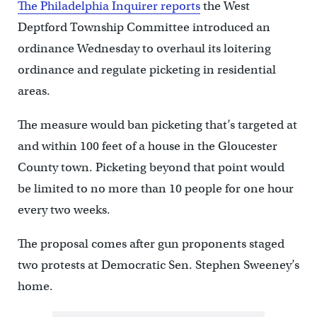
The Philadelphia Inquirer reports
the West
Deptford Township Committee introduced an
ordinance Wednesday to overhaul its loitering
ordinance and regulate picketing in residential
areas.
The measure would ban picketing that’s targeted at
and within 100 feet of a house in the Gloucester
County town. Picketing beyond that point would
be limited to no more than 10 people for one hour
every two weeks.
The proposal comes after gun proponents staged
two protests at Democratic Sen. Stephen Sweeney’s
home.