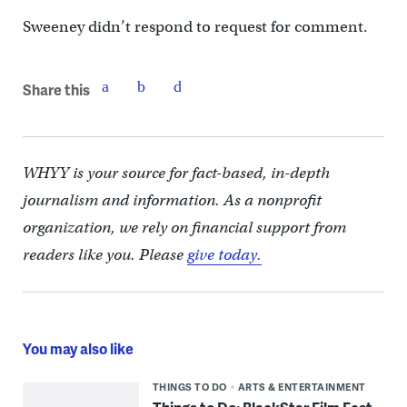
Sweeney didn’t respond to request for comment.
Share this
WHYY is your source for fact-based, in-depth
journalism and information. As a nonprofit
organization, we rely on financial support from
readers like you. Please
give today.
You may also like
THINGS TO DO
ARTS & ENTERTAINMENT