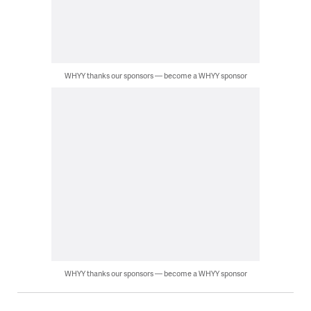
WHYY thanks our sponsors — become a WHYY sponsor
WHYY thanks our sponsors — become a WHYY sponsor