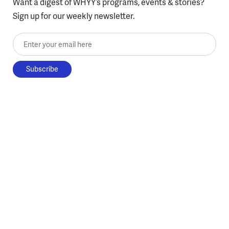
Want a digest of WHYY’s programs, events & stories?
Sign up for our weekly newsletter.
Enter your email here