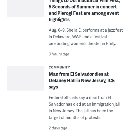
Things to Do: BlackStar Film Fest,
5 Seconds of Summer in concert
and Pierogi Fest are among event
highlights
Aug. 6–9: Sheila E. performs at a jazz fest
in Delaware, WWE and a festival
celebrating women’s theater in Philly.
3 hours ago
COMMUNITY
Man from El Salvador dies at
Delaney Hall in New Jersey, ICE
says
Federal officials say a man from El
Salvador has died at an immigration jail
in New Jersey. The jail has been the
target of months of protests.
2 days ago