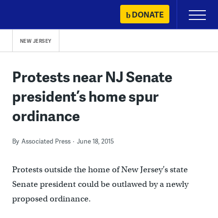
Skip
DONATE
Primary
to
Menu
content
NEW JERSEY
Protests near NJ Senate
president’s home spur
ordinance
By
Associated Press
June 18, 2015
Protests outside the home of New Jersey’s state
Senate president could be outlawed by a newly
proposed ordinance.