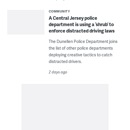
COMMUNITY
A Central Jersey police
department is using a ‘shrub’ to
enforce distracted driving laws
The Dunellen Police Department joins
the list of other police departments
deploying creative tactics to catch
distracted drivers.
2 days ago