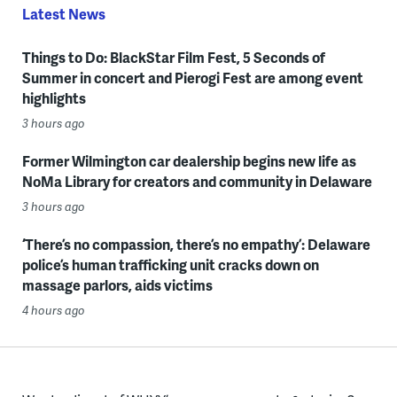
Latest News
Things to Do: BlackStar Film Fest, 5 Seconds of
Summer in concert and Pierogi Fest are among event
highlights
3 hours ago
Former Wilmington car dealership begins new life as
NoMa Library for creators and community in Delaware
3 hours ago
‘There’s no compassion, there’s no empathy’: Delaware
police’s human trafficking unit cracks down on
massage parlors, aids victims
4 hours ago