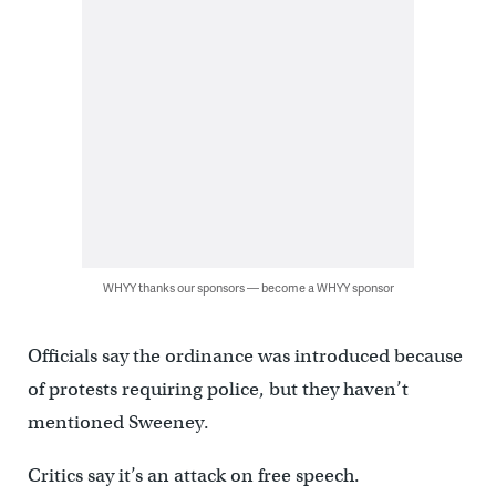
WHYY thanks our sponsors — become a WHYY sponsor
Officials say the ordinance was introduced because
of protests requiring police, but they haven’t
mentioned Sweeney.
Critics say it’s an attack on free speech.