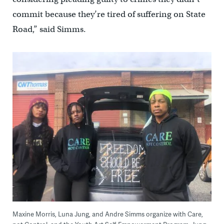
commit because they’re tired of suffering on State
Road,” said Simms.
Maxine Morris, Luna Jung, and Andre Simms organize with Care,