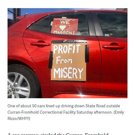
One of about 50 cars lined up driving down State Road outside
Curran-Fromhold Correctional Facility Saturday afternoon. (Emily
Rizzo/WHYY)