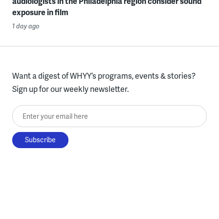
audiologists in the Philadelphia region consider sound
exposure in film
1 day ago
Want a digest of WHYY’s programs, events & stories?
Sign up for our weekly newsletter.
Enter your email here