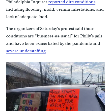
Philadelphia Inquirer
reported dire conditions
,
including flooding, mold, vermin infestations, and
lack of adequate food.
The organizers of Saturday’s protest said those
conditions are “business-as-usual” for Philly’s jails
and have been exacerbated by the pandemic and
severe understaffing
.