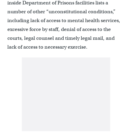
inside Department of Prisons facilities lists a
number of other “unconstitutional conditions,”
including lack of access to mental health services,
excessive force by staff, denial of access to the
courts, legal counsel and timely legal mail, and
lack of access to necessary exercise.