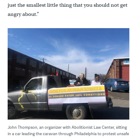
just the smallest little thing that you should not get
angry about.”
John Thompson, an organizer with Abolitionist Law Center, sitting
in a car leading the caravan through Philadelphia to protest unsafe