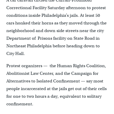
A car caravan circled the Curran-Fromhold
Correctional Facility Saturday afternoon to protest
conditions inside Philadelphia’s jails. At least 50
cars honked their horns as they moved through the
neighborhood and down side streets near the city
Department of Prisons facility on State Road in
Northeast Philadelphia before heading down to
City Hall.
Protest organizers — the Human Rights Coalition,
Abolitionist Law Center, and the Campaign for
Alternatives to Isolated Confinement — say most
people incarcerated at the jails get out of their cells
for one to two hours a day, equivalent to solitary
confinement.