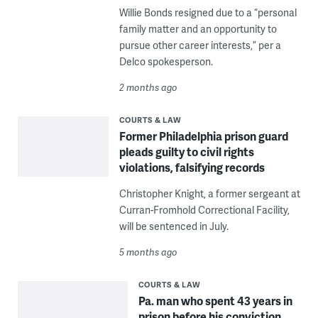
Willie Bonds resigned due to a “personal
family matter and an opportunity to
pursue other career interests,” per a
Delco spokesperson.
2 months ago
COURTS & LAW
Former Philadelphia prison guard
pleads guilty to civil rights
violations, falsifying records
Christopher Knight, a former sergeant at
Curran-Fromhold Correctional Facility,
will be sentenced in July.
5 months ago
COURTS & LAW
Pa. man who spent 43 years in
prison before his conviction