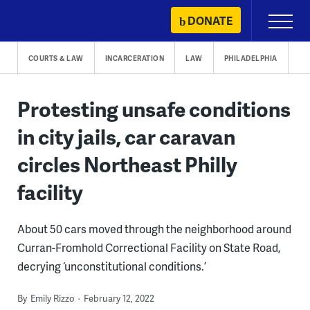
Skip
DONATE
Primary
to
Menu
content
COURTS & LAW
INCARCERATION
LAW
PHILADELPHIA
Protesting unsafe conditions
in city jails, car caravan
circles Northeast Philly
facility
About 50 cars moved through the neighborhood around
Curran-Fromhold Correctional Facility on State Road,
decrying ‘unconstitutional conditions.’
By
Emily Rizzo
February 12, 2022