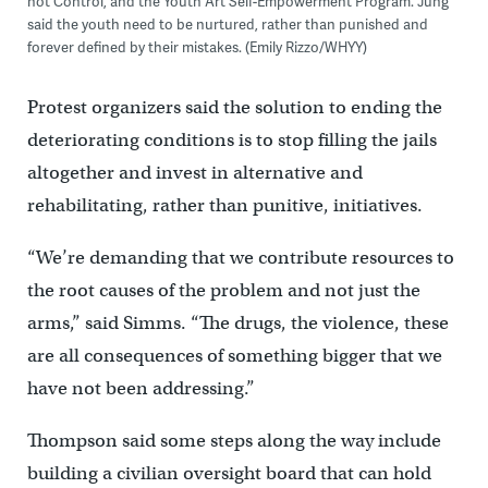
not Control, and the Youth Art Self-Empowerment Program. Jung
said the youth need to be nurtured, rather than punished and
forever defined by their mistakes. (Emily Rizzo/WHYY)
Protest organizers said the solution to ending the
deteriorating conditions is to stop filling the jails
altogether and invest in alternative and
rehabilitating, rather than punitive, initiatives.
“We’re demanding that we contribute resources to
the root causes of the problem and not just the
arms,” said Simms. “The drugs, the violence, these
are all consequences of something bigger that we
have not been addressing.”
Thompson said some steps along the way include
building a civilian oversight board that can hold