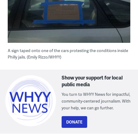
A sign taped onto one of the cars protesting the conditions inside
Philly jails. (Emily Rizzo/WHYY)
Show your support for local
public media
You turn to WHYY News for impactful,
community-centered journalism. With
your help, we can go further.
DONATE