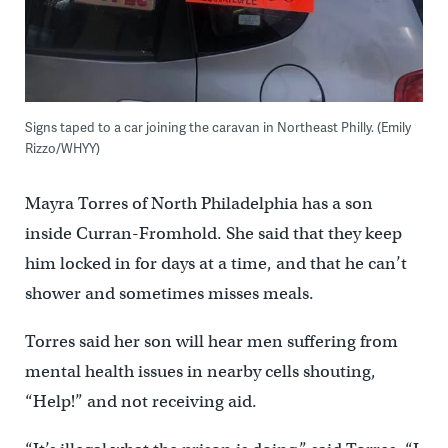
Signs taped to a car joining the caravan in Northeast Philly. (Emily
Rizzo/WHYY)
Mayra Torres of North Philadelphia has a son
inside Curran-Fromhold. She said that they keep
him locked in for days at a time, and that he can’t
shower and sometimes misses meals.
Torres said her son will hear men suffering from
mental health issues in nearby cells shouting,
“Help!” and not receiving aid.