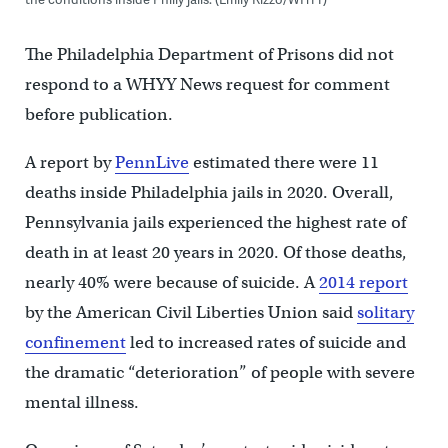
The Philadelphia Department of Prisons did not
respond to a WHYY News request for comment
before publication.
A report by
PennLive
estimated there were 11
deaths inside Philadelphia jails in 2020. Overall,
Pennsylvania jails experienced the highest rate of
death in at least 20 years in 2020. Of those deaths,
nearly 40% were because of suicide. A
2014 report
by the American Civil Liberties Union said
solitary
confinement
led to increased rates of suicide and
the dramatic “deterioration” of people with severe
mental illness.