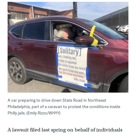
A car preparing to drive down State Road in Northeast
Philadelphia, part of a caravan to protest the conditions inside
Philly jails. (Emily Rizzo/WHYY)
A lawsuit filed last spring on behalf of individuals