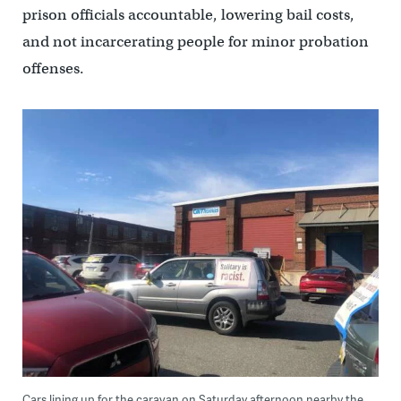
prison officials accountable, lowering bail costs,
and not incarcerating people for minor probation
offenses.
Cars lining up for the caravan on Saturday afternoon nearby the