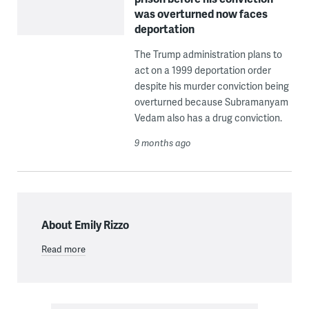
was overturned now faces
deportation
The Trump administration plans to
act on a 1999 deportation order
despite his murder conviction being
overturned because Subramanyam
Vedam also has a drug conviction.
9 months ago
About Emily Rizzo
Read more