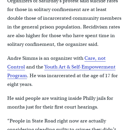
Organizers of Saturday’s protest said suicide rates
for those in solitary confinement are at least
double those of incarcerated community members
in the general prison population. Recidivism rates
are also higher for those who have spent time in
solitary confinement, the organizer said.
Andre Simms is an organizer with
Care, not
Control
and the
Youth Art & Self-Empowerment
Program
. He was incarcerated at the age of 17 for
eight years.
He said people are waiting inside Philly jails for
months just for their first court hearings.
“People in State Road right now are actually
considering pleading guilty to crimes they didn’t