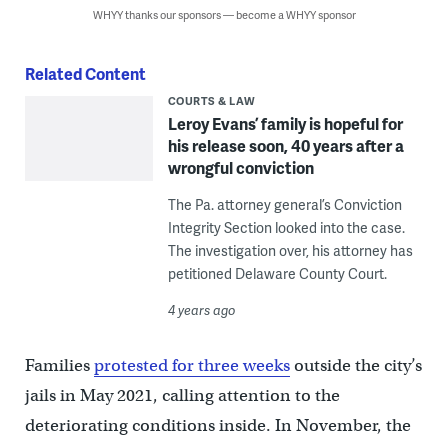
WHYY thanks our sponsors — become a WHYY sponsor
Related Content
COURTS & LAW
Leroy Evans’ family is hopeful for
his release soon, 40 years after a
wrongful conviction
The Pa. attorney general’s Conviction
Integrity Section looked into the case.
The investigation over, his attorney has
petitioned Delaware County Court.
4 years ago
Families
protested for three weeks
outside the city’s
jails in May 2021, calling attention to the
deteriorating conditions inside. In November, the