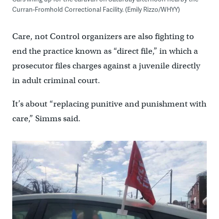
Curran-Fromhold Correctional Facility. (Emily Rizzo/WHYY)
Care, not Control organizers are also fighting to
end the practice known as “direct file,” in which a
prosecutor files charges against a juvenile directly
in adult criminal court.
It’s about “replacing punitive and punishment with
care,” Simms said.