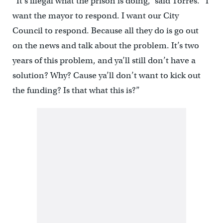
“It’s illegal what the prison is doing,” said Torres. “I
want the mayor to respond. I want our City
Council to respond. Because all they do is go out
on the news and talk about the problem. It’s two
years of this problem, and ya’ll still don’t have a
solution? Why? Cause ya’ll don’t want to kick out
the funding? Is that what this is?”