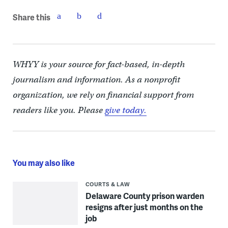
Share this
WHYY is your source for fact-based, in-depth
journalism and information. As a nonprofit
organization, we rely on financial support from
readers like you. Please
give today.
You may also like
COURTS & LAW
Delaware County prison warden
resigns after just months on the
job