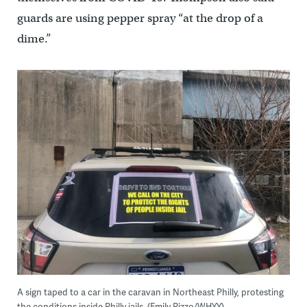
guards are using pepper spray “at the drop of a
dime.”
A sign taped to a car in the caravan in Northeast Philly, protesting
the conditions inside Philly jails. (Emily Rizzo/WHYY)