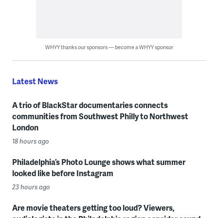
WHYY thanks our sponsors — become a WHYY sponsor
Latest News
A trio of BlackStar documentaries connects
communities from Southwest Philly to Northwest
London
18 hours ago
Philadelphia’s Photo Lounge shows what summer
looked like before Instagram
23 hours ago
Are movie theaters getting too loud? Viewers,