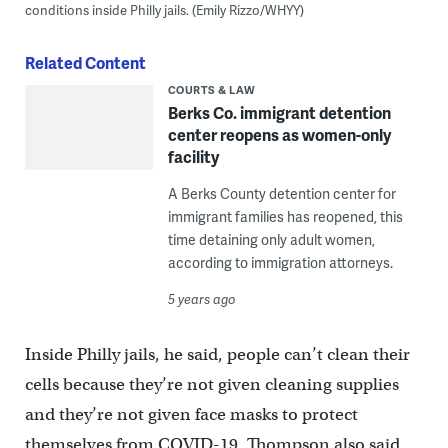
conditions inside Philly jails. (Emily Rizzo/WHYY)
Related Content
COURTS & LAW
Berks Co. immigrant detention
center reopens as women-only
facility
A Berks County detention center for
immigrant families has reopened, this
time detaining only adult women,
according to immigration attorneys.
5 years ago
Inside Philly jails, he said, people can’t clean their
cells because they’re not given cleaning supplies
and they’re not given face masks to protect
themselves from COVID-19. Thompson also said