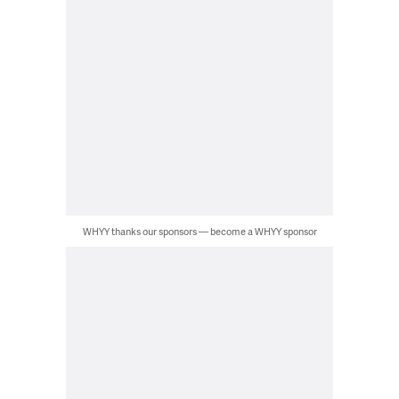
WHYY thanks our sponsors — become a WHYY sponsor