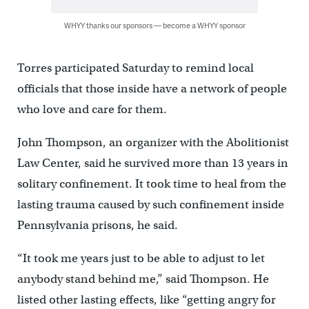
WHYY thanks our sponsors — become a WHYY sponsor
Torres participated Saturday to remind local
officials that those inside have a network of people
who love and care for them.
John Thompson, an organizer with the Abolitionist
Law Center, said he survived more than 13 years in
solitary confinement. It took time to heal from the
lasting trauma caused by such confinement inside
Pennsylvania prisons, he said.
“It took me years just to be able to adjust to let
anybody stand behind me,” said Thompson. He
listed other lasting effects, like “getting angry for