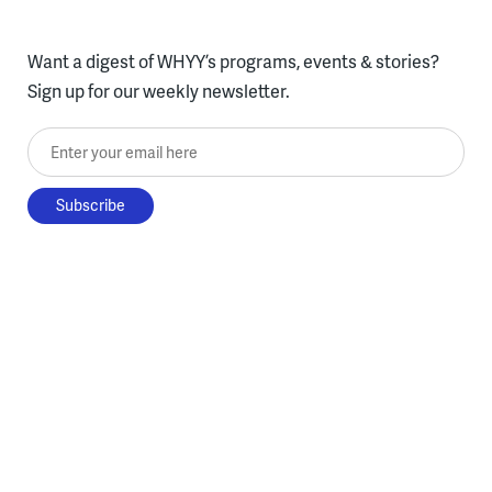
Want a digest of WHYY’s programs, events & stories?
Sign up for our weekly newsletter.
Enter your email here