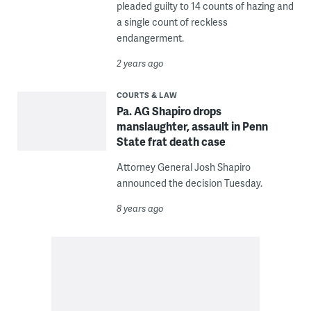
pleaded guilty to 14 counts of hazing and
a single count of reckless
endangerment.
2 years ago
COURTS & LAW
Pa. AG Shapiro drops
manslaughter, assault in Penn
State frat death case
Attorney General Josh Shapiro
announced the decision Tuesday.
8 years ago