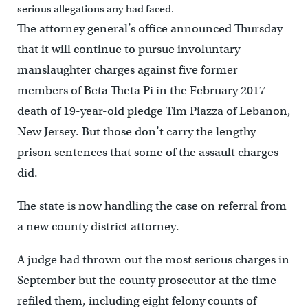
serious allegations any had faced.
The attorney general’s office announced Thursday
that it will continue to pursue involuntary
manslaughter charges against five former
members of Beta Theta Pi in the February 2017
death of 19-year-old pledge Tim Piazza of Lebanon,
New Jersey. But those don’t carry the lengthy
prison sentences that some of the assault charges
did.
The state is now handling the case on referral from
a new county district attorney.
A judge had thrown out the most serious charges in
September but the county prosecutor at the time
refiled them, including eight felony counts of