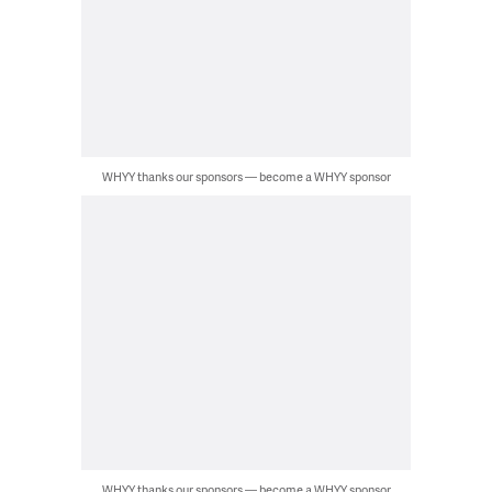
WHYY thanks our sponsors — become a WHYY sponsor
WHYY thanks our sponsors — become a WHYY sponsor