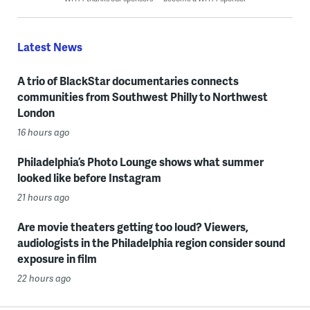
Latest News
A trio of BlackStar documentaries connects
communities from Southwest Philly to Northwest
London
16 hours ago
Philadelphia’s Photo Lounge shows what summer
looked like before Instagram
21 hours ago
Are movie theaters getting too loud? Viewers,
audiologists in the Philadelphia region consider sound
exposure in film
22 hours ago