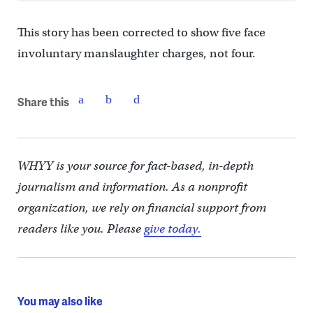
This story has been corrected to show five face
involuntary manslaughter charges, not four.
Share this
WHYY is your source for fact-based, in-depth
journalism and information. As a nonprofit
organization, we rely on financial support from
readers like you. Please
give today.
You may also like