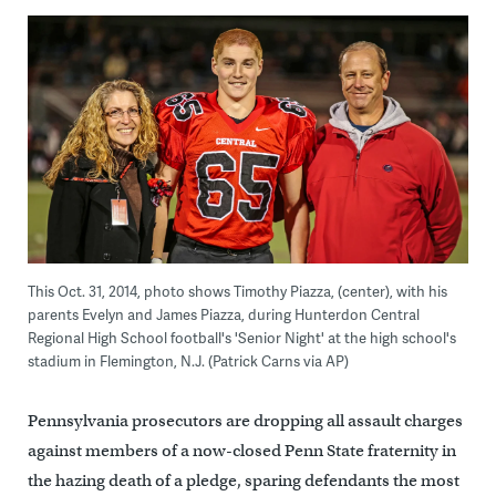
This Oct. 31, 2014, photo shows Timothy Piazza, (center), with his
parents Evelyn and James Piazza, during Hunterdon Central
Regional High School football's 'Senior Night' at the high school's
stadium in Flemington, N.J. (Patrick Carns via AP)
Pennsylvania prosecutors are dropping all assault charges
against members of a now-closed Penn State fraternity in
the hazing death of a pledge, sparing defendants the most