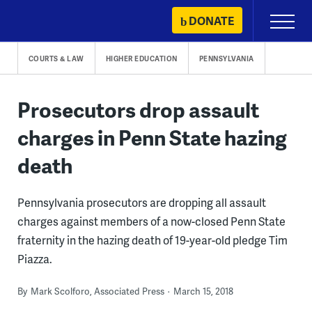
Skip
DONATE
Primary
to
Menu
content
COURTS & LAW
HIGHER EDUCATION
PENNSYLVANIA
Prosecutors drop assault
charges in Penn State hazing
death
Pennsylvania prosecutors are dropping all assault
charges against members of a now-closed Penn State
fraternity in the hazing death of 19-year-old pledge Tim
Piazza.
By
Mark Scolforo, Associated Press
March 15, 2018