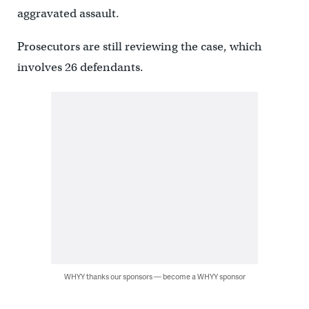
aggravated assault.
Prosecutors are still reviewing the case, which
involves 26 defendants.
WHYY thanks our sponsors — become a WHYY sponsor