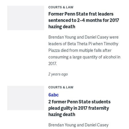
COURTS & LAW
Former Penn State frat leaders
sentenced to 2–4 months for 2017
hazing death
Brendan Young and Daniel Casey were
leaders of Beta Theta Pi when Timothy
Piazza died from multiple falls after
consuming a large quantity of alcohol in
2017.
2 years ago
COURTS & LAW
6abc
2 former Penn State students
plead guilty in 2017 fraternity
hazing death
Brendan Young and Daniel Casey