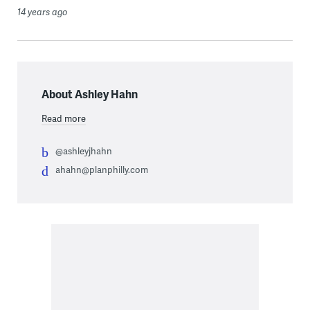
14 years ago
About Ashley Hahn
Read more
@ashleyjhahn
ahahn@planphilly.com