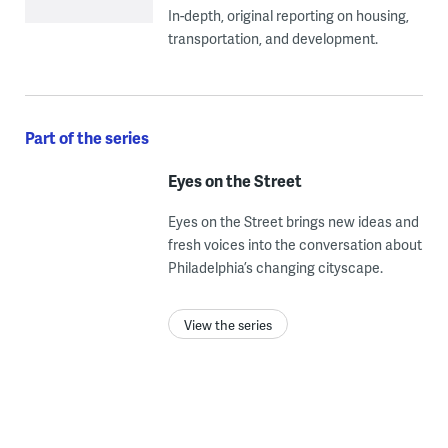
In-depth, original reporting on housing,
transportation, and development.
Part of the series
Eyes on the Street
Eyes on the Street brings new ideas and
fresh voices into the conversation about
Philadelphia’s changing cityscape.
View the series