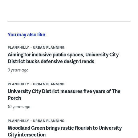
You may also like
PLANPHILLY
URBAN PLANNING
Aiming for inclusive public spaces, University City
District bucks defensive design trends
9 years ago
PLANPHILLY
URBAN PLANNING
University City District measures five years of The
Porch
10 years ago
PLANPHILLY
URBAN PLANNING
Woodland Green brings rustic flourish to University
City intersection