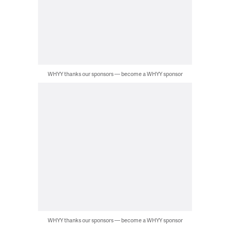
WHYY thanks our sponsors — become a WHYY sponsor
WHYY thanks our sponsors — become a WHYY sponsor