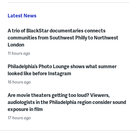
Latest News
A trio of BlackStar documentaries connects
communities from Southwest Philly to Northwest
London
11 hours ago
Philadelphia’s Photo Lounge shows what summer
looked like before Instagram
16 hours ago
Are movie theaters getting too loud? Viewers,
audiologists in the Philadelphia region consider sound
exposure in film
17 hours ago