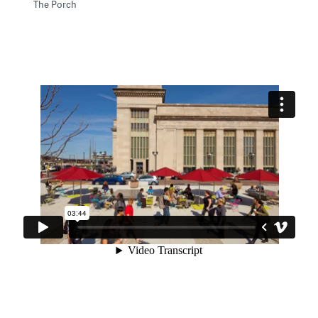
The Porch