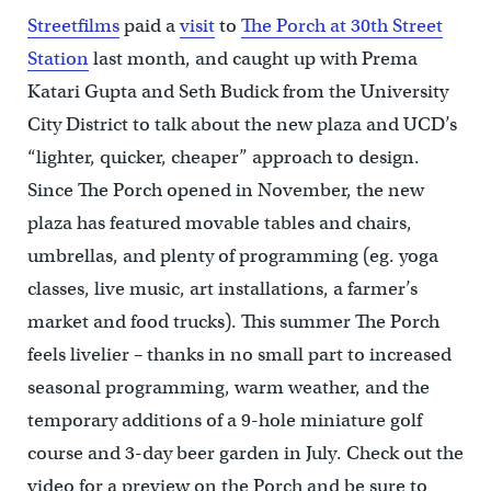
Streetfilms
paid a
visit
to
The Porch at 30th Street
Station
last month, and caught up with Prema
Katari Gupta and Seth Budick from the University
City District to talk about the new plaza and UCD’s
“lighter, quicker, cheaper” approach to design.
Since The Porch opened in November, the new
plaza has featured movable tables and chairs,
umbrellas, and plenty of programming (eg. yoga
classes, live music, art installations, a farmer’s
market and food trucks). This summer The Porch
feels livelier – thanks in no small part to increased
seasonal programming, warm weather, and the
temporary additions of a 9-hole miniature golf
course and 3-day beer garden in July. Check out the
video for a preview on the Porch and be sure to