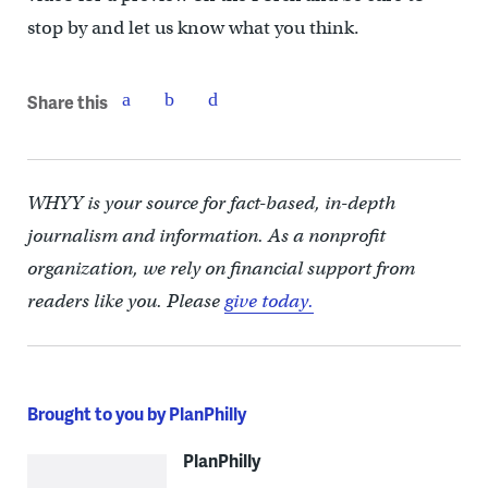
stop by and let us know what you think.
Share this
WHYY is your source for fact-based, in-depth
journalism and information. As a nonprofit
organization, we rely on financial support from
readers like you. Please
give today.
Brought to you by PlanPhilly
PlanPhilly