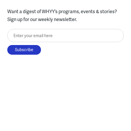
Want a digest of WHYY’s programs, events & stories?
Sign up for our weekly newsletter.
Enter your email here