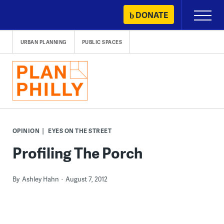
Skip
DONATE
Primary
to
Menu
content
URBAN PLANNING
PUBLIC SPACES
OPINION
EYES ON THE STREET
Profiling The Porch
By
Ashley Hahn
August 7, 2012