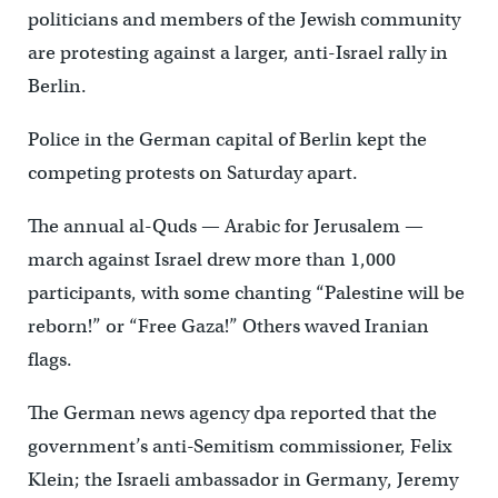
politicians and members of the Jewish community
are protesting against a larger, anti-Israel rally in
Berlin.
Police in the German capital of Berlin kept the
competing protests on Saturday apart.
The annual al-Quds — Arabic for Jerusalem —
march against Israel drew more than 1,000
participants, with some chanting “Palestine will be
reborn!” or “Free Gaza!” Others waved Iranian
flags.
The German news agency dpa reported that the
government’s anti-Semitism commissioner, Felix
Klein; the Israeli ambassador in Germany, Jeremy