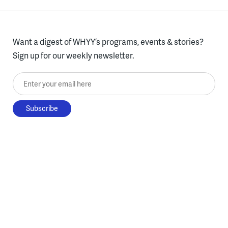
Want a digest of WHYY’s programs, events & stories?
Sign up for our weekly newsletter.
Enter your email here