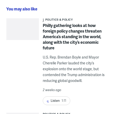
You may also like
POLITICS & POLICY
Philly gathering looks at how
foreign policy changes threaten
America’s standing in the world,
along with the city’s economic
future
U.S. Rep. Brendan Boyle and Mayor
Cherelle Parker lauded the city’s
explosion onto the world stage, but
contended the Trump administration is
reducing global goodwill.
2 weeks ago
Listen
1:11
POLITICS & POLICY