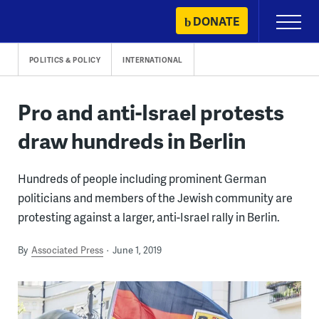
Skip
DONATE
Primary
to
Menu
content
POLITICS & POLICY
INTERNATIONAL
Pro and anti-Israel protests
draw hundreds in Berlin
Hundreds of people including prominent German
politicians and members of the Jewish community are
protesting against a larger, anti-Israel rally in Berlin.
By
Associated Press
June 1, 2019