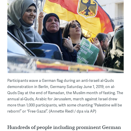
Participants wave a German flag during an anti-Israeli al-Quds
demonstration in Berlin, Germany Saturday June 1, 2019, on al-
Quds Day at the end of Ramadan, the Muslim month of fasting. The
annual al-Quds, Arabic for Jerusalem, march against Israel drew
more than 1,000 participants, with some chanting “Palestine will be
reborn!” or “Free Gaza!”. (Annette Riedl / dpa via AP)
Hundreds of people including prominent German