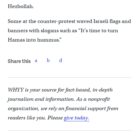
Hezbollah.
Some at the counter-protest waved Israeli flags and
banners with slogans such as “It’s time to turn
Hamas into hummus.”
Share this
WHYY is your source for fact-based, in-depth
journalism and information. As a nonprofit
organization, we rely on financial support from
readers like you. Please
give today.