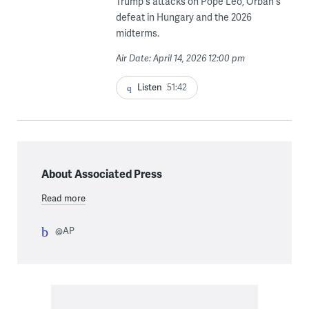
Trump's attacks on Pope Leo, Orbán's
defeat in Hungary and the 2026
midterms.
Air Date: April 14, 2026 12:00 pm
Listen
51:42
About Associated Press
Read more
@AP