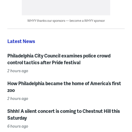
WHYY thanks our sponsors — become a WHYY sponsor
Latest News
Philadelphia City Council examines police crowd
control tactics after Pride festival
2 hours ago
How Philadelphia became the home of America’s first
zoo
2 hours ago
Shhh! A silent concert is coming to Chestnut Hill this
Saturday
6 hours ago