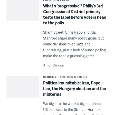
What’s ‘progressive’? Philly’s 3rd
Congressional District primary
tests the label before voters head
to the polls
Sharif Street, Chris Rabb and Ala
Stanford share many policy goals, but
some divisions over Gaza and
fundraising, plus a lack of public polling,
make the race a guessing game.
3 months ago
STUDIO 2
POLITICS & POLICY
Political roundtable: Iran, Pope
Leo, the Hungary election and the
midterms
We dig into the week's big headlines --
US blockade in the Strait of Hormuz,