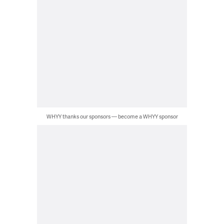
WHYY thanks our sponsors — become a WHYY sponsor