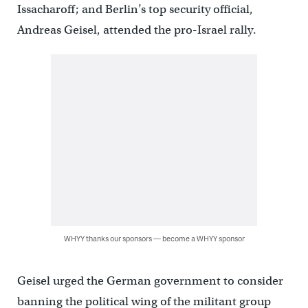
Issacharoff; and Berlin’s top security official,
Andreas Geisel, attended the pro-Israel rally.
WHYY thanks our sponsors — become a WHYY sponsor
Geisel urged the German government to consider
banning the political wing of the militant group