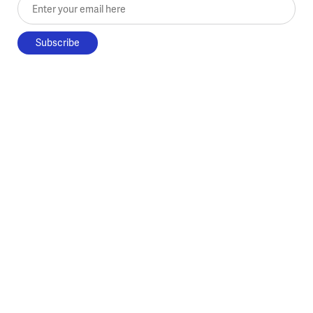
Enter your email here