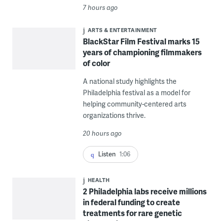
7 hours ago
ARTS & ENTERTAINMENT
BlackStar Film Festival marks 15
years of championing filmmakers
of color
A national study highlights the
Philadelphia festival as a model for
helping community-centered arts
organizations thrive.
20 hours ago
Listen
1:06
HEALTH
2 Philadelphia labs receive millions
in federal funding to create
treatments for rare genetic