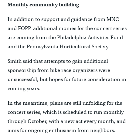
Monthly community building
In addition to support and guidance from MNC
and FOPP, additional monies for the concert series
are coming from the Philadelphia Activities Fund
and the Pennsylvania Horticultural Society.
Smith said that attempts to gain additional
sponsorship from bike race organizers were
unsuccessful, but hopes for future consideration in
coming years.
In the meantime, plans are still unfolding for the
concert series, which is scheduled to run monthly
through October, with a new act every month, and
aims for ongoing enthusiasm from neighbors.