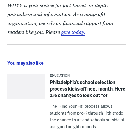
WHYY is your source for fact-based, in-depth
journalism and information. As a nonprofit
organization, we rely on financial support from
readers like you. Please
give today.
You may also like
EDUCATION
Philadelphia’s school selection
process kicks off next month. Here
are changes to look out for
The “Find Your Fit” process allows
students from pre-K through 11th grade
the chance to attend schools outside of
assigned neighborhoods.