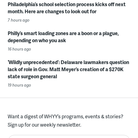
Philadelphia’s school selection process kicks off next
month. Here are changes to look out for
7 hours ago
Philly’s smart loading zones are a boon or a plague,
depending on who you ask
16 hours ago
‘Wildly unprecedented’: Delaware lawmakers question
lack of role in Gov. Matt Meyer’s creation of a $270K
state surgeon general
19 hours ago
Want a digest of WHYY’s programs, events & stories?
Sign up for our weekly newsletter.