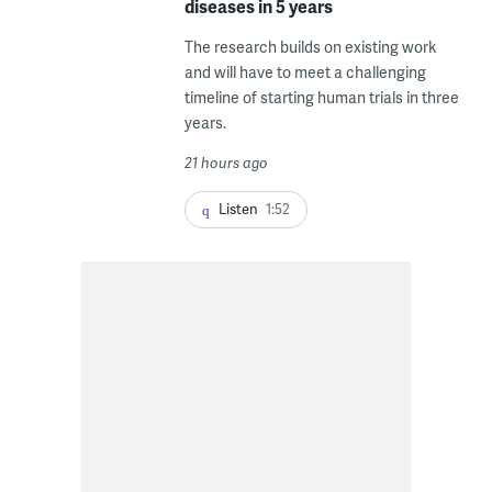
diseases in 5 years
The research builds on existing work
and will have to meet a challenging
timeline of starting human trials in three
years.
21 hours ago
Listen
1:52