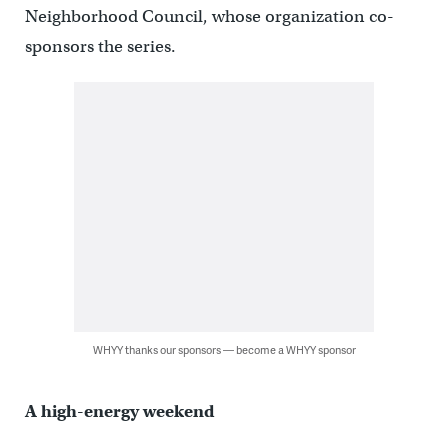
Neighborhood Council, whose organization co-
sponsors the series.
WHYY thanks our sponsors — become a WHYY sponsor
A high-energy weekend