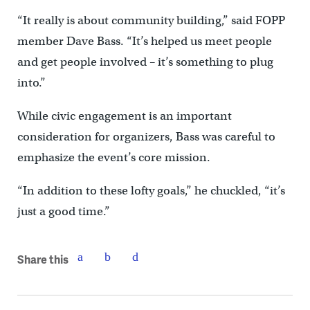
“It really is about community building,” said FOPP
member Dave Bass. “It’s helped us meet people
and get people involved – it’s something to plug
into.”
While civic engagement is an important
consideration for organizers, Bass was careful to
emphasize the event’s core mission.
“In addition to these lofty goals,” he chuckled, “it’s
just a good time.”
Share this