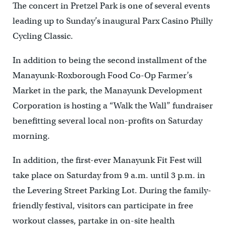
The concert in Pretzel Park is one of several events
leading up to Sunday’s inaugural Parx Casino Philly
Cycling Classic.
In addition to being the second installment of the
Manayunk-Roxborough Food Co-Op Farmer’s
Market in the park, the Manayunk Development
Corporation is hosting a “Walk the Wall” fundraiser
benefitting several local non-profits on Saturday
morning.
In addition, the first-ever Manayunk Fit Fest will
take place on Saturday from 9 a.m. until 3 p.m. in
the Levering Street Parking Lot. During the family-
friendly festival, visitors can participate in free
workout classes, partake in on-site health