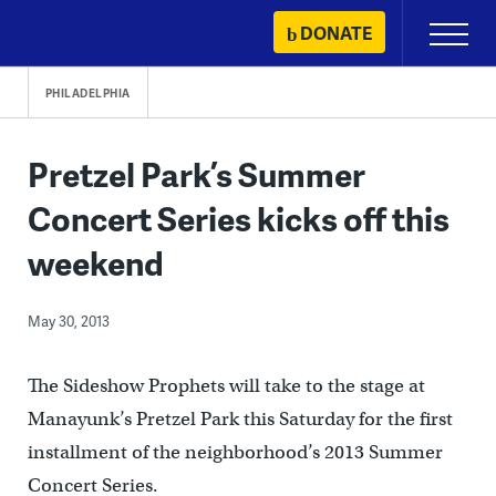
Skip
DONATE
Primary
to
Menu
content
PHILADELPHIA
Pretzel Park’s Summer
Concert Series kicks off this
weekend
May 30, 2013
The Sideshow Prophets will take to the stage at
Manayunk’s Pretzel Park this Saturday for the first
installment of the neighborhood’s 2013 Summer
Concert Series.