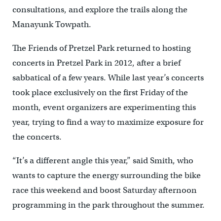
consultations, and explore the trails along the
Manayunk Towpath.
The Friends of Pretzel Park returned to hosting
concerts in Pretzel Park in 2012, after a brief
sabbatical of a few years. While last year’s concerts
took place exclusively on the first Friday of the
month, event organizers are experimenting this
year, trying to find a way to maximize exposure for
the concerts.
“It’s a different angle this year,” said Smith, who
wants to capture the energy surrounding the bike
race this weekend and boost Saturday afternoon
programming in the park throughout the summer.