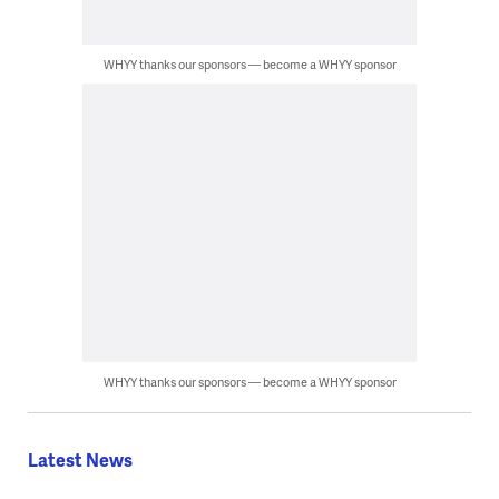
WHYY thanks our sponsors — become a WHYY sponsor
WHYY thanks our sponsors — become a WHYY sponsor
Latest News