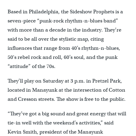
Based in Philadelphia, the Sideshow Prophets is a
seven-piece “punk-rock rhythm-n-blues band”
with more than a decade in the industry. They’re
said to be all over the stylistic map, citing
influences that range from 40’s rhythm-n-blues,
50′s rebel rock and roll, 60’s soul, and the punk
“attitude” of the 70s.
They’ll play on Saturday at 3 p.m. in Pretzel Park,
located in Manayunk at the intersection of Cotton
and Cresson streets. The show is free to the public.
“They’ve got a big sound and great energy that will
tie-in well with the weekend’s activities,” said
Kevin Smith, president of the Manayunk