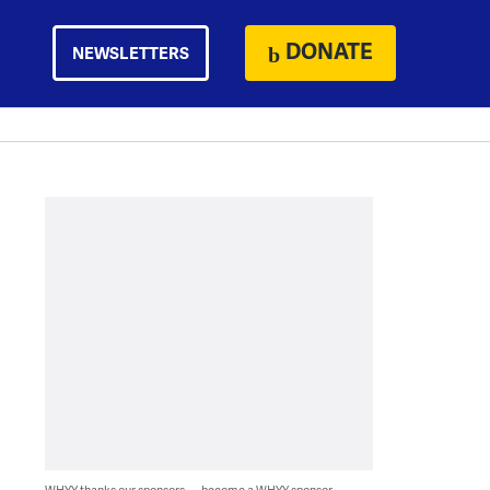
DONATE
NEWSLETTERS
WHYY thanks our sponsors — become a WHYY sponsor