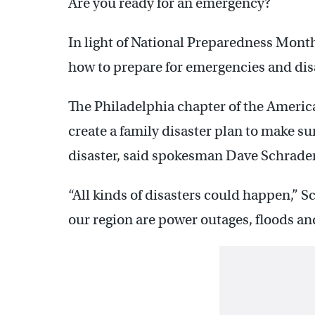
Are you ready for an emergency?
In light of National Preparedness Mont
how to prepare for emergencies and dis
The Philadelphia chapter of the Americ
create a family disaster plan to make su
disaster, said spokesman Dave Schrader
“All kinds of disasters could happen,” S
our region are power outages, floods an