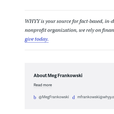
WHYY is your source for fact-based, in-
nonprofit organization, we rely on finan
give today.
About Meg Frankowski
Read more
@MegFrankowski
mfrankowski@whyy.o