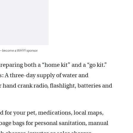
 — become a WHYY sponsor
eparing both a “home kit” and a “go kit.”
s: A three-day supply of water and
hand crank radio, flashlight, batteries and
 for your pet, medications, local maps,
arbage bags for personal sanitation, manual