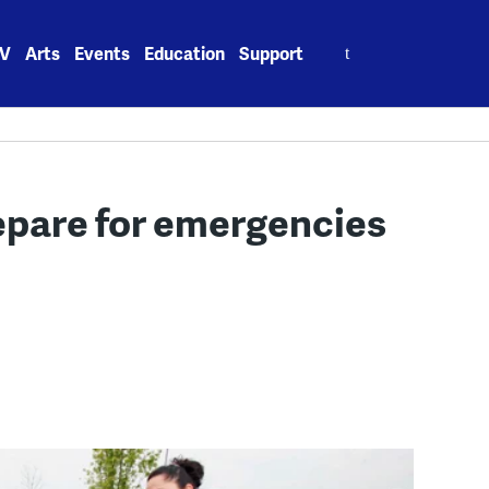
Search
V
Arts
Events
Education
Support
for:
epare for emergencies