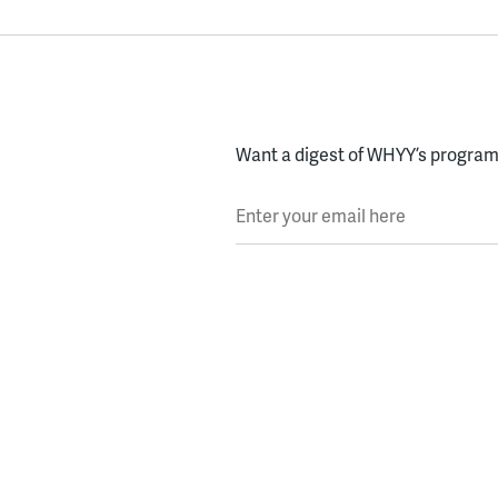
Want a digest of WHYY’s programs
Enter your email here