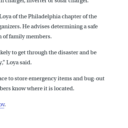
h charger, inverter or solar charger.
Loya of the Philadelphia chapter of the
ganizers. He advises determining a safe
n of family members.
kely to get through the disaster and be
y,” Loya said.
ace to store emergency items and bug-out
ers know where it is located.
ov
.