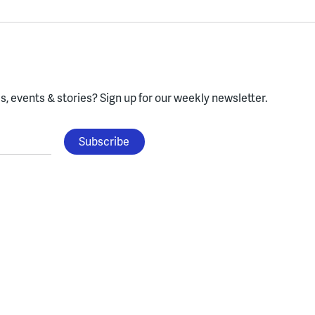
, events & stories?
Sign up for our weekly newsletter.