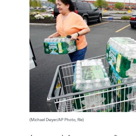
(Michael Dwyer/AP Photo, file)