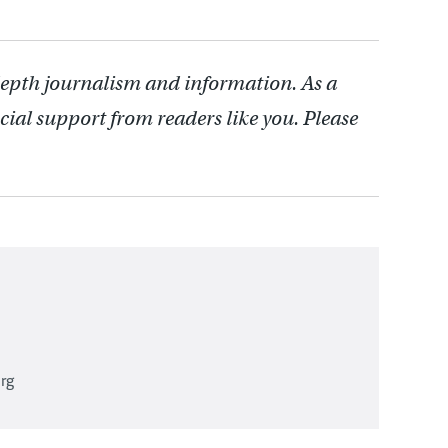
depth journalism and information. As a
cial support from readers like you. Please
rg