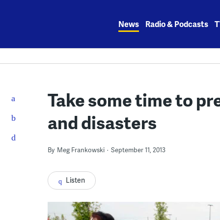
Skip
to
News
Radio & Podcasts
T
content
Take some time to pr
and disasters
By
Meg Frankowski
September 11, 2013
Listen