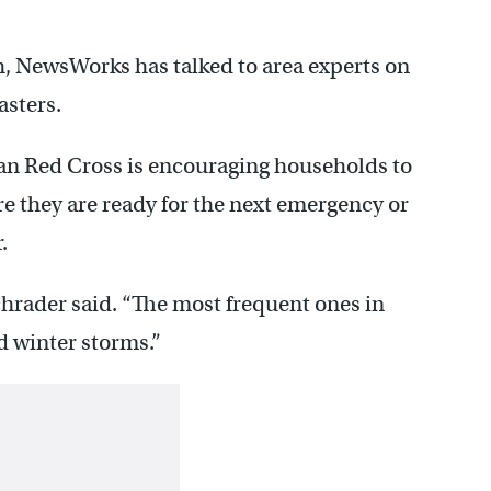
h, NewsWorks has talked to area experts on
asters.
an Red Cross is encouraging households to
re they are ready for the next emergency or
.
chrader said. “The most frequent ones in
d winter storms.”