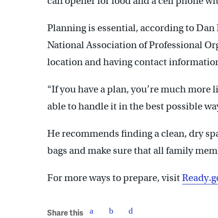
can opener for food and a cell phone wit
Planning is essential, according to Dan 
National Association of Professional Or
location and having contact informatio
“If you have a plan, you’re much more li
able to handle it in the best possible wa
He recommends finding a clean, dry sp
bags and make sure that all family memb
For more ways to prepare, visit
Ready.g
Share this