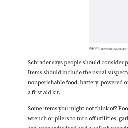
WHYY thanks our sponsors
Schrader says people should consider pr
Items should include the usual suspect
nonperishable food, battery-powered or 
a first aid kit.
Some items you might not think of? Food
wrench or pliers to turn off utilities, g