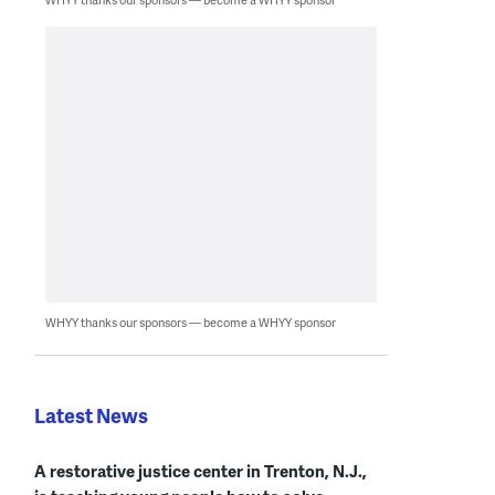
WHYY thanks our sponsors — become a WHYY sponsor
Latest News
A restorative justice center in Trenton, N.J.,