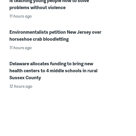
is teaching young people how to solve
problems without violence
11 hours ago
Environmentalists petition New Jersey over
horseshoe crab bloodletting
11 hours ago
Delaware allocates funding to bring new
health centers to 4 middle schools in rural
Sussex County
12 hours ago