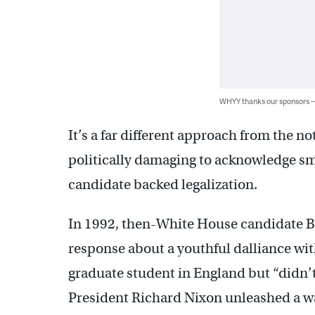
WHYY thanks our sponsors
It’s a far different approach from the no
politically damaging to acknowledge sm
candidate backed legalization.
In 1992, then-White House candidate Bi
response about a youthful dalliance with
graduate student in England but “didn’t
President Richard Nixon unleashed a wa