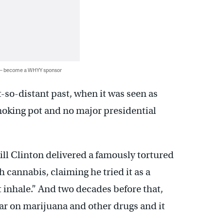
 — become a WHYY sponsor
t-so-distant past, when it was seen as
oking pot and no major presidential
ll Clinton delivered a famously tortured
 cannabis, claiming he tried it as a
 inhale.” And two decades before that,
r on marijuana and other drugs and it