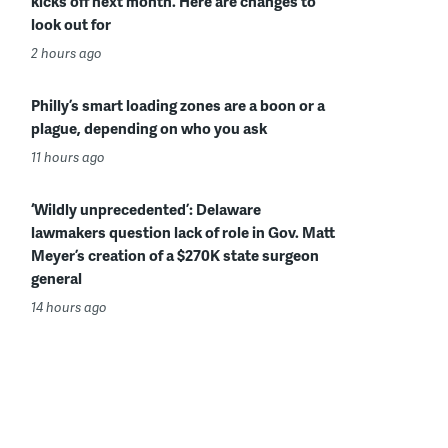
kicks off next month. Here are changes to
look out for
2 hours ago
Philly’s smart loading zones are a boon or a
plague, depending on who you ask
11 hours ago
‘Wildly unprecedented’: Delaware
lawmakers question lack of role in Gov. Matt
Meyer’s creation of a $270K state surgeon
general
14 hours ago