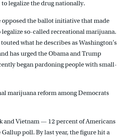
o legalize the drug nationally.
 opposed the ballot initiative that made
o legalize so-called recreational marijuana.
y touted what he describes as Washington’s
n and has urged the Obama and Trump
ecently began pardoning people with small-
nal marijuana reform among Democrats
ock and Vietnam — 12 percent of Americans
allup poll. By last year, the figure hit a