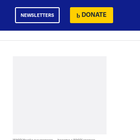
DONATE
NEWSLETTERS
WHYY thanks our sponsors — become a WHYY sponsor