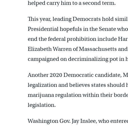
helped carry him to a second term.
This year, leading Democrats hold simil
Presidential hopefuls in the Senate who
end the federal prohibition include Har
Elizabeth Warren of Massachusetts and
campaigned on decriminalizing pot in h
Another 2020 Democratic candidate, M
legalization and believes states should
marijuana regulation within their borde
legislation.
Washington Gov. Jay Inslee, who entered