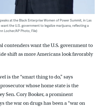
., speaks at the Black Enterprise Women of Power Summit, in Las
 want the U.S. government to legalize marijuana, reflecting a
John Locher/AP Photo, File)
ial contenders want the U.S. government to
wide shift as more Americans look favorably
el is the “smart thing to do,” says
 prosecutor whose home state is the
rsey Sen. Cory Booker, a prominent
ays the war on drugs has been a “war on