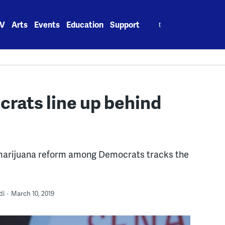
Search
V
Arts
Events
Education
Support
for:
crats line up behind
marijuana reform among Democrats tracks the
di
March 10, 2019