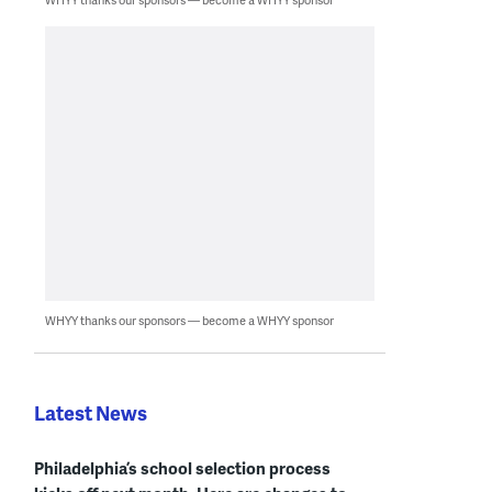
WHYY thanks our sponsors — become a WHYY sponsor
Latest News
Philadelphia’s school selection process