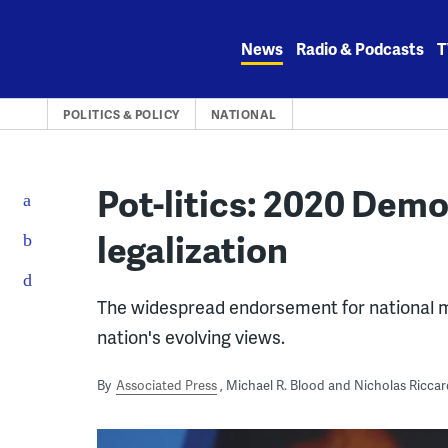
Skip
to
News
Radio & Podcasts
T
content
POLITICS & POLICY
NATIONAL
Pot-litics: 2020 Demo
legalization
The widespread endorsement for national 
nation's evolving views.
By
Associated Press
Michael R. Blood and Nicholas Riccar