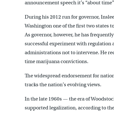
announcement speech it’s “about time” t
During his 2012 run for governor, Inslee
Washington one of the first two states t
As governor, however, he has frequentl
successful experiment with regulatio
administrations not to intervene. He r
time marijuana convictions.
The widespread endorsement for natio
tracks the nation’s evolving views.
In the late 1960s — the era of Woodst
supported legalization, according to the G