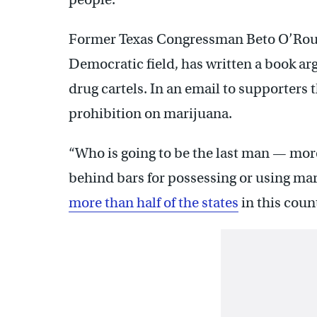
Former Texas Congressman Beto O’Rourk
Democratic field, has written a book a
drug cartels. In an email to supporters t
prohibition on marijuana.
“Who is going to be the last man — more
behind bars for possessing or using mar
more than half of the states
in this coun