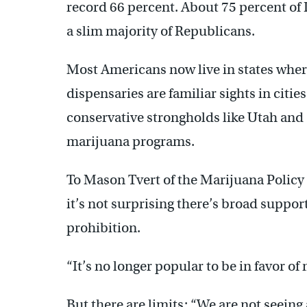
record 66 percent. About 75 percent of 
a slim majority of Republicans.
Most Americans now live in states where
dispensaries are familiar sights in citi
conservative strongholds like Utah an
marijuana programs.
To Mason Tvert of the Marijuana Policy 
it’s not surprising there’s broad suppo
prohibition.
“It’s no longer popular to be in favor of
But there are limits: “We are not seeing