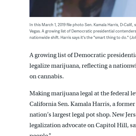
In this March 1, 2019 file photo Sen. Kamala Harris, D-Calif
Vegas. A growing list of Democratic presidential contenders
nationwide shift. Harris says it's the "smart thing to do." (
A growing list of Democratic president
legalize marijuana, reflecting a nation
on cannabis.
Making marijuana legal at the federal lev
California Sen. Kamala Harris, a former
nation’s largest legal pot shop. New Je
legalization advocate on Capitol Hill, s
people.”