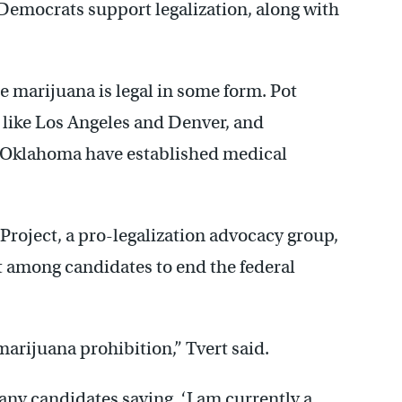
Democrats support legalization, along with
 marijuana is legal in some form. Pot
es like Los Angeles and Denver, and
d Oklahoma have established medical
Project, a pro-legalization advocacy group,
rt among candidates to end the federal
 marijuana prohibition,” Tvert said.
 any candidates saying, ‘I am currently a