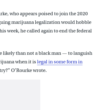
e, who appears poised to join the 2020
rguing marijuana legalization would hobble
his week, he called again to end the federal
 likely than not a black man — to languish
ijuana when it is
legal in some form in
try?” O’Rourke wrote.