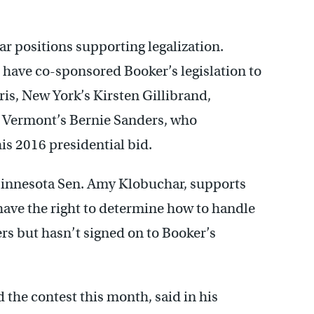
ar positions supporting legalization.
 have co-sponsored Booker’s legislation to
ris, New York’s Kirsten Gillibrand,
 Vermont’s Bernie Sanders, who
is 2016 presidential bid.
innesota Sen. Amy Klobuchar, supports
 have the right to determine how to handle
rs but hasn’t signed on to Booker’s
 the contest this month, said in his