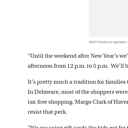
WHYY thanks our sponsors
“Until the weekend after New Year’s we’r
afternoon from 12 p.m. to 5 p.m. We’ll 
It’s pretty much a tradition for families
In Delaware, most of the shoppers were 
tax-free shopping. Margo Clark of Hav
resist that perk.
“We are using gift cards the kids got fo