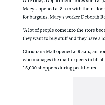
On Friday, Department stores such as J.
Macy’s opened at 8 a.m with their “door 
for bargains. Macy’s worker Deborah Roy
“A lot of people come into the store beca
they want to buy stuff and they have a lo
Christiana Mall opened at 9 a.m., an ho
who manages the mall expects to fill al
15,000 shoppers during peak hours.