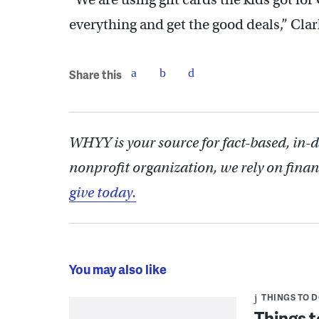
everything and get the good deals,” Clar
Share this
WHYY is your source for fact-based, in-
nonprofit organization, we rely on finan
give today.
You may also like
THINGS TO 
Things t