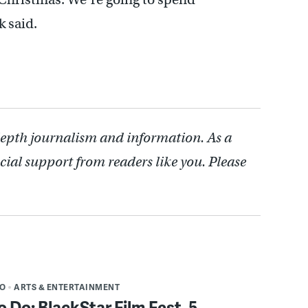
k said.
depth journalism and information. As a
cial support from readers like you. Please
DO
ARTS & ENTERTAINMENT
o Do: BlackStar Film Fest, 5