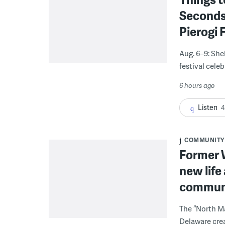
Seconds
Pierogi 
Aug. 6–9: She
festival celeb
6 hours ago
Listen
4
COMMUNITY
Former W
new life
communi
The “North Ma
Delaware crea