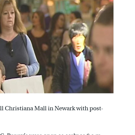
ill Christiana Mall in Newark with post-