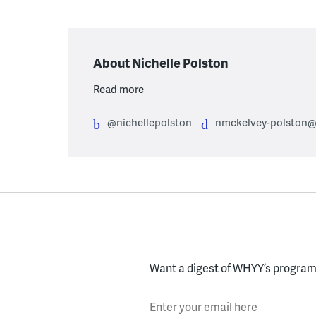
About Nichelle Polston
Read more
@nichellepolston
nmckelvey-polston@
Want a digest of WHYY’s programs
Enter your email here