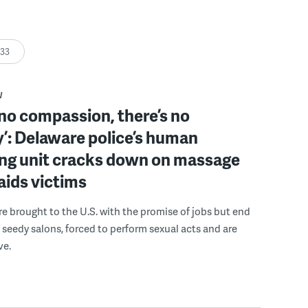
:33
W
 no compassion, there’s no
’: Delaware police’s human
ing unit cracks down on massage
 aids victims
 brought to the U.S. with the promise of jobs but end
 seedy salons, forced to perform sexual acts and are
ve.