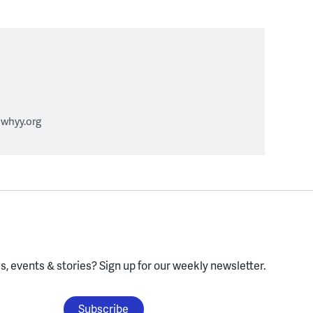
whyy.org
, events & stories?
Sign up for our weekly newsletter.