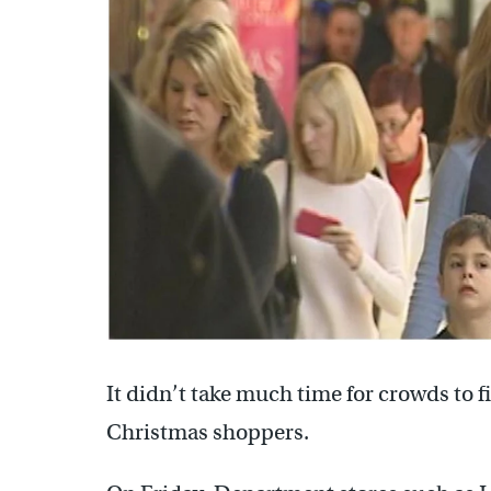
It didn’t take much time for crowds to f
Christmas shoppers.