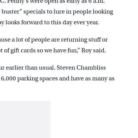
C. Penny’s were open as early as 6 a.m.
buster” specials to lure in people looking
 looks forward to this day ever year.
use a lot of people are returning stuff or
t of gift cards so we have fun,” Roy said.
ur earlier than usual. Steven Chambliss
l 6,000 parking spaces and have as many as