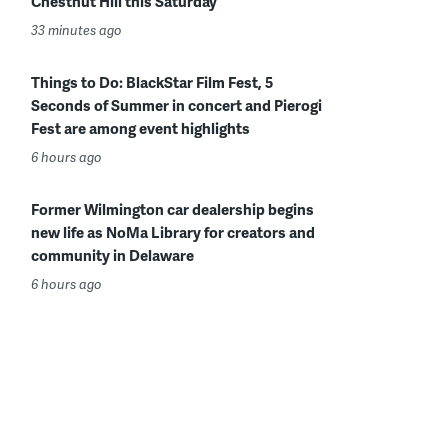
Chestnut Hill this Saturday
33 minutes ago
Things to Do: BlackStar Film Fest, 5
Seconds of Summer in concert and Pierogi
Fest are among event highlights
6 hours ago
Former Wilmington car dealership begins
new life as NoMa Library for creators and
community in Delaware
6 hours ago