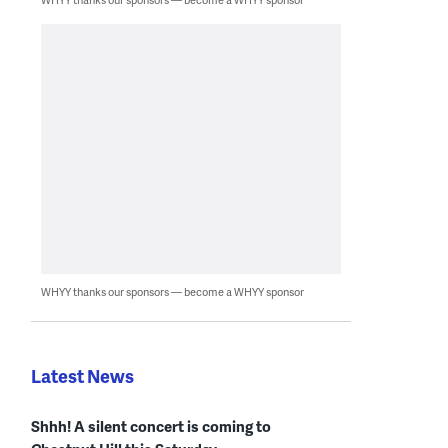
WHYY thanks our sponsors — become a WHYY sponsor
Latest News
Shhh! A silent concert is coming to