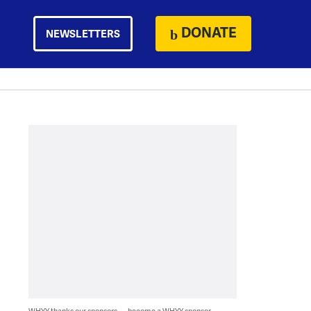
DONATE
NEWSLETTERS
WHYY thanks our sponsors — become a WHYY sponsor