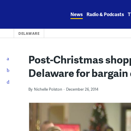
Skip
to
News
Radio & Podcasts
T
content
DELAWARE
Post-Christmas shopp
Delaware for bargain 
By
Nichelle Polston
December 26, 2014