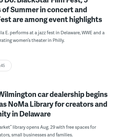
 of Summer in concert and
Fest are among event highlights
ila E. performs at a jazz fest in Delaware, WWE and a
rating women’s theater in Philly.
:45
ilmington car dealership begins
 as NoMa Library for creators and
ty in Delaware
rket” library opens Aug. 29 with free spaces for
tors, small businesses and families.