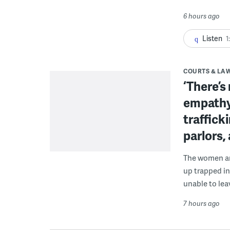
6 hours ago
Listen
1
COURTS & LA
‘There’s
empathy
traffick
parlors,
The women are
up trapped in
unable to lea
7 hours ago