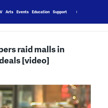
Search
V
Arts
Events
Education
Support
for:
ers raid malls in
deals [video]