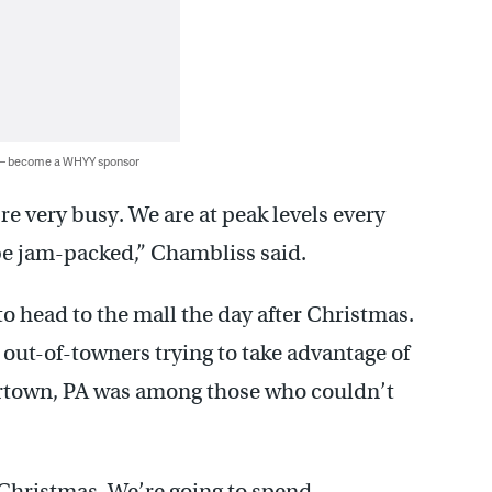
 — become a WHYY sponsor
e very busy. We are at peak levels every
be jam-packed,” Chambliss said.
 to head to the mall the day after Christmas.
out-of-towners trying to take advantage of
ertown, PA was among those who couldn’t
r Christmas. We’re going to spend