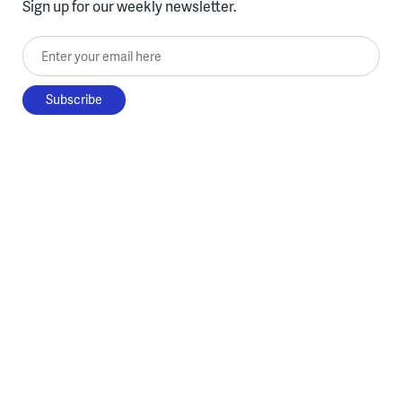
Sign up for our weekly newsletter.
Enter your email here