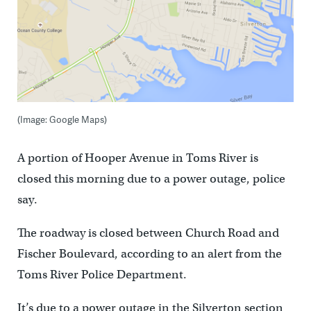
(Image: Google Maps)
A portion of Hooper Avenue in Toms River is
closed this morning due to a power outage, police
say.
The roadway is closed between Church Road and
Fischer Boulevard, according to an alert from the
Toms River Police Department.
It’s due to a power outage in the Silverton section