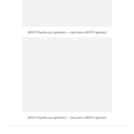
WHYY thanks our sponsors — become a WHYY sponsor
WHYY thanks our sponsors — become a WHYY sponsor