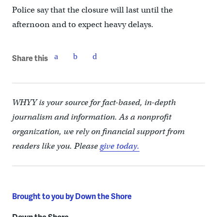
Police say that the closure will last until the
afternoon and to expect heavy delays.
Share this
WHYY is your source for fact-based, in-depth
journalism and information. As a nonprofit
organization, we rely on financial support from
readers like you. Please
give today.
Brought to you by Down the Shore
Down the Shore