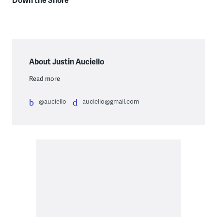
About Justin Auciello
Read more
@auciello
auciello@gmail.com