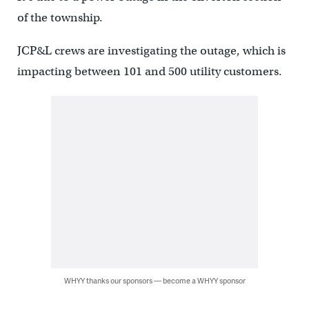
of the township.
JCP&L crews are investigating the outage, which is
impacting between 101 and 500 utility customers.
WHYY thanks our sponsors — become a WHYY sponsor