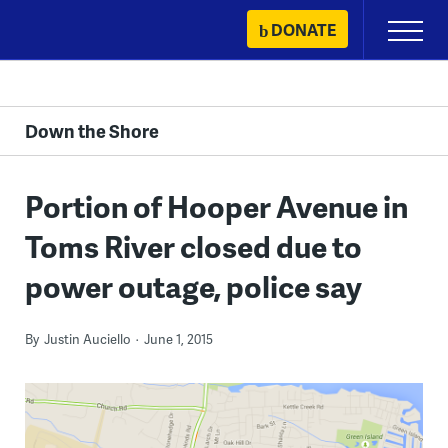
Skip
DONATE
Primary
to
Menu
content
Down the Shore
Portion of Hooper Avenue in
Toms River closed due to
power outage, police say
By
Justin Auciello
June 1, 2015