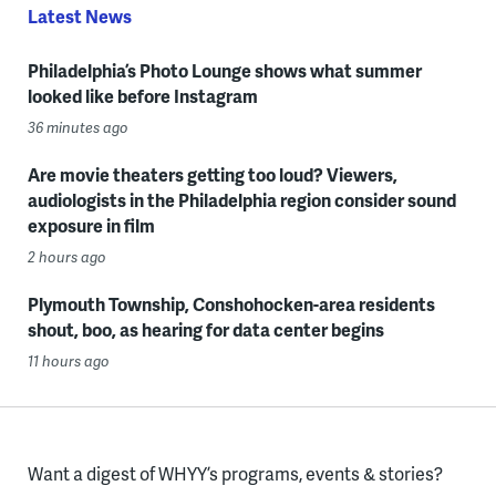
Latest News
Philadelphia’s Photo Lounge shows what summer
looked like before Instagram
36 minutes ago
Are movie theaters getting too loud? Viewers,
audiologists in the Philadelphia region consider sound
exposure in film
2 hours ago
Plymouth Township, Conshohocken-area residents
shout, boo, as hearing for data center begins
11 hours ago
Want a digest of WHYY’s programs, events & stories?