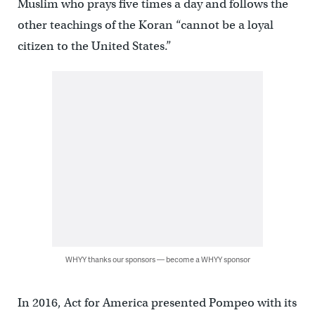
Muslim who prays five times a day and follows the
other teachings of the Koran “cannot be a loyal
citizen to the United States.”
WHYY thanks our sponsors — become a WHYY sponsor
In 2016, Act for America presented Pompeo with its