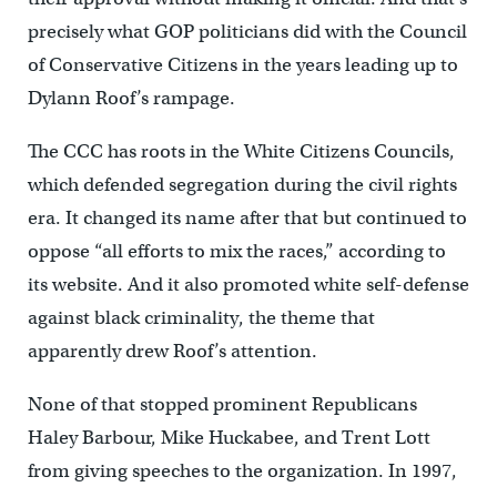
precisely what GOP politicians did with the Council
of Conservative Citizens in the years leading up to
Dylann Roof’s rampage.
The CCC has roots in the White Citizens Councils,
which defended segregation during the civil rights
era. It changed its name after that but continued to
oppose “all efforts to mix the races,” according to
its website. And it also promoted white self-defense
against black criminality, the theme that
apparently drew Roof’s attention.
None of that stopped prominent Republicans
Haley Barbour, Mike Huckabee, and Trent Lott
from giving speeches to the organization. In 1997,