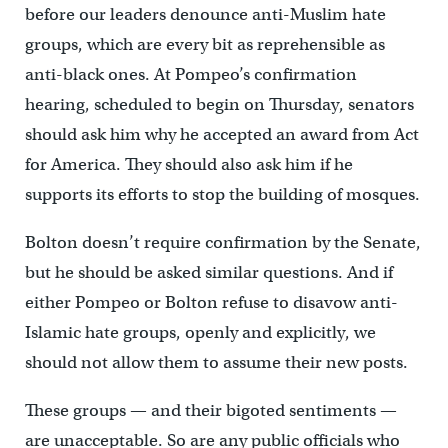
before our leaders denounce anti-Muslim hate
groups, which are every bit as reprehensible as
anti-black ones. At Pompeo’s confirmation
hearing, scheduled to begin on Thursday, senators
should ask him why he accepted an award from Act
for America. They should also ask him if he
supports its efforts to stop the building of mosques.
Bolton doesn’t require confirmation by the Senate,
but he should be asked similar questions. And if
either Pompeo or Bolton refuse to disavow anti-
Islamic hate groups, openly and explicitly, we
should not allow them to assume their new posts.
These groups — and their bigoted sentiments —
are unacceptable. So are any public officials who