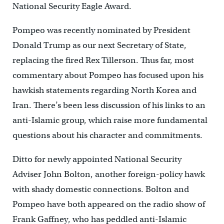
National Security Eagle Award.
Pompeo was recently nominated by President
Donald Trump as our next Secretary of State,
replacing the fired Rex Tillerson. Thus far, most
commentary about Pompeo has focused upon his
hawkish statements regarding North Korea and
Iran. There’s been less discussion of his links to an
anti-Islamic group, which raise more fundamental
questions about his character and commitments.
Ditto for newly appointed National Security
Adviser John Bolton, another foreign-policy hawk
with shady domestic connections. Bolton and
Pompeo have both appeared on the radio show of
Frank Gaffney, who has peddled anti-Islamic