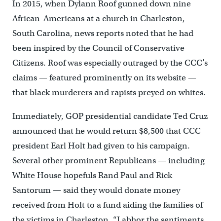
In 2015, when Dylann Roof gunned down nine
African-Americans at a church in Charleston,
South Carolina, news reports noted that he had
been inspired by the Council of Conservative
Citizens. Roof was especially outraged by the CCC’s
claims — featured prominently on its website —
that black murderers and rapists preyed on whites.
Immediately, GOP presidential candidate Ted Cruz
announced that he would return $8,500 that CCC
president Earl Holt had given to his campaign.
Several other prominent Republicans — including
White House hopefuls Rand Paul and Rick
Santorum — said they would donate money
received from Holt to a fund aiding the families of
the victims in Charleston. “I abhor the sentiments