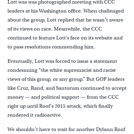
Lott was was photographed meeting with CCC
leaders at his Washington office. When challenged
about the group, Lott replied that he wasn’t aware
of its views on race. Meanwhile, the CCC
continued to feature Lott’s face on its website and
to pass resolutions commending him.
Eventually, Lott was forced to issue a statement
condemning “the white supremacist and racist
views of this group, or any group.” But GOP leaders
like Cruz, Rand, and Santorum continued to accept
money — and political support — from the CCC
right up until Roof’s 2015 attack, which finally
rendered it radioactive.
We shouldn’t have to wait for another Dylann Roof