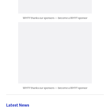
WHYY thanks our sponsors — become a WHYY sponsor
WHYY thanks our sponsors — become a WHYY sponsor
Latest News