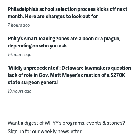
Philadelphia’s school selection process kicks off next
month. Here are changes to look out for
7 hours ago
Philly’s smart loading zones are a boon or a plague,
depending on who you ask
16 hours ago
‘Wildly unprecedented’: Delaware lawmakers question
lack of role in Gov. Matt Meyer’s creation of a $270K
state surgeon general
19 hours ago
Want a digest of WHYY’s programs, events & stories?
Sign up for our weekly newsletter.