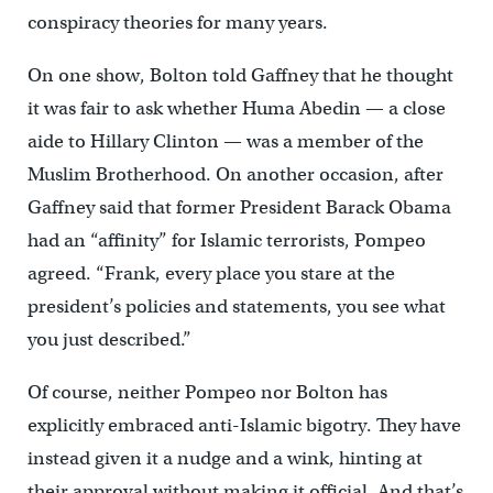
conspiracy theories for many years.
On one show, Bolton told Gaffney that he thought
it was fair to ask whether Huma Abedin — a close
aide to Hillary Clinton — was a member of the
Muslim Brotherhood. On another occasion, after
Gaffney said that former President Barack Obama
had an “affinity” for Islamic terrorists, Pompeo
agreed. “Frank, every place you stare at the
president’s policies and statements, you see what
you just described.”
Of course, neither Pompeo nor Bolton has
explicitly embraced anti-Islamic bigotry. They have
instead given it a nudge and a wink, hinting at
their approval without making it official. And that’s