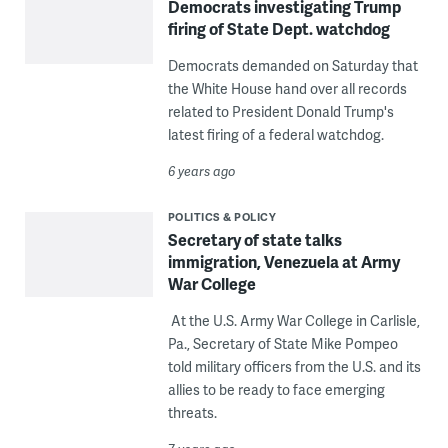
Democrats investigating Trump
firing of State Dept. watchdog
Democrats demanded on Saturday that
the White House hand over all records
related to President Donald Trump's
latest firing of a federal watchdog.
6 years ago
POLITICS & POLICY
Secretary of state talks
immigration, Venezuela at Army
War College
At the U.S. Army War College in Carlisle,
Pa., Secretary of State Mike Pompeo
told military officers from the U.S. and its
allies to be ready to face emerging
threats.