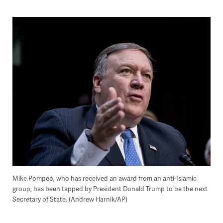
Mike Pompeo, who has received an award from an anti-Islamic
group, has been tapped by President Donald Trump to be the next
Secretary of State. (Andrew Harnik/AP)