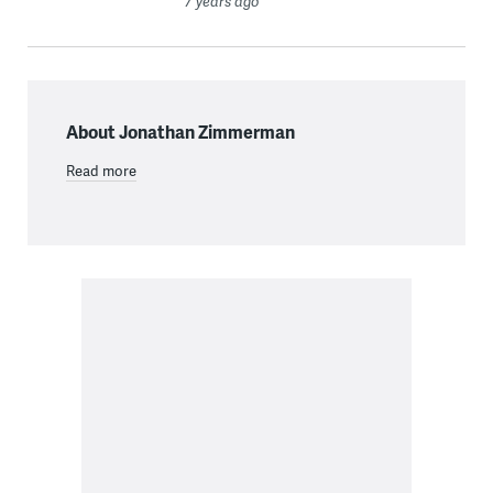
7 years ago
About Jonathan Zimmerman
Read more