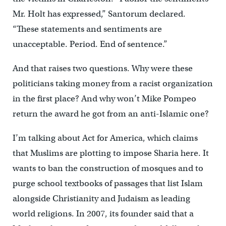
Mr. Holt has expressed,” Santorum declared.
“These statements and sentiments are
unacceptable. Period. End of sentence.”
And that raises two questions. Why were these
politicians taking money from a racist organization
in the first place? And why won’t Mike Pompeo
return the award he got from an anti-Islamic one?
I’m talking about Act for America, which claims
that Muslims are plotting to impose Sharia here. It
wants to ban the construction of mosques and to
purge school textbooks of passages that list Islam
alongside Christianity and Judaism as leading
world religions. In 2007, its founder said that a