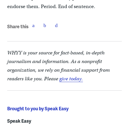
endorse them. Period. End of sentence.
Share this
WHYY is your source for fact-based, in-depth
journalism and information. As a nonprofit
organization, we rely on financial support from
readers like you. Please
give today.
Brought to you by Speak Easy
Speak Easy