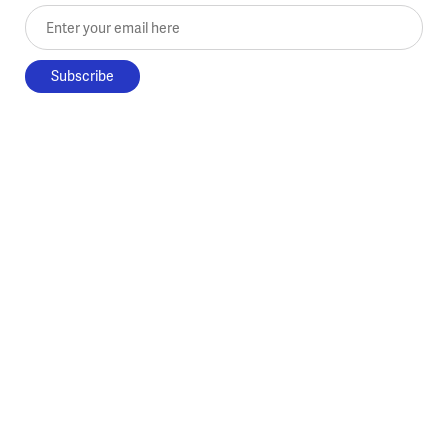
Enter your email here