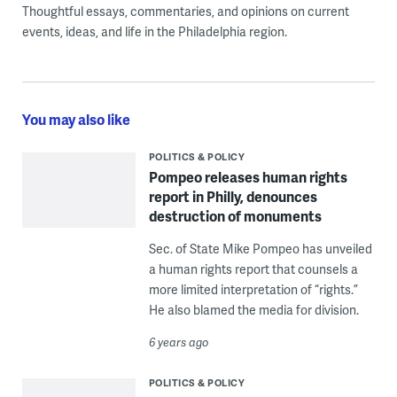
Thoughtful essays, commentaries, and opinions on current
events, ideas, and life in the Philadelphia region.
You may also like
POLITICS & POLICY
Pompeo releases human rights
report in Philly, denounces
destruction of monuments
Sec. of State Mike Pompeo has unveiled
a human rights report that counsels a
more limited interpretation of “rights.”
He also blamed the media for division.
6 years ago
POLITICS & POLICY