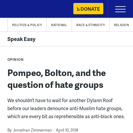
Skip
DONATE
Primary
to
Menu
content
POLITICS & POLICY
NATIONAL
RACE & ETHNICITY
RELIGION
Speak Easy
OPINION
Pompeo, Bolton, and the
question of hate groups
We shouldn’t have to wait for another Dylann Roof
before our leaders denounce anti-Muslim hate groups,
which are every bit as reprehensible as anti-black ones.
By
Jonathan Zimmerman
April 10, 2018