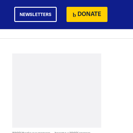
DONATE
NEWSLETTERS
WHYY thanks our sponsors — become a WHYY sponsor