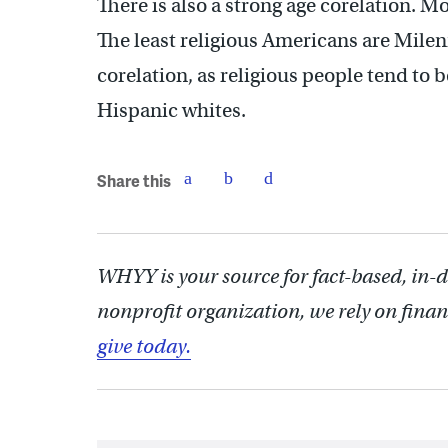
There is also a strong age corelation. M
The least religious Americans are Milenn
corelation, as religious people tend to
Hispanic whites.
Share this
WHYY is your source for fact-based, in-
nonprofit organization, we rely on finan
give today.