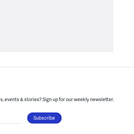
, events & stories?
Sign up for our weekly newsletter.