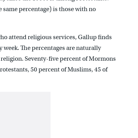
he same percentage) is those with no
o attend religious services, Gallup finds
ry week. The percentages are naturally
 religion. Seventy-five percent of Mormons
rotestants, 50 percent of Muslims, 45 of