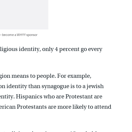
 — become a WHYY sponsor
igious identity, only 4 percent go every
igion means to people. For example,
n identity than synagogue is to a jewish
dentity. Hispanics who are Protestant are
ican Protestants are more likely to attend