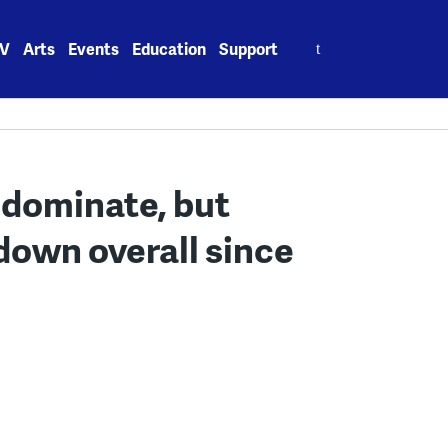
Search
V
Arts
Events
Education
Support
for:
l dominate, but
down overall since