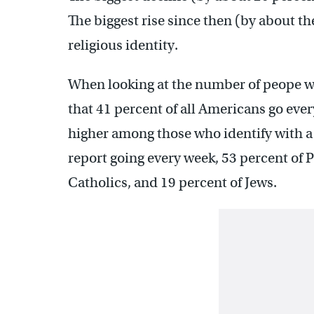
The biggest rise since then (by about t
religious identity.
When looking at the number of peope wh
that 41 percent of all Americans go eve
higher among those who identify with a
report going every week, 53 percent of P
Catholics, and 19 percent of Jews.