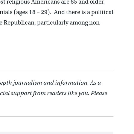
ost religious Americans are 65 and older.
ials (ages 18 – 29). And there is a political
 be Republican, particularly among non-
depth journalism and information. As a
cial support from readers like you. Please