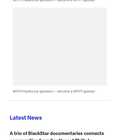
WHYY thanks our sponsors — become a WHYY sponsor
Latest News
A trio of BlackStar documentaries connects