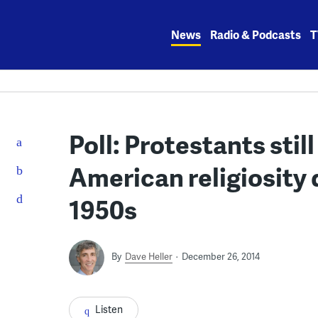
Skip
to
News
Radio & Podcasts
T
content
Poll: Protestants stil
American religiosity 
1950s
By
Dave Heller
December 26, 2014
Listen