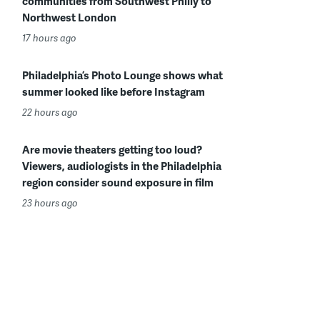
communities from Southwest Philly to
Northwest London
17 hours ago
Philadelphia’s Photo Lounge shows what
summer looked like before Instagram
22 hours ago
Are movie theaters getting too loud?
Viewers, audiologists in the Philadelphia
region consider sound exposure in film
23 hours ago