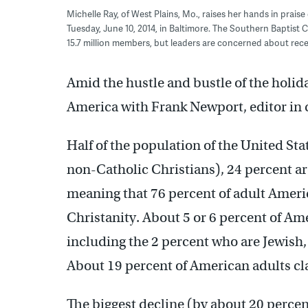
Michelle Ray, of West Plains, Mo., raises her hands in prai
Tuesday, June 10, 2014, in Baltimore. The Southern Baptist 
15.7 million members, but leaders are concerned about re
Amid the hustle and bustle of the holid
America with Frank Newport, editor in c
Half of the population of the United State
non-Catholic Christians), 24 percent a
meaning that 76 percent of adult Ameri
Christanity. About 5 or 6 percent of Am
including the 2 percent who are Jewish,
About 19 percent of American adults cla
The biggest decline (by about 20 percen