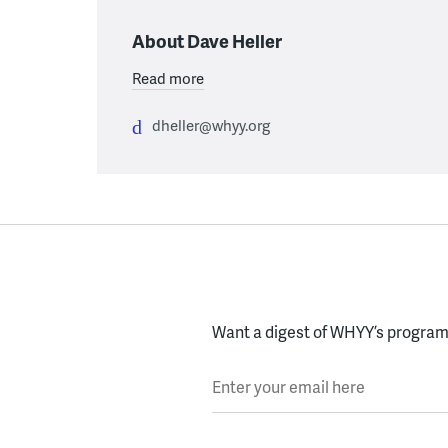
About Dave Heller
Read more
dheller@whyy.org
Want a digest of WHYY’s programs
Enter your email here