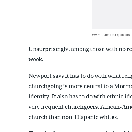
WHYY thanks our sponsors
Unsurprisingly, among those with no rel
week.
Newport says it has to do with what rel
churchgoing is more central to a Mormo
identity. It also has to do with ethnic i
very frequent churchgoers. African-Amer
church than non-Hispanic whites.