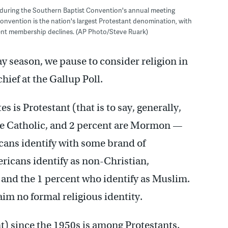
se during the Southern Baptist Convention's annual meeting
Convention is the nation's largest Protestant denomination, with
cent membership declines. (AP Photo/Steve Ruark)
ay season, we pause to consider religion in
hief at the Gallup Poll.
s is Protestant (that is to say, generally,
re Catholic, and 2 percent are Mormon —
cans identify with some brand of
ericans identify as non-Christian,
 and the 1 percent who identify as Muslim.
im no formal religious identity.
t) since the 1950s is among Protestants.