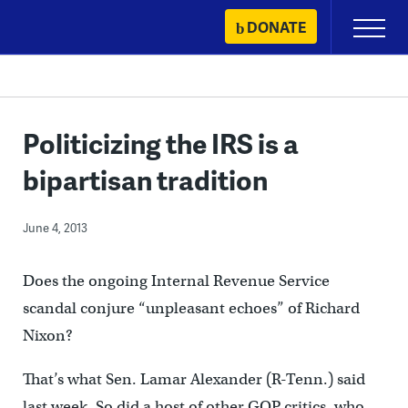
Skip
DONATE
Primary
to
Menu
content
Politicizing the IRS is a
bipartisan tradition
June 4, 2013
Does the ongoing Internal Revenue Service
scandal conjure “unpleasant echoes” of Richard
Nixon?
That’s what Sen. Lamar Alexander (R-Tenn.) said
last week. So did a host of other GOP critics, who