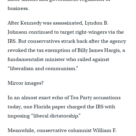
business.
After Kennedy was assassinated, Lyndon B.
Johnson continued to target right-wingers via the
IRS. But conservatives struck back after the agency
revoked the tax exemption of Billy James Hargis, a
fundamentalist minister who railed against
“liberalism and communism.”
Mirror images?
In an almost exact echo of Tea Party accusations
today, one Florida paper charged the IRS with
imposing “liberal dictatorship.”
Meanwhile, conservative columnist William F.