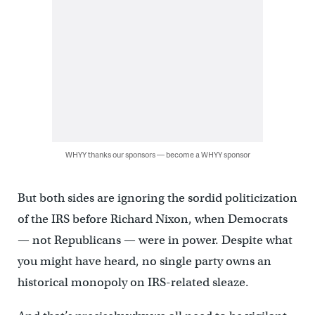
WHYY thanks our sponsors — become a WHYY sponsor
But both sides are ignoring the sordid politicization
of the IRS before Richard Nixon, when Democrats
— not Republicans — were in power. Despite what
you might have heard, no single party owns an
historical monopoly on IRS-related sleaze.