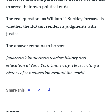
to serve their own political ends.
The real question, as William F. Buckley foresaw, is
whether the IRS can render its judgments with
justice.
The answer remains to be seen.
Jonathan Zimmerman teaches history and
education at New York University. He is writing a
history of sex education around the world
.
Share this