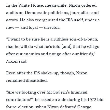
In the White House, meanwhile, Nixon ordered
audits on Democratic politicians, journalists and
actors. He also reorganized the IRS itself, under a
new — and loyal — director.
“I want to be sure he is a ruthless son-of-a-bitch,
that he will do what he’s told [and] that he will go
after our enemies and not go after our friends,”
Nixon said.
Even after the IRS shake-up, though, Nixon
remained dissatisfied.
“Are we looking over McGovern’s financial
contributors?” he asked an aide during his 1972 bid
for re-election, when Nixon defeated George