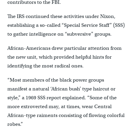
contributors to the FBI.
The IRS continued these activities under Nixon,
establishing a so-called “Special Service Staff” (SSS)
to gather intelligence on “subversive” groups.
African-Americans drew particular attention from
the new unit, which provided helpful hints for
identifying the most radical ones.
“Most members of the black power groups
manifest a natural ‘African bush’ type haircut or
style,” a 1969 SSS report explained. “Some of the
more extroverted may, at times, wear Central
African-type raiments consisting of flowing colorful
robes.”