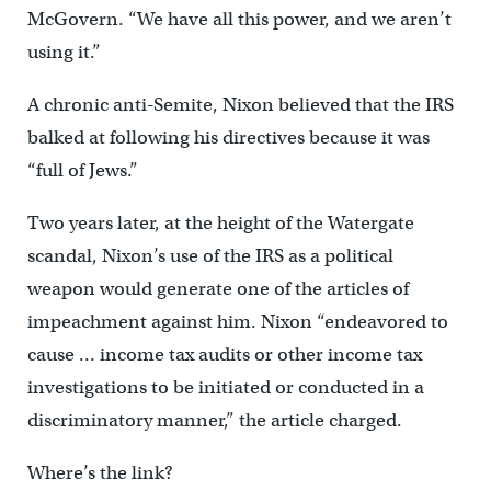
McGovern. “We have all this power, and we aren’t
using it.”
A chronic anti-Semite, Nixon believed that the IRS
balked at following his directives because it was
“full of Jews.”
Two years later, at the height of the Watergate
scandal, Nixon’s use of the IRS as a political
weapon would generate one of the articles of
impeachment against him. Nixon “endeavored to
cause … income tax audits or other income tax
investigations to be initiated or conducted in a
discriminatory manner,” the article charged.
Where’s the link?