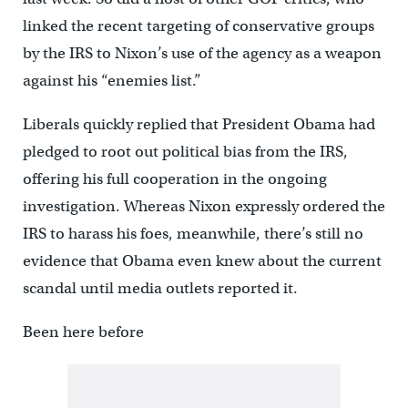
linked the recent targeting of conservative groups
by the IRS to Nixon’s use of the agency as a weapon
against his “enemies list.”
Liberals quickly replied that President Obama had
pledged to root out political bias from the IRS,
offering his full cooperation in the ongoing
investigation. Whereas Nixon expressly ordered the
IRS to harass his foes, meanwhile, there’s still no
evidence that Obama even knew about the current
scandal until media outlets reported it.
Been here before