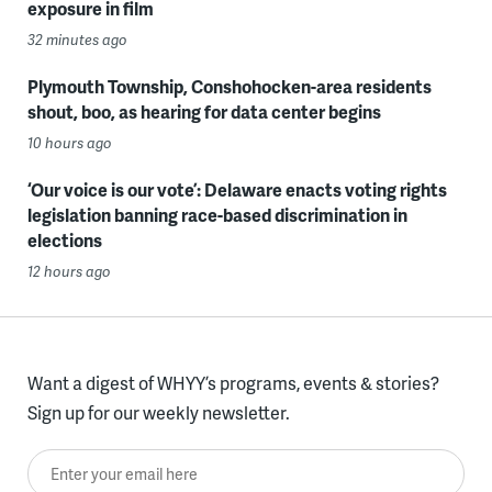
exposure in film
32 minutes ago
Plymouth Township, Conshohocken-area residents
shout, boo, as hearing for data center begins
10 hours ago
‘Our voice is our vote’: Delaware enacts voting rights
legislation banning race-based discrimination in
elections
12 hours ago
Want a digest of WHYY’s programs, events & stories?
Sign up for our weekly newsletter.
Enter your email here