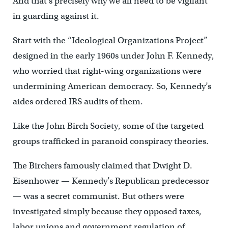
And that’s precisely why we all need to be vigilant
in guarding against it.
Start with the “Ideological Organizations Project”
designed in the early 1960s under John F. Kennedy,
who worried that right-wing organizations were
undermining American democracy. So, Kennedy’s
aides ordered IRS audits of them.
Like the John Birch Society, some of the targeted
groups trafficked in paranoid conspiracy theories.
The Birchers famously claimed that Dwight D.
Eisenhower — Kennedy’s Republican predecessor
— was a secret communist. But others were
investigated simply because they opposed taxes,
labor unions and government regulation of