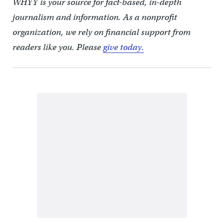
WHYY is your source for fact-based, in-depth
journalism and information. As a nonprofit
organization, we rely on financial support from
readers like you. Please
give today.