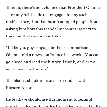
Thus far, there’s no evidence that President Obama
— or any of his aides — engaged in any such
malfeasance, but that hasn’t stopped people from
asking him how this scandal measures up next to
the ones that surrounded Nixon.
“I’ll let you guys engage in those comparisons,”
Obama told a news conference last week. “You can
go ahead and read the history, I think, and draw
your own conclusions.”
The history shouldn’t start — or end — with
Richard Nixon.
Instead, we should use this moment to remind
ourselves that both parties have tried to use the IRS