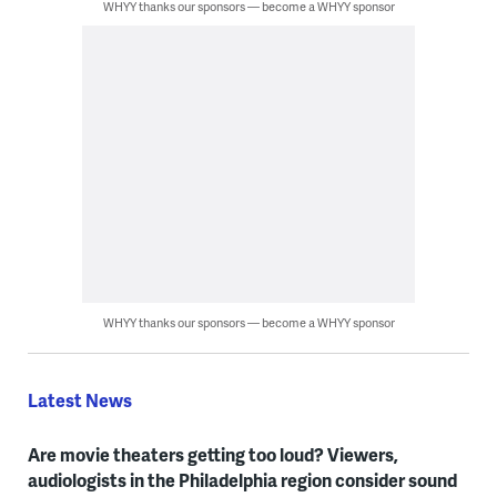
WHYY thanks our sponsors — become a WHYY sponsor
WHYY thanks our sponsors — become a WHYY sponsor
Latest News
Are movie theaters getting too loud? Viewers,
audiologists in the Philadelphia region consider sound