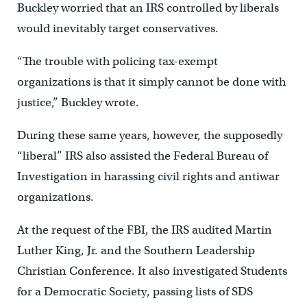
Buckley worried that an IRS controlled by liberals
would inevitably target conservatives.
“The trouble with policing tax-exempt
organizations is that it simply cannot be done with
justice,” Buckley wrote.
During these same years, however, the supposedly
“liberal” IRS also assisted the Federal Bureau of
Investigation in harassing civil rights and antiwar
organizations.
At the request of the FBI, the IRS audited Martin
Luther King, Jr. and the Southern Leadership
Christian Conference. It also investigated Students
for a Democratic Society, passing lists of SDS