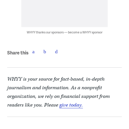
WHYY thanks our sponsors — become a WHYY sponsor
Share this
WHYY is your source for fact-based, in-depth
journalism and information. As a nonprofit
organization, we rely on financial support from
readers like you. Please
give today.