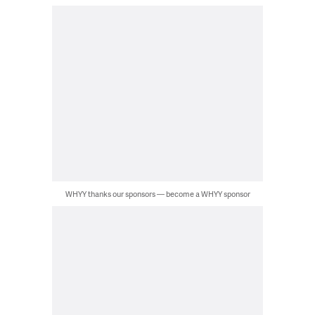
WHYY thanks our sponsors — become a WHYY sponsor