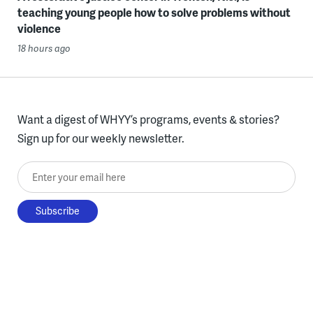
teaching young people how to solve problems without
violence
18 hours ago
Want a digest of WHYY’s programs, events & stories?
Sign up for our weekly newsletter.
Enter your email here