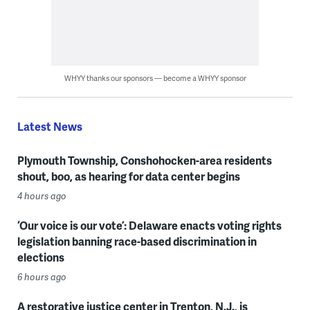
WHYY thanks our sponsors — become a WHYY sponsor
Latest News
Plymouth Township, Conshohocken-area residents
shout, boo, as hearing for data center begins
4 hours ago
‘Our voice is our vote’: Delaware enacts voting rights
legislation banning race-based discrimination in
elections
6 hours ago
A restorative justice center in Trenton, N.J., is