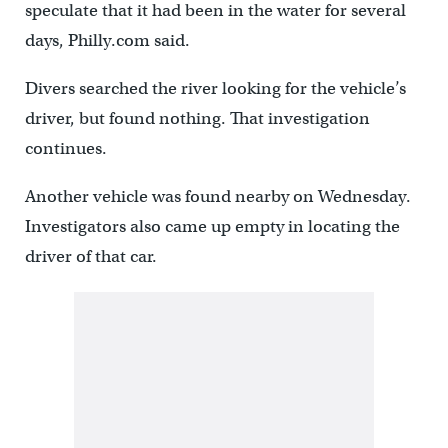
speculate that it had been in the water for several
days, Philly.com said.
Divers searched the river looking for the vehicle’s
driver, but found nothing. That investigation
continues.
Another vehicle was found nearby on Wednesday.
Investigators also came up empty in locating the
driver of that car.