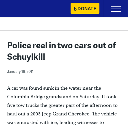
Skip
DONATE
Primary
to
Menu
content
Police reel in two cars out of
Schuylkill
January 16, 2011
A car was found sunk in the water near the
Columbia Bridge grandstand on Saturday. It took
five tow trucks the greater part of the afternoon to
haul out a 2003 Jeep Grand Cherokee. The vehicle
was encrusted with ice, leading witnesses to