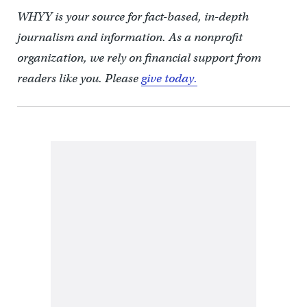
WHYY is your source for fact-based, in-depth
journalism and information. As a nonprofit
organization, we rely on financial support from
readers like you. Please
give today.