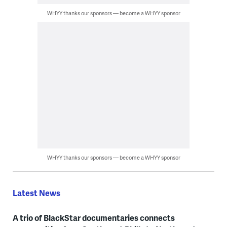
WHYY thanks our sponsors — become a WHYY sponsor
WHYY thanks our sponsors — become a WHYY sponsor
Latest News
A trio of BlackStar documentaries connects