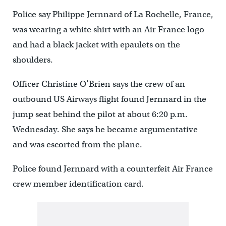
Police say Philippe Jernnard of La Rochelle, France,
was wearing a white shirt with an Air France logo
and had a black jacket with epaulets on the
shoulders.
Officer Christine O’Brien says the crew of an
outbound US Airways flight found Jernnard in the
jump seat behind the pilot at about 6:20 p.m.
Wednesday. She says he became argumentative
and was escorted from the plane.
Police found Jernnard with a counterfeit Air France
crew member identification card.