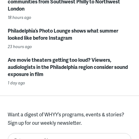
communities from Southwest Philly to Northwest
London
18 hours ago
Philadelphia’s Photo Lounge shows what summer
looked like before Instagram
23 hours ago
Are movie theaters getting too loud? Viewers,
audiologists in the Philadelphia region consider sound
exposure in film
1 day ago
Want a digest of WHYY’s programs, events & stories?
Sign up for our weekly newsletter.
Enter your email here