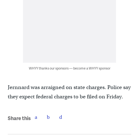
WHYY thanks our sponsors — become a WHYY sponsor
Jernnard was arraigned on state charges. Police say
they expect federal charges to be filed on Friday.
Share this