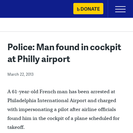
Skip
DONATE
Primary
to
Menu
content
Police: Man found in cockpit
at Philly airport
March 22, 2013
A 61-year-old French man has been arrested at
Philadelphia International Airport and charged
with impersonating a pilot after airline officials
found him in the cockpit of a plane scheduled for
takeoff.