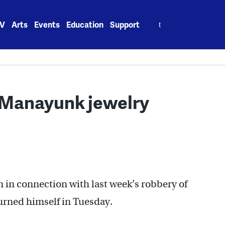
Search
V
Arts
Events
Education
Support
for:
r Manayunk jewelry
in connection with last week’s robbery of
urned himself in Tuesday.