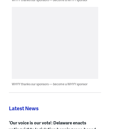
WHYY thanks our sponsors — become a WHYY sponsor
Latest News
‘Our voice is our vote’: Delaware enacts