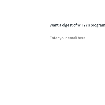
Want a digest of WHYY’s programs
Enter your email here