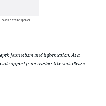
 — become a WHYY sponsor
depth journalism and information. As a
cial support from readers like you. Please