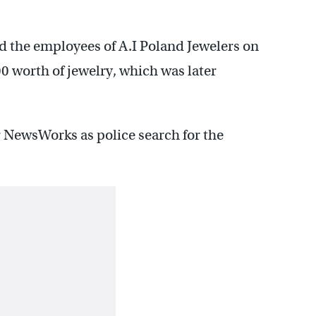
 the employees of A.I Poland Jewelers on
0 worth of jewelry, which was later
or NewsWorks as police search for the