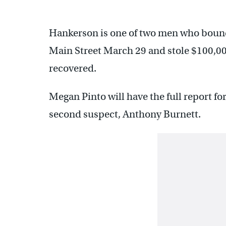
Hankerson is one of two men who bound
Main Street March 29 and stole $100,00
recovered.
Megan Pinto will have the full report f
second suspect, Anthony Burnett.