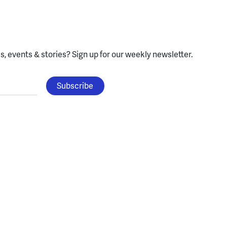
, events & stories?
Sign up for our weekly newsletter.