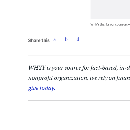
WHYY thanks our sponsors
Share this
WHYY is your source for fact-based, in-
nonprofit organization, we rely on finan
give today.