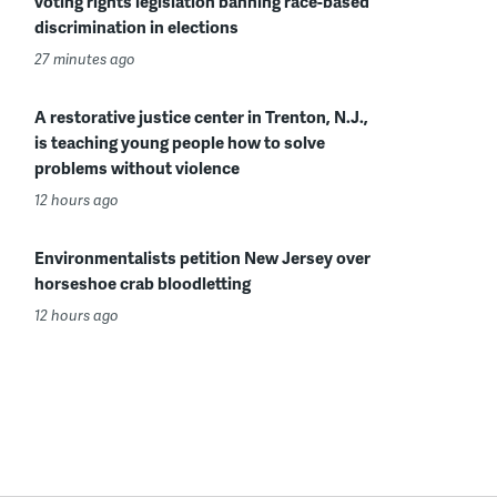
voting rights legislation banning race-based
discrimination in elections
27 minutes ago
A restorative justice center in Trenton, N.J.,
is teaching young people how to solve
problems without violence
12 hours ago
Environmentalists petition New Jersey over
horseshoe crab bloodletting
12 hours ago