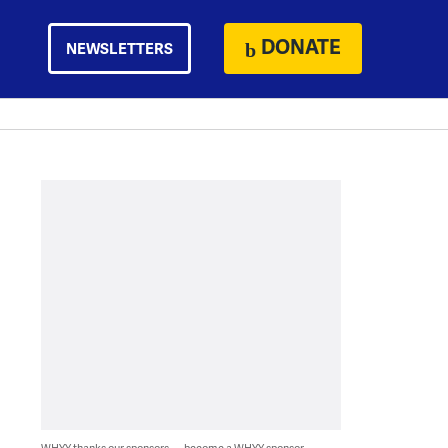
DONATE
NEWSLETTERS
WHYY thanks our sponsors — become a WHYY sponsor