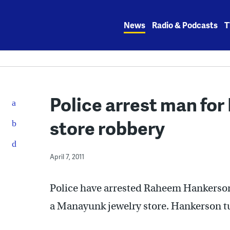
Skip
to
News
Radio & Podcasts
T
content
Police arrest man fo
store robbery
April 7, 2011
Police have arrested Raheem Hankerson 
a Manayunk jewelry store. Hankerson t