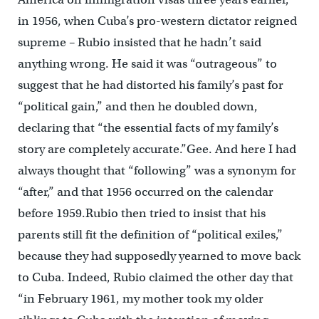
in 1956, when Cuba’s pro-western dictator reigned
supreme – Rubio insisted that he hadn’t said
anything wrong. He said it was “outrageous” to
suggest that he had distorted his family’s past for
“political gain,” and then he doubled down,
declaring that “the essential facts of my family’s
story are completely accurate.”Gee. And here I had
always thought that “following” was a synonym for
“after,” and that 1956 occurred on the calendar
before 1959.Rubio then tried to insist that his
parents still fit the definition of “political exiles,”
because they had supposedly yearned to move back
to Cuba. Indeed, Rubio claimed the other day that
“in February 1961, my mother took my older