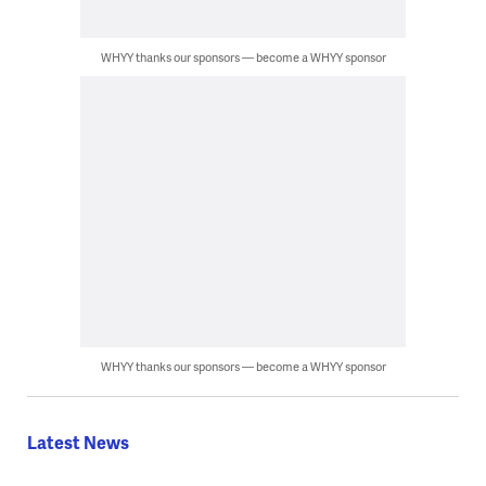
WHYY thanks our sponsors — become a WHYY sponsor
WHYY thanks our sponsors — become a WHYY sponsor
Latest News