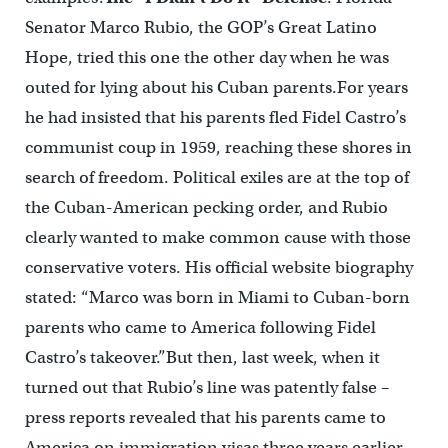
Senator Marco Rubio, the GOP’s Great Latino
Hope, tried this one the other day when he was
outed for lying about his Cuban parents.For years
he had insisted that his parents fled Fidel Castro’s
communist coup in 1959, reaching these shores in
search of freedom. Political exiles are at the top of
the Cuban-American pecking order, and Rubio
clearly wanted to make common cause with those
conservative voters. His official website biography
stated: “Marco was born in Miami to Cuban-born
parents who came to America following Fidel
Castro’s takeover.”But then, last week, when it
turned out that Rubio’s line was patently false –
press reports revealed that his parents came to
America on immigration visas three years earlier,