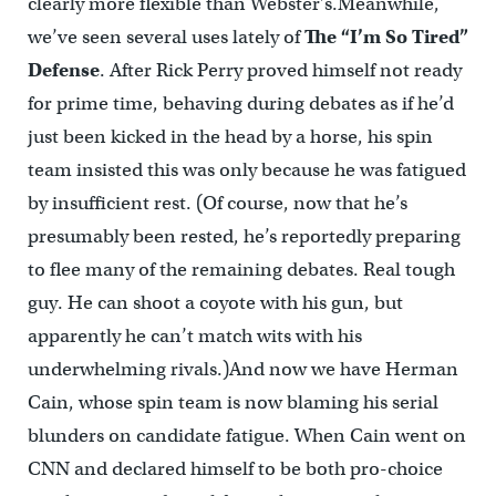
clearly more flexible than Webster’s.Meanwhile,
we’ve seen several uses lately of
The “I’m So Tired”
Defense
. After Rick Perry proved himself not ready
for prime time, behaving during debates as if he’d
just been kicked in the head by a horse, his spin
team insisted this was only because he was fatigued
by insufficient rest. (Of course, now that he’s
presumably been rested, he’s reportedly preparing
to flee many of the remaining debates. Real tough
guy. He can shoot a coyote with his gun, but
apparently he can’t match wits with his
underwhelming rivals.)And now we have Herman
Cain, whose spin team is now blaming his serial
blunders on candidate fatigue. When Cain went on
CNN and declared himself to be both pro-choice