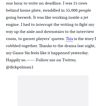
one hour to write on deadline. I was 15 rows
behind home plate, swaddled in 55,000 people
going berserk. It was like working inside a jet
engine. I had to interrupt the writing to fight my
way up the aisle and downstairs to the interview
room, to garner players’ quotes.
This
is the story I
cobbled together. Thanks to the drama last night,
my Game Six feels like it happened yesterday.
Happily so.——-Follow me on Twitter,
@dickpolman1