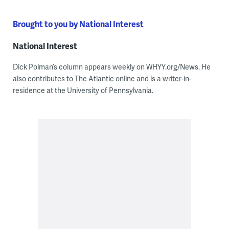
Brought to you by National Interest
National Interest
Dick Polman’s column appears weekly on WHYY.org/News. He
also contributes to The Atlantic online and is a writer-in-
residence at the University of Pennsylvania.