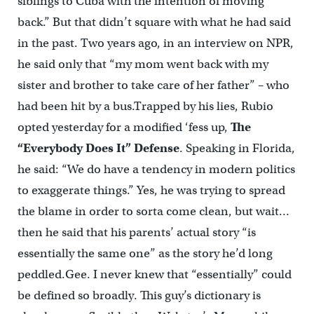
siblings to Cuba with the intention of moving
back.” But that didn’t square with what he had said
in the past. Two years ago, in an interview on NPR,
he said only that “my mom went back with my
sister and brother to take care of her father” – who
had been hit by a bus.Trapped by his lies, Rubio
opted yesterday for a modified ‘fess up,
The
“Everybody Does It” Defense
. Speaking in Florida,
he said: “We do have a tendency in modern politics
to exaggerate things.” Yes, he was trying to spread
the blame in order to sorta come clean, but wait…
then he said that his parents’ actual story “is
essentially the same one” as the story he’d long
peddled.Gee. I never knew that “essentially” could
be defined so broadly. This guy’s dictionary is