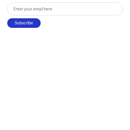
Enter your email here