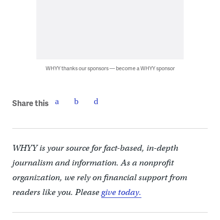
WHYY thanks our sponsors — become a WHYY sponsor
Share this
WHYY is your source for fact-based, in-depth
journalism and information. As a nonprofit
organization, we rely on financial support from
readers like you. Please
give today.