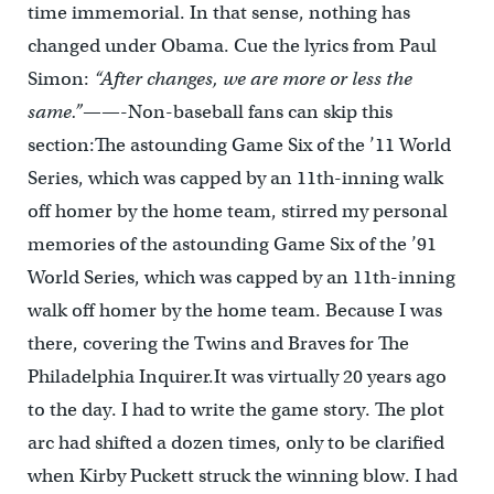
time immemorial. In that sense, nothing has
changed under Obama. Cue the lyrics from Paul
Simon:
“After changes, we are more or less the
same.”
——-Non-baseball fans can skip this
section:The astounding Game Six of the ’11 World
Series, which was capped by an 11th-inning walk
off homer by the home team, stirred my personal
memories of the astounding Game Six of the ’91
World Series, which was capped by an 11th-inning
walk off homer by the home team. Because I was
there, covering the Twins and Braves for The
Philadelphia Inquirer.It was virtually 20 years ago
to the day. I had to write the game story. The plot
arc had shifted a dozen times, only to be clarified
when Kirby Puckett struck the winning blow. I had