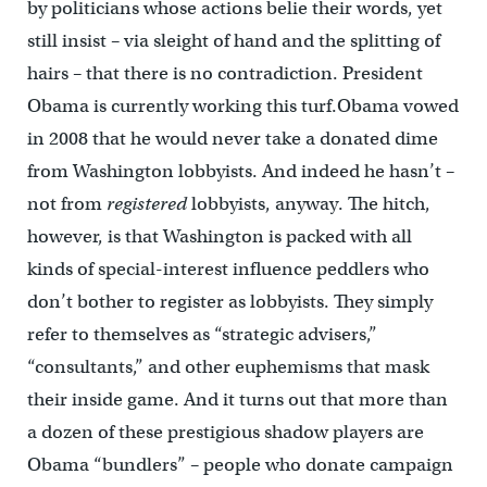
by politicians whose actions belie their words, yet
still insist – via sleight of hand and the splitting of
hairs – that there is no contradiction. President
Obama is currently working this turf.Obama vowed
in 2008 that he would never take a donated dime
from Washington lobbyists. And indeed he hasn’t –
not from
registered
lobbyists, anyway. The hitch,
however, is that Washington is packed with all
kinds of special-interest influence peddlers who
don’t bother to register as lobbyists. They simply
refer to themselves as “strategic advisers,”
“consultants,” and other euphemisms that mask
their inside game. And it turns out that more than
a dozen of these prestigious shadow players are
Obama “bundlers” – people who donate campaign