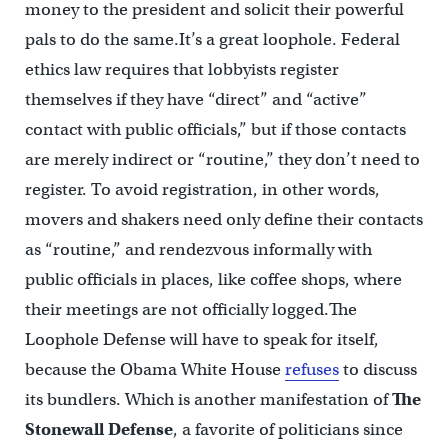
money to the president and solicit their powerful
pals to do the same.It’s a great loophole. Federal
ethics law requires that lobbyists register
themselves if they have “direct” and “active”
contact with public officials,” but if those contacts
are merely indirect or “routine,” they don’t need to
register. To avoid registration, in other words,
movers and shakers need only define their contacts
as “routine,” and rendezvous informally with
public officials in places, like coffee shops, where
their meetings are not officially logged.The
Loophole Defense will have to speak for itself,
because the Obama White House
refuses
to discuss
its bundlers. Which is another manifestation of
The
Stonewall Defense
, a favorite of politicians since