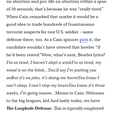
on abortion and pro-life on abortion within a span
of 20 seconds, that’s because he was “really tired.”
When Cain remarked that maybe it would be a
good idea to trade hundreds of Guantanamo
terrorist suspects for one U.S. soldier – same
defense there, too. As a Cain spinner
puts
it, the
candidate wouldn’t have uttered that howler “if
he’d been rested.”Wow, what’s next, Beatles lyrics?
I’m so tired, I haven’t slept a wink
I’m so tired, my
mind is on the blink…
You’d say I’m putting you
on
But it’s no joke, it’s doing me harm
You know I
can’t sleep, I can’t stop my brain
You know it’s three
weeks, I’m going insane…
Memo to Cain: Welcome
to the big leagues, kid.And lastly today, we have
The Loophole Defense
. This is typically employed