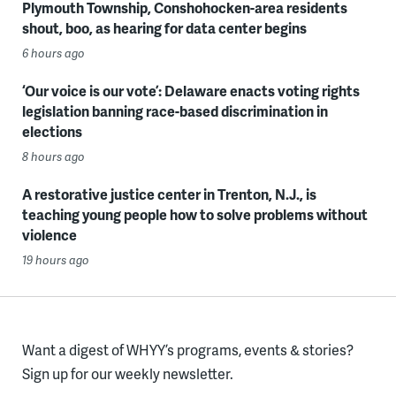
Plymouth Township, Conshohocken-area residents
shout, boo, as hearing for data center begins
6 hours ago
‘Our voice is our vote’: Delaware enacts voting rights
legislation banning race-based discrimination in
elections
8 hours ago
A restorative justice center in Trenton, N.J., is
teaching young people how to solve problems without
violence
19 hours ago
Want a digest of WHYY’s programs, events & stories?
Sign up for our weekly newsletter.