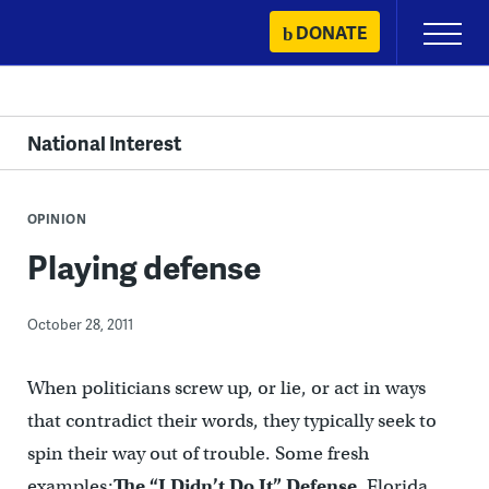
Skip
DONATE
Primary
to
Menu
content
National Interest
OPINION
Playing defense
October 28, 2011
When politicians screw up, or lie, or act in ways
that contradict their words, they typically seek to
spin their way out of trouble. Some fresh
examples:
The “I Didn’t Do It” Defense
. Florida