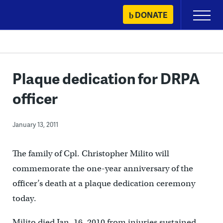
Skip
DONATE
Primary
to
Menu
content
Plaque dedication for DRPA
officer
January 13, 2011
The family of Cpl. Christopher Milito will
commemorate the one-year anniversary of the
officer’s death at a plaque dedication ceremony
today.
Milito died Jan. 16, 2010 from injuries sustained