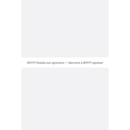
WHYY thanks our sponsors — become a WHYY sponsor