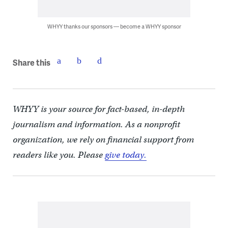
WHYY thanks our sponsors — become a WHYY sponsor
Share this
WHYY is your source for fact-based, in-depth
journalism and information. As a nonprofit
organization, we rely on financial support from
readers like you. Please
give today.