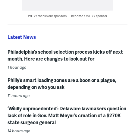
WHYY thanks our sponsors — become a WHYY sponsor
Latest News
Philadelphia’s school selection process kicks off next
month. Here are changes to look out for
1 hour ago
Philly’s smart loading zones are a boon or a plague,
depending on who you ask
11 hours ago
‘Wildly unprecedented’: Delaware lawmakers question
lack of role in Gov. Matt Meyer’s creation of a $270K
state surgeon general
14 hours ago