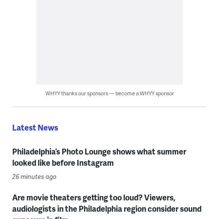
WHYY thanks our sponsors — become a WHYY sponsor
Latest News
Philadelphia’s Photo Lounge shows what summer
looked like before Instagram
26 minutes ago
Are movie theaters getting too loud? Viewers,
audiologists in the Philadelphia region consider sound