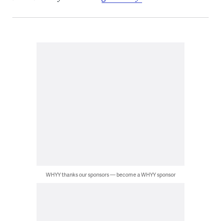
WHYY thanks our sponsors — become a WHYY sponsor