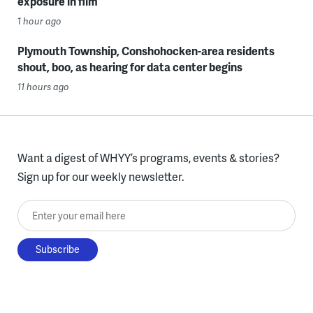
exposure in film
1 hour ago
Plymouth Township, Conshohocken-area residents
shout, boo, as hearing for data center begins
11 hours ago
Want a digest of WHYY’s programs, events & stories?
Sign up for our weekly newsletter.
Enter your email here