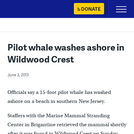
Skip
DONATE
Primary
to
Menu
content
Pilot whale washes ashore in
Wildwood Crest
June 3, 2013
Officials say a 15-foot pilot whale has washed
ashore on a beach in southern New Jersey.
Staffers with the Marine Mammal Stranding
Center in Brigantine retrieved the mammal shortly
after it was found in Wildwood Crest on Sunday