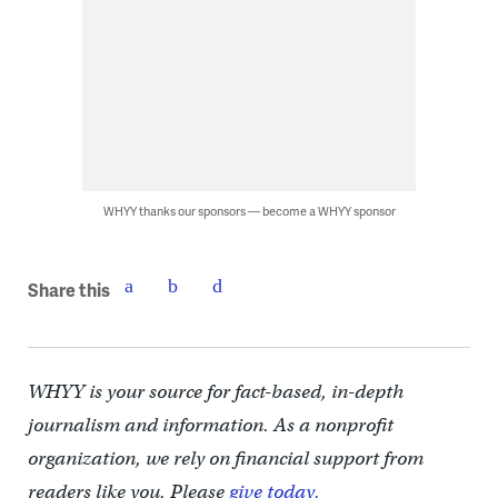
WHYY thanks our sponsors — become a WHYY sponsor
Share this
WHYY is your source for fact-based, in-depth
journalism and information. As a nonprofit
organization, we rely on financial support from
readers like you. Please
give today.