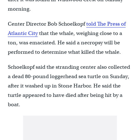
morning.
Center Director Bob Schoelkopf
told The Press of
Atlantic City
that the whale, weighing close to a
ton, was emaciated. He said a necropsy will be
performed to determine what killed the whale.
Schoelkopf said the stranding center also collected
a dead 80-pound loggerhead sea turtle on Sunday,
after it washed up in Stone Harbor. He said the
turtle appeared to have died after being hit by a
boat.