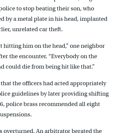
police to stop beating their son, who
d by a metal plate in his head, implanted
lier, unrelated car theft.
 hitting him on the head,” one neighbor
after the encounter. “Everybody on the
d could die from being hit like that.”
hat the officers had acted appropriately
ice guidelines by later providing shifting
96, police brass recommended all eight
 suspensions.
s overturned. An arbitrator berated the