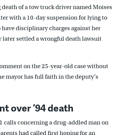
g death of a tow truck driver named Moises
ter with a 10-day suspension for lying to
o have disciplinary charges against her
 later settled a wrongful death lawsuit
omment on the 25-year-old case without
e mayor has full faith in the deputy’s
nt over ‘94 death
11 calls concerning a drug-addled man on
arents had called first hoping for an