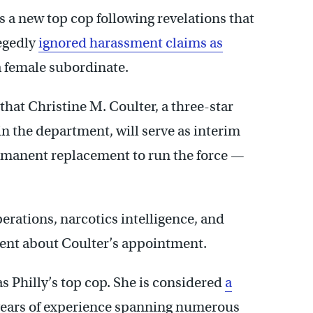
 a new top cop following revelations that
egedly
ignored harassment claims as
 a female subordinate.
at Christine M. Coulter, a three-star
n the department, will serve as interim
rmanent replacement to run the force —
erations, narcotics intelligence, and
ment about Coulter’s appointment.
 as Philly’s top cop. She is considered
a
 years of experience spanning numerous