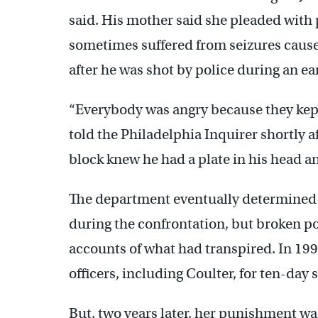
said. His mother said she pleaded with 
sometimes suffered from seizures cause
after he was shot by police during an ear
“Everybody was angry because they kept
told the Philadelphia Inquirer shortly 
block knew he had a plate in his head an
The department eventually determined t
during the confrontation, but broken pol
accounts of what had transpired. In 19
officers, including Coulter, for ten-day
But, two years later, her punishment wa