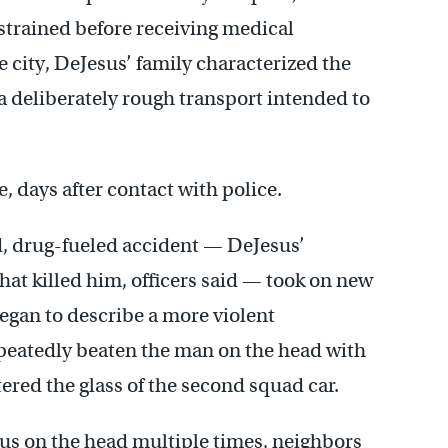
restrained before receiving medical
he city, DeJesus’ family characterized the
or a deliberately rough transport intended to
, days after contact with police.
ld, drug-fueled accident — DeJesus’
hat killed him, officers said — took on new
gan to describe a more violent
epeatedly beaten the man on the head with
tered the glass of the second squad car.
sus on the head multiple times, neighbors