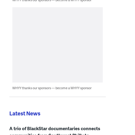
WHYY thanks our sponsors — become a WHYY sponsor
Latest News
A trio of BlackStar documentaries connects