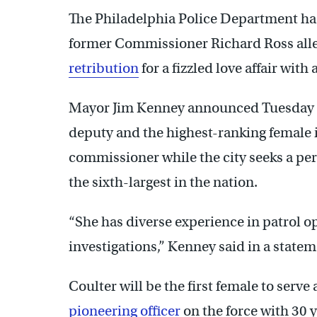
The Philadelphia Police Department has
former Commissioner Richard Ross all
retribution
for a fizzled love affair with
Mayor Jim Kenney announced Tuesday th
deputy and the highest-ranking female i
commissioner while the city seeks a pe
the sixth-largest in the nation.
“She has diverse experience in patrol op
investigations,” Kenney said in a state
Coulter will be the first female to serve
pioneering officer
on the force with 30