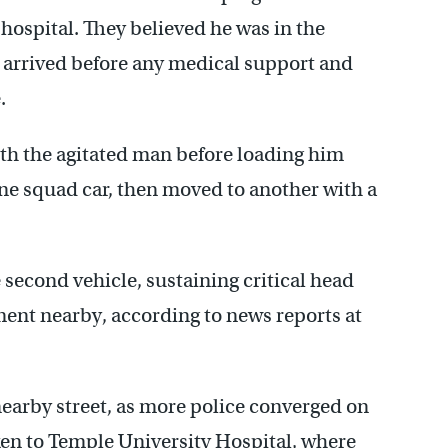
 hospital. They believed he was in the
e arrived before any medical support and
.
with the agitated man before loading him
one squad car, then moved to another with a
second vehicle, sustaining critical head
ment nearby, according to news reports at
nearby street, as more police converged on
ken to Temple University Hospital, where