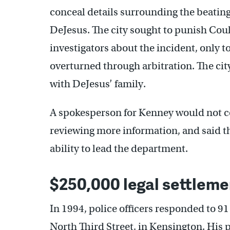
conceal details surrounding the beatin
DeJesus. The city sought to punish Coul
investigators about the incident, only t
overturned through arbitration. The city
with DeJesus’ family.
A spokesperson for Kenney would not c
reviewing more information, and said th
ability to lead the department.
$250,000 legal settleme
In 1994, police officers responded to 9
North Third Street, in Kensington. His p