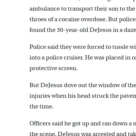
ambulance to transport their son to the
throes of a cocaine overdose. But polic
found the 30-year-old DeJesus in a daze
Police said they were forced to tussle 
into a police cruiser. He was placed in 
protective screen.
But DeJesus dove out the window of the 
injuries when his head struck the pave
the time.
Officers said he got up and ran down a 
the scene. DeJesus was arrested and ta