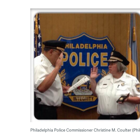
Philadelphia Police Commissioner Christine M. Coulter (Phi