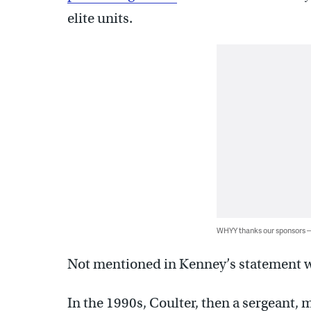
elite units.
WHYY thanks our sponsors
Not mentioned in Kenney’s statement wa
In the 1990s, Coulter, then a sergeant, 