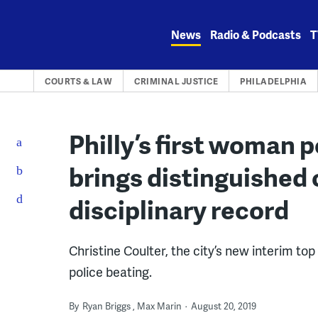
Skip
to
News
Radio & Podcasts
T
content
COURTS & LAW
CRIMINAL JUSTICE
PHILADELPHIA
Philly’s first woman 
brings distinguished
disciplinary record
Christine Coulter, the city’s new interim top
police beating.
By
Ryan Briggs
Max Marin
August 20, 2019