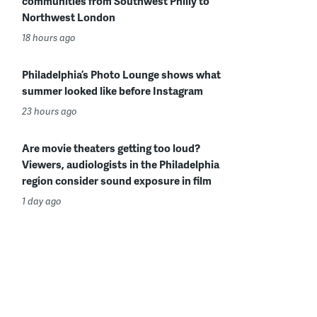
communities from Southwest Philly to
Northwest London
18 hours ago
Philadelphia’s Photo Lounge shows what
summer looked like before Instagram
23 hours ago
Are movie theaters getting too loud?
Viewers, audiologists in the Philadelphia
region consider sound exposure in film
1 day ago