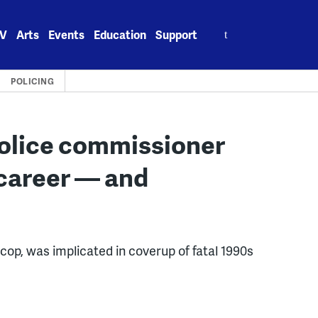
Search
V
Arts
Events
Education
Support
for:
POLICING
police commissioner
 career — and
 cop, was implicated in coverup of fatal 1990s