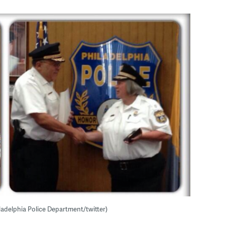
ladelphia Police Department/twitter)