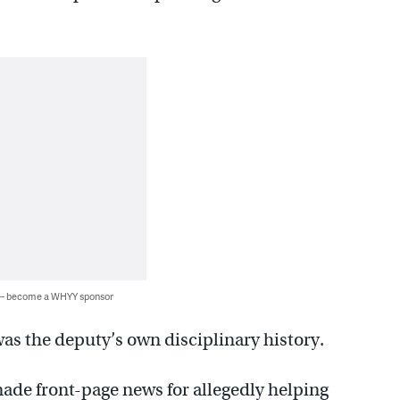
 — become a WHYY sponsor
s the deputy’s own disciplinary history.
made front-page news for allegedly helping