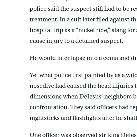
police said the suspect still had to be 
treatment. In a suit later filed against t
hospital trip as a “nickel ride,” slang f
cause injury to a detained suspect.
He would later lapse into a coma and die
Yet what police first painted by as a wi
nosedive had caused the head injuries t
dimensions when DeJesus’ neighbors be
confrontation. They said officers had r
nightsticks and flashlights after he shat
One officer was observed striking DeJe