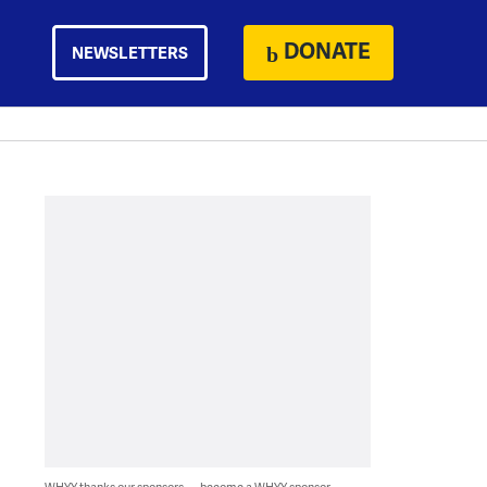
DONATE
NEWSLETTERS
WHYY thanks our sponsors — become a WHYY sponsor