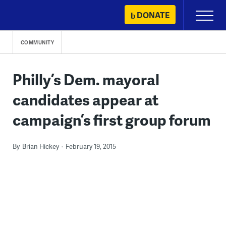
Skip
DONATE
Primary
to
Menu
content
COMMUNITY
Philly’s Dem. mayoral
candidates appear at
campaign’s first group forum
By
Brian Hickey
February 19, 2015