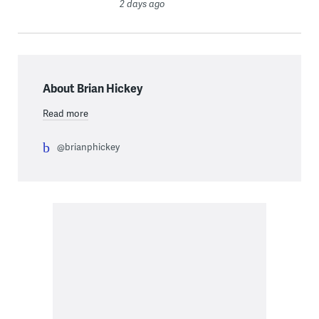
2 days ago
About Brian Hickey
Read more
@brianphickey