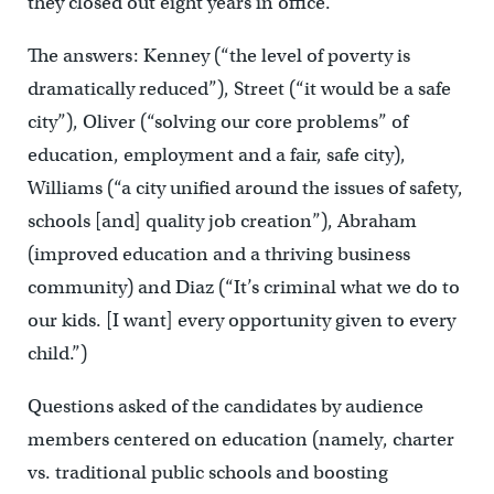
they closed out eight years in office.
The answers: Kenney (“the level of poverty is
dramatically reduced”), Street (“it would be a safe
city”), Oliver (“solving our core problems” of
education, employment and a fair, safe city),
Williams (“a city unified around the issues of safety,
schools [and] quality job creation”), Abraham
(improved education and a thriving business
community) and Diaz (“It’s criminal what we do to
our kids. [I want] every opportunity given to every
child.”)
Questions asked of the candidates by audience
members centered on education (namely, charter
vs. traditional public schools and boosting