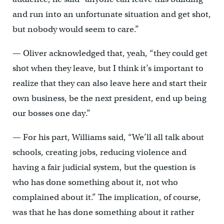
and run into an unfortunate situation and get shot,
but nobody would seem to care.”
— Oliver acknowledged that, yeah, “they could get
shot when they leave, but I think it’s important to
realize that they can also leave here and start their
own business, be the next president, end up being
our bosses one day.”
— For his part, Williams said, “We’ll all talk about
schools, creating jobs, reducing violence and
having a fair judicial system, but the question is
who has done something about it, not who
complained about it.” The implication, of course,
was that he has done something about it rather