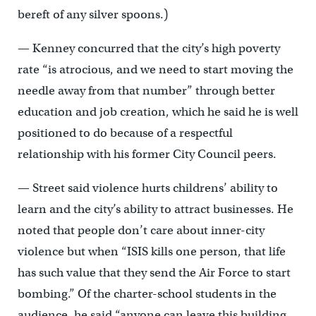
bereft of any silver spoons.)
— Kenney concurred that the city’s high poverty
rate “is atrocious, and we need to start moving the
needle away from that number” through better
education and job creation, which he said he is well
positioned to do because of a respectful
relationship with his former City Council peers.
— Street said violence hurts childrens’ ability to
learn and the city’s ability to attract businesses. He
noted that people don’t care about inner-city
violence but when “ISIS kills one person, that life
has such value that they send the Air Force to start
bombing.” Of the charter-school students in the
audience, he said “anyone can leave this building