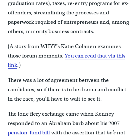
graduation rates), taxes, re-entry programs for ex-
offenders, streamlining the processes and
paperwork required of entrepreneurs and, among
others, minority business contracts.
(A story from WHYY’s Katie Colaneri examines
those forum moments.
You can read that via this
link
.)
There was a lot of agreement between the
candidates, so if there is to be drama and conflict
in the race, you’ll have to wait to see it.
The lone fiery exchange came when Kenney
responded to an Abraham barb about his 2007
pension-fund bill
with the assertion that
he’s
not