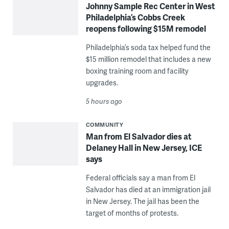
Johnny Sample Rec Center in West
Philadelphia’s Cobbs Creek
reopens following $15M remodel
Philadelphia’s soda tax helped fund the
$15 million remodel that includes a new
boxing training room and facility
upgrades.
5 hours ago
COMMUNITY
Man from El Salvador dies at
Delaney Hall in New Jersey, ICE
says
Federal officials say a man from El
Salvador has died at an immigration jail
in New Jersey. The jail has been the
target of months of protests.