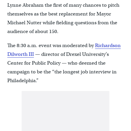
Lynne Abraham the first of many chances to pitch
themselves as the best replacement for Mayor
Michael Nutter while fielding questions from the
audience of about 150.
The 8:30 a.m. event was moderated by
Richardson
Dilworth III
— director of Drexel University’s
Center for Public Policy — who deemed the
campaign to be the “the longest job interview in
Philadelphia.”