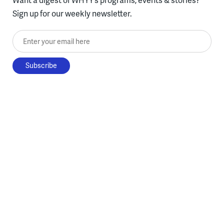
Sign up for our weekly newsletter.
Enter your email here