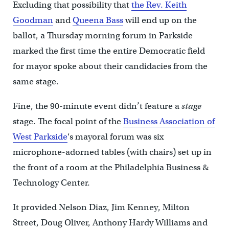
Excluding that possibility that
the Rev. Keith
Goodman
and
Queena Bass
will end up on the
ballot, a Thursday morning forum in Parkside
marked the first time the entire Democratic field
for mayor spoke about their candidacies from the
same stage.
Fine, the 90-minute event didn’t feature a
stage
stage. The focal point of the
Business Association of
West Parkside
‘s mayoral forum was six
microphone-adorned tables (with chairs) set up in
the front of a room at the Philadelphia Business &
Technology Center.
It provided Nelson Diaz, Jim Kenney, Milton
Street, Doug Oliver, Anthony Hardy Williams and