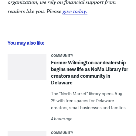
organization, we rely on financial support from
readers like you. Please
give today.
You may also like
COMMUNITY
Former Wilmington car dealership
begins new life as NoMa Library for
creators and community in
Delaware
The “North Market” library opens Aug.
29 with free spaces for Delaware
creators, small businesses and families.
4 hours ago
COMMUNITY