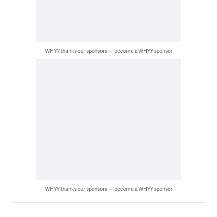
WHYY thanks our sponsors — become a WHYY sponsor
WHYY thanks our sponsors — become a WHYY sponsor