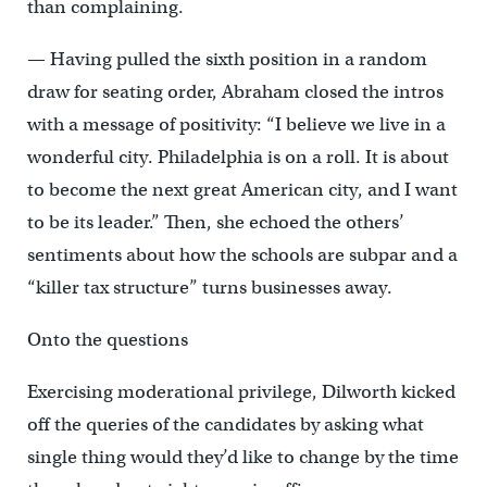
than complaining.
— Having pulled the sixth position in a random
draw for seating order, Abraham closed the intros
with a message of positivity: “I believe we live in a
wonderful city. Philadelphia is on a roll. It is about
to become the next great American city, and I want
to be its leader.” Then, she echoed the others’
sentiments about how the schools are subpar and a
“killer tax structure” turns businesses away.
Onto the questions
Exercising moderational privilege, Dilworth kicked
off the queries of the candidates by asking what
single thing would they’d like to change by the time