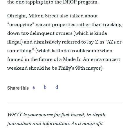
the one tapping into the DROP program.
Oh right, Milton Street also talked about
“occupying” vacant properties rather than tracking
down tax-delinquent owners (which is kinda
illegal) and dismissively referred to Jay-Z as “AZs or
something,” (which is kinda troublesome when
framed in the future of a Made In America concert
weekend should he be Philly’s 99th mayor).
Share this
WHYY is your source for fact-based, in-depth
journalism and information. As a nonprofit