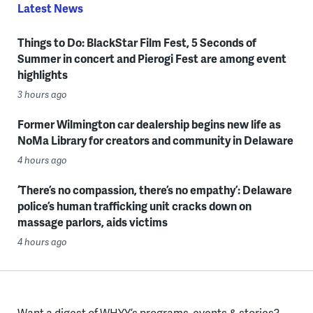
Latest News
Things to Do: BlackStar Film Fest, 5 Seconds of
Summer in concert and Pierogi Fest are among event
highlights
3 hours ago
Former Wilmington car dealership begins new life as
NoMa Library for creators and community in Delaware
4 hours ago
‘There’s no compassion, there’s no empathy’: Delaware
police’s human trafficking unit cracks down on
massage parlors, aids victims
4 hours ago
Want a digest of WHYY’s programs, events & stories?