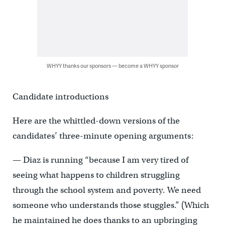
WHYY thanks our sponsors — become a WHYY sponsor
Candidate introductions
Here are the whittled-down versions of the
candidates’ three-minute opening arguments:
— Diaz is running “because I am very tired of
seeing what happens to children struggling
through the school system and poverty. We need
someone who understands those stuggles.” (Which
he maintained he does thanks to an upbringing