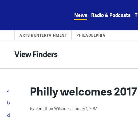
Skip
to
News
Radio & Podcasts
T
content
ARTS & ENTERTAINMENT
PHILADELPHIA
View Finders
Philly welcomes 2017
By
Jonathan Wilson
January 1, 2017