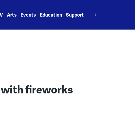
Search
V
Arts
Events
Education
Support
for:
 with fireworks