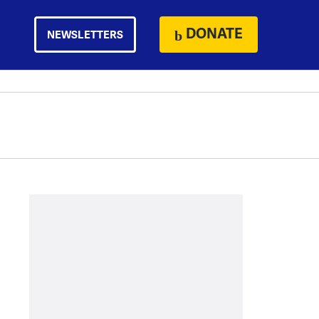
DONATE
NEWSLETTERS