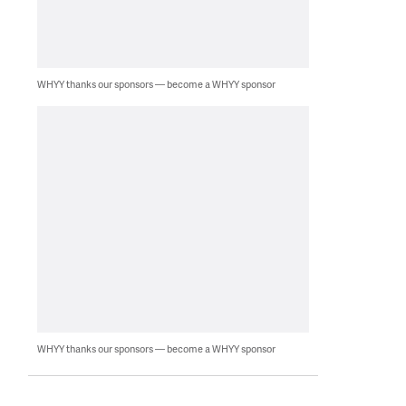
WHYY thanks our sponsors — become a WHYY sponsor
WHYY thanks our sponsors — become a WHYY sponsor