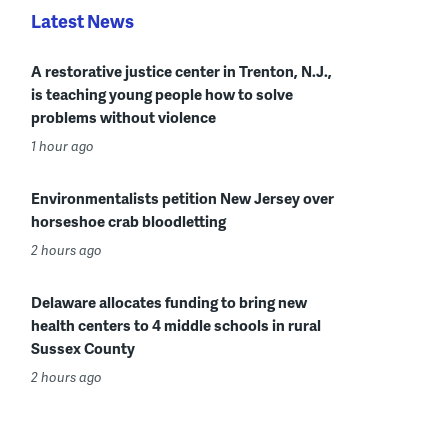
Latest News
A restorative justice center in Trenton, N.J.,
is teaching young people how to solve
problems without violence
1 hour ago
Environmentalists petition New Jersey over
horseshoe crab bloodletting
2 hours ago
Delaware allocates funding to bring new
health centers to 4 middle schools in rural
Sussex County
2 hours ago