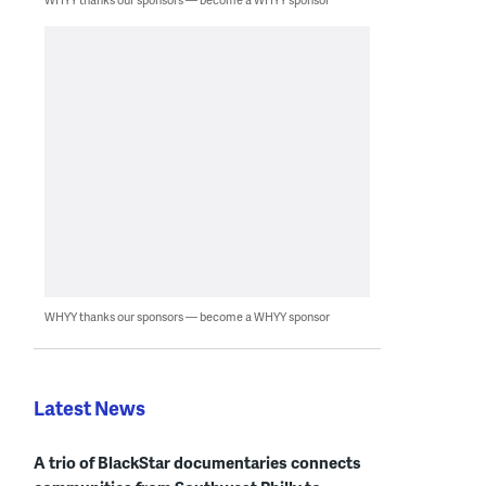
WHYY thanks our sponsors — become a WHYY sponsor
Latest News
A trio of BlackStar documentaries connects