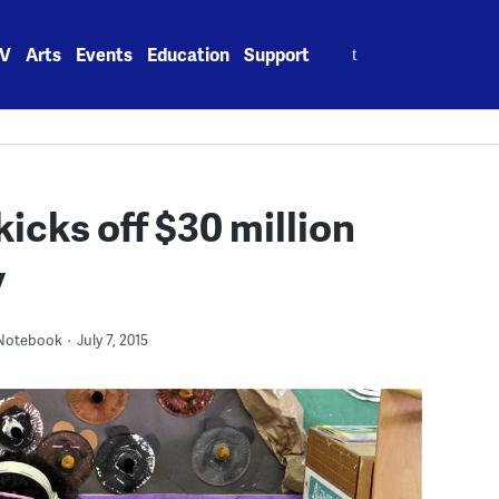
Search
V
Arts
Events
Education
Support
for:
kicks off $30 million
y
 Notebook
July 7, 2015