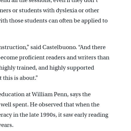
end all the sessions, even if they don’t
ners or students with dyslexia or other
with those students can often be applied to
 instruction,” said Castelbuono. “And there
 become proficient readers and writers than
 highly trained, and highly supported
 this is about.”
education at William Penn, says the
e well spent. He observed that when the
eracy in the late 1990s, it saw early reading
years.