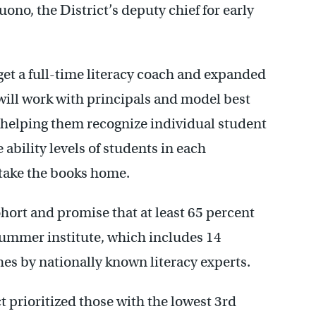
ono, the District’s deputy chief for early
 get a full-time literacy coach and expanded
 will work with principals and model best
, helping them recognize individual student
 ability levels of students in each
 take the books home.
cohort and promise that at least 65 percent
summer institute, which includes 14
es by nationally known literacy experts.
ct prioritized those with the lowest 3rd