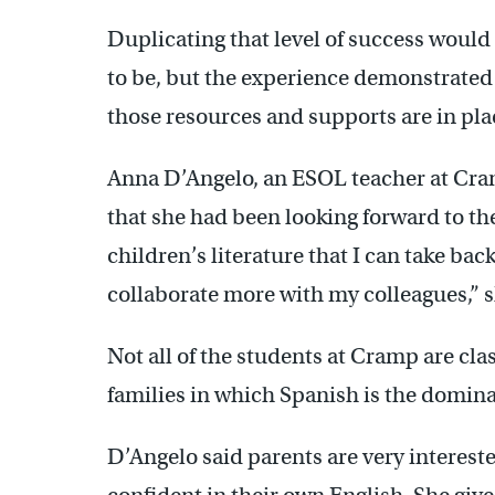
Duplicating that level of success would s
to be, but the experience demonstrat
those resources and supports are in pl
Anna D’Angelo, an ESOL teacher at Cra
that she had been looking forward to th
children’s literature that I can take ba
collaborate more with my colleagues,” s
Not all of the students at Cramp are cl
families in which Spanish is the domina
D’Angelo said parents are very intereste