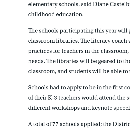
elementary schools, said Diane Castelbu
childhood education.
The schools participating this year will
classroom libraries. The literacy coach
practices for teachers in the classroom
needs. The libraries will be geared to the
classroom, and students will be able to
Schools had to apply to be in the first 
of their K-3 teachers would attend the 
different workshops and keynote speech
A total of 77 schools applied; the Distri