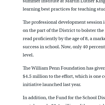
summer institute at Martin Luther Kin
learning best practices for teaching stu
The professional development session is 
on the part of the District to bolster t
read proficiently by the age of 8, a marke
success in school. Now, only 40 percent 
level.
The William Penn Foundation has given
$4.5 million to the effort, which is on
initiative launched last year.
In addition, the Fund for the School Dis