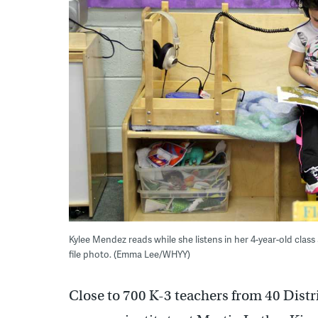
Kylee Mendez reads while she listens in her 4-year-old class
file photo. (Emma Lee/WHYY)
Close to 700 K-3 teachers from 40 Distr