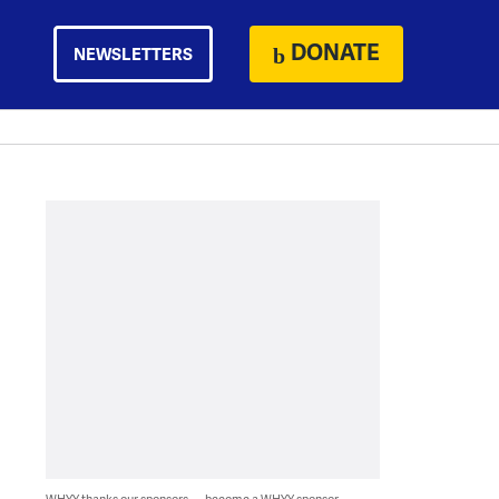
DONATE
NEWSLETTERS
WHYY thanks our sponsors — become a WHYY sponsor