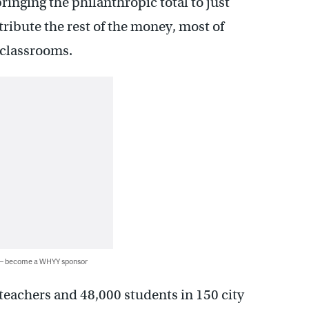
ringing the philanthropic total to just
tribute the rest of the money, most of
 classrooms.
 — become a WHYY sponsor
 teachers and 48,000 students in 150 city