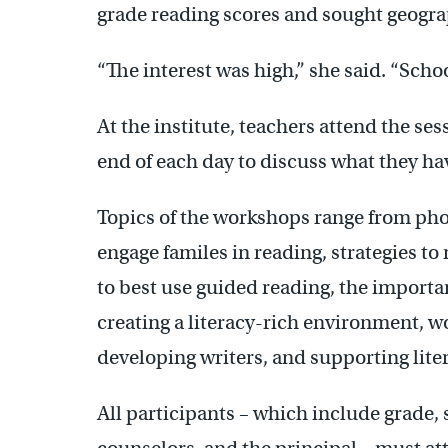
grade reading scores and sought geogra
“The interest was high,” she said. “School
At the institute, teachers attend the ses
end of each day to discuss what they ha
Topics of the workshops range from ph
engage familes in reading, strategies t
to best use guided reading, the importa
creating a literacy-rich environment, w
developing writers, and supporting liter
All participants – which include grade,