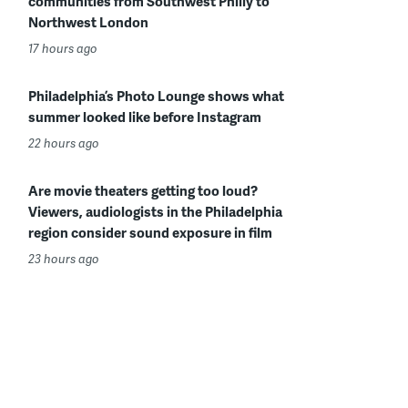
communities from Southwest Philly to
Northwest London
17 hours ago
Philadelphia’s Photo Lounge shows what
summer looked like before Instagram
22 hours ago
Are movie theaters getting too loud?
Viewers, audiologists in the Philadelphia
region consider sound exposure in film
23 hours ago