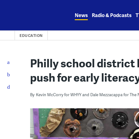
Skip
to
News
Radio & Podcasts
T
content
EDUCATION
Philly school district 
push for early literac
By
Kevin McCorry for WHYY and Dale Mezzacappa for The