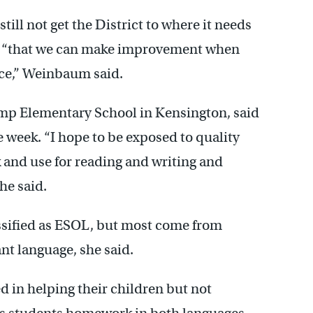
till not get the District to where it needs
ed “that we can make improvement when
ace,” Weinbaum said.
mp Elementary School in Kensington, said
e week. “I hope to be exposed to quality
ck and use for reading and writing and
he said.
assified as ESOL, but most come from
nt language, she said.
d in helping their children but not