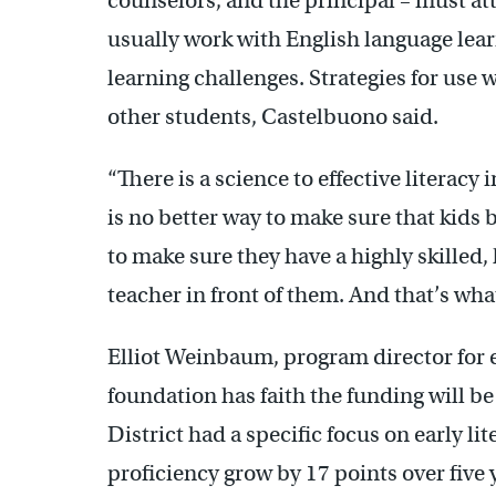
counselors, and the principal – must att
usually work with English language lear
learning challenges. Strategies for use 
other students, Castelbuono said.
“There is a science to effective literacy
is no better way to make sure that kids
to make sure they have a highly skilled,
teacher in front of them. And that’s what
Elliot Weinbaum, program director for 
foundation has faith the funding will b
District had a specific focus on early lit
proficiency grow by 17 points over five 