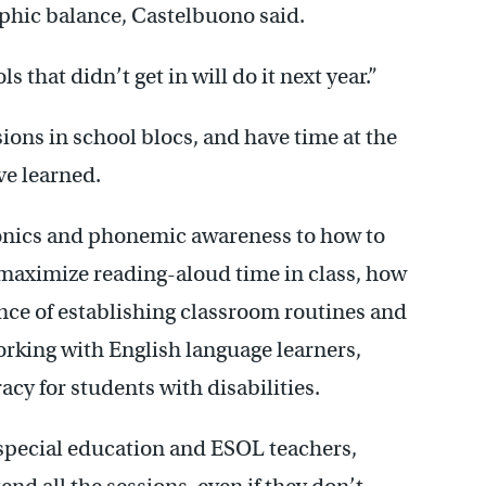
phic balance, Castelbuono said.
s that didn’t get in will do it next year.”
sions in school blocs, and have time at the
ve learned.
onics and phonemic awareness to how to
o maximize reading-aloud time in class, how
nce of establishing classroom routines and
orking with English language learners,
acy for students with disabilities.
 special education and ESOL teachers,