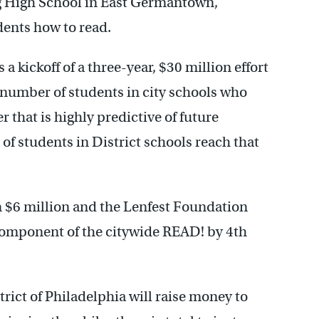
g High School in East Germantown,
dents how to read.
a kickoff of a three-year, $30 million effort
he number of students in city schools who
r that is highly predictive of future
of students in District schools reach that
 $6 million and the Lenfest Foundation
e component of the citywide READ! by 4th
trict of Philadelphia will raise money to