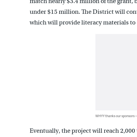
match nearly $3.4 million of the grant, b
under $15 million. The District will con
which will provide literacy materials to
WHYY thanks our sponsors
Eventually, the project will reach 2,000