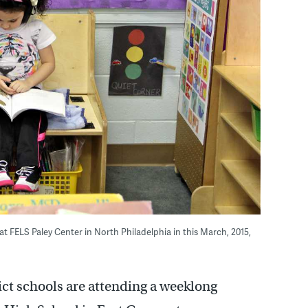
 at FELS Paley Center in North Philadelphia in this March, 2015,
ict schools are attending a weeklong