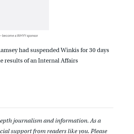
 — become a WHYY sponsor
Ramsey had suspended Winkis for 30 days
e results of an Internal Affairs
depth journalism and information. As a
cial support from readers like you. Please