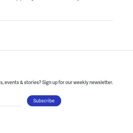
, events & stories?
Sign up for our weekly newsletter.