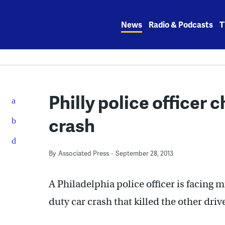
Skip
to
News
Radio & Podcasts
T
content
Philly police officer 
crash
By
Associated Press
September 28, 2013
A Philadelphia police officer is facing 
duty car crash that killed the other drive