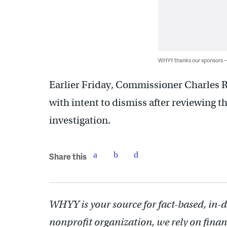
WHYY thanks our sponsors
Earlier Friday, Commissioner Charles 
with intent to dismiss after reviewing th
investigation.
Share this
WHYY is your source for fact-based, in-
nonprofit organization, we rely on finan