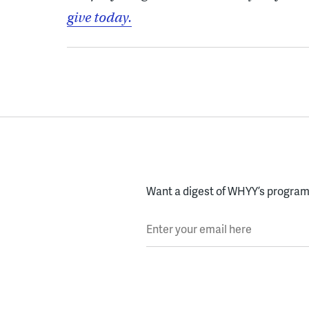
give today.
Want a digest of WHYY’s programs
Enter your email here