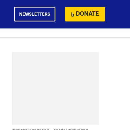
DONATE
NEWSLETTERS
WHYY thanks our sponsors — become a WHYY sponsor