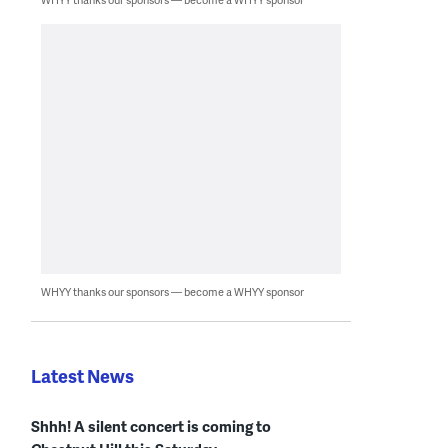
WHYY thanks our sponsors — become a WHYY sponsor
Latest News
Shhh! A silent concert is coming to