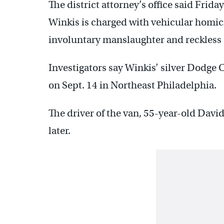
The district attorney’s office said Frid
Winkis is charged with vehicular homici
involuntary manslaughter and reckles
Investigators say Winkis’ silver Dodge 
on Sept. 14 in Northeast Philadelphia.
The driver of the van, 55-year-old David 
later.