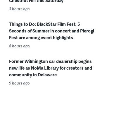
Chestnut Hill this Saturday
3 hours ago
Things to Do: BlackStar Film Fest, 5
Seconds of Summer in concert and Pierogi
Fest are among event highlights
8 hours ago
Former Wilmington car dealership begins
new life as NoMa Library for creators and
community in Delaware
9 hours ago