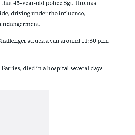
ay that 45-year-old police Sgt. Thomas
de, driving under the influence,
s endangerment.
Challenger struck a van around 11:30 p.m.
Farries, died in a hospital several days