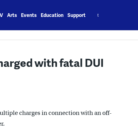
Search
V
Arts
Events
Education
Support
for:
charged with fatal DUI
multiple charges in connection with an off-
r.