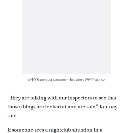
WHYY thanks our sponsors — become a WHYY sponsor
“They are talking with our inspectors to see that
those things are looked at and are safe,” Kenney
said
If someone sees a nightclub situation in a