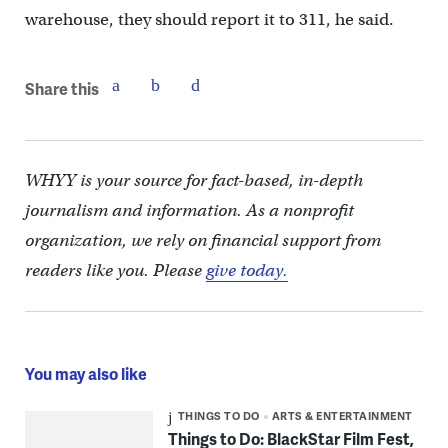
warehouse, they should report it to 311, he said.
Share this
WHYY is your source for fact-based, in-depth
journalism and information. As a nonprofit
organization, we rely on financial support from
readers like you. Please
give today.
You may also like
THINGS TO DO
ARTS & ENTERTAINMENT
Things to Do: BlackStar Film Fest,