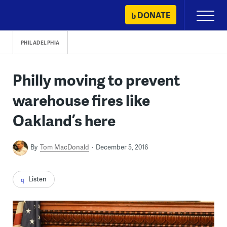
Skip
DONATE
Primary
to
Menu
content
PHILADELPHIA
Philly moving to prevent
warehouse fires like
Oakland’s here
By
Tom MacDonald
December 5, 2016
Listen