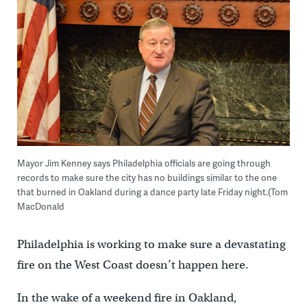
Mayor Jim Kenney says Philadelphia officials are going through
records to make sure the city has no buildings similar to the one
that burned in Oakland during a dance party late Friday night.(Tom
MacDonald
Philadelphia is working to make sure a devastating
fire on the West Coast doesn’t happen here.
In the wake of a weekend fire in Oakland,