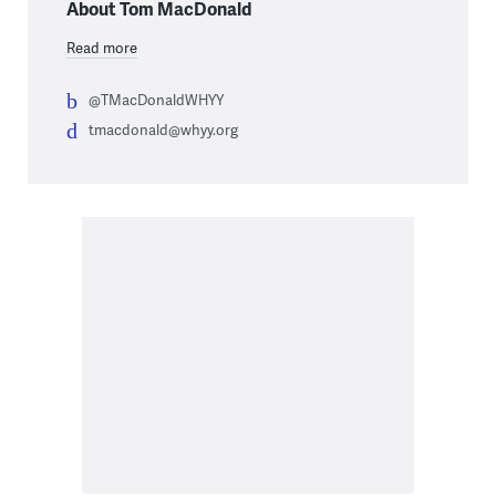
About Tom MacDonald
Read more
@TMacDonaldWHYY
tmacdonald@whyy.org