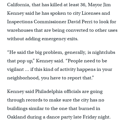
California, that has killed at least 36, Mayor Jim
Kenney said he has spoken to city Licenses and
Inspections Commissioner David Perri to look for
warehouses that are being converted to other uses
without adding emergency exits.
“He said the big problem, generally, is nightclubs
that pop up,” Kenney said. “People need to be
vigilant … if this kind of activity happens in your
neighborhood, you have to report that.”
Kenney said Philadelphia officials are going
through records to make sure the city has no
buildings similar to the one that burned in
Oakland during a dance party late Friday night.