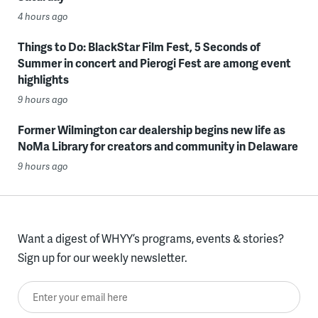
4 hours ago
Things to Do: BlackStar Film Fest, 5 Seconds of
Summer in concert and Pierogi Fest are among event
highlights
9 hours ago
Former Wilmington car dealership begins new life as
NoMa Library for creators and community in Delaware
9 hours ago
Want a digest of WHYY’s programs, events & stories?
Sign up for our weekly newsletter.
Enter your email here