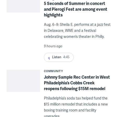
5 Seconds of Summer in concert
and Pierogi Fest are among event
highlights
Aug. 6–9: Sheila E. performs at a jazz fest
in Delaware, WWE and a festival
celebrating women’s theater in Philly.
9 hours ago
Listen
4:45
COMMUNITY
Johnny Sample Rec Center in West
Philadelphia’s Cobbs Creek
reopens following $15M remodel
Philadelphia’s soda tax helped fund the
$15 million remodel that includes a new
boxing training room and facility
upgrades.