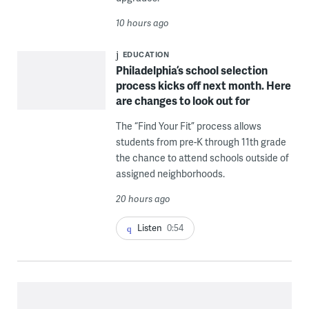
10 hours ago
EDUCATION
Philadelphia’s school selection
process kicks off next month. Here
are changes to look out for
The “Find Your Fit” process allows
students from pre-K through 11th grade
the chance to attend schools outside of
assigned neighborhoods.
20 hours ago
Listen
0:54