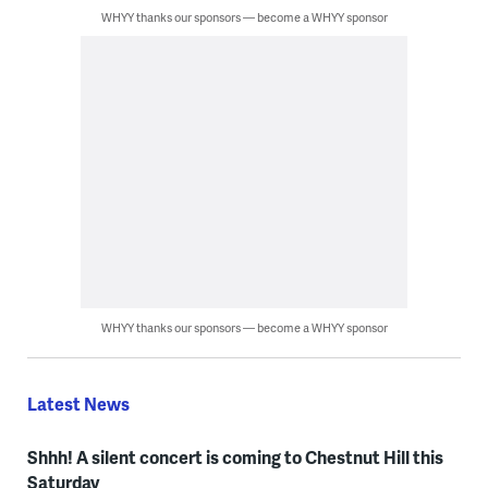
WHYY thanks our sponsors — become a WHYY sponsor
WHYY thanks our sponsors — become a WHYY sponsor
Latest News
Shhh! A silent concert is coming to Chestnut Hill this
Saturday