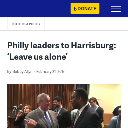
Skip
DONATE
Primary
to
Menu
content
POLITICS & POLICY
Philly leaders to Harrisburg:
‘Leave us alone’
By
Bobby Allyn
February 21, 2017