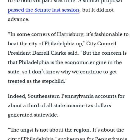
to 40 hours of paid sick time. A similar proposal
passed the Senate last session
, but it did not
advance.
“In some corners of Harrisburg, it’s fashionable to
beat the city of Philadelphia up,” City Council
President Darrell Clarke said. “But the concern is
that Philadelphia is the economic engine in the
state, so I don’t know why we continue to get
treated as the stepchild.”
Indeed, Southeastern Pennsylvania accounts for
about a third of all state income tax dollars
generated statewide.
“The angst is not about the region. It’s about the
city of Philadelphia,” spokesman for Pennsylvania