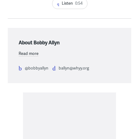
Listen
0:54
About Bobby Allyn
Read more
@bobbyallyn
ballyn@whyy.org