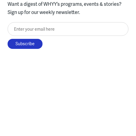
Want a digest of WHYY’s programs, events & stories?
Sign up for our weekly newsletter.
Enter your email here