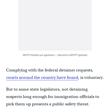
WHYY thanks our sponsors — become a WHYY sponsor
Complying with the federal detainer requests,
courts around the country have found
, is voluntary.
But to some state legislators, not detaining
suspects long enough for immigration officials to
pick them up presents a public safety threat.