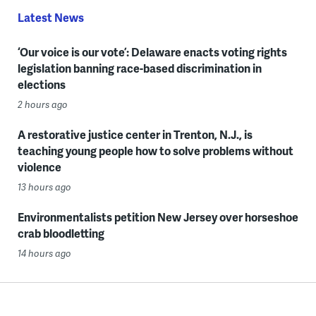
Latest News
‘Our voice is our vote’: Delaware enacts voting rights
legislation banning race-based discrimination in
elections
2 hours ago
A restorative justice center in Trenton, N.J., is
teaching young people how to solve problems without
violence
13 hours ago
Environmentalists petition New Jersey over horseshoe
crab bloodletting
14 hours ago