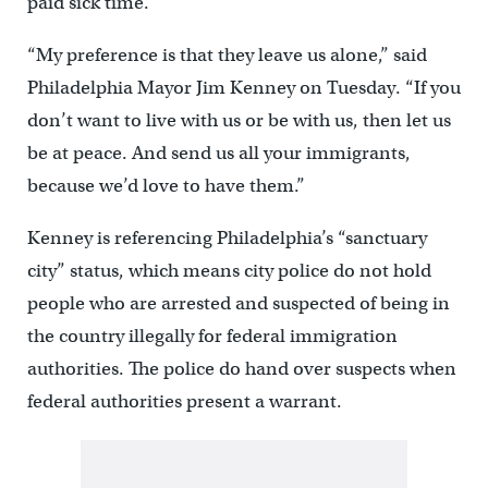
paid sick time.
“My preference is that they leave us alone,” said
Philadelphia Mayor Jim Kenney on Tuesday. “If you
don’t want to live with us or be with us, then let us
be at peace. And send us all your immigrants,
because we’d love to have them.”
Kenney is referencing Philadelphia’s “sanctuary
city” status, which means city police do not hold
people who are arrested and suspected of being in
the country illegally for federal immigration
authorities. The police do hand over suspects when
federal authorities present a warrant.