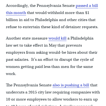
Accordingly, the Pennsylvania Senate
passed a bill
this month
that would withhold more than $1
billion in aid to Philadelphia and other cities that
refuse to entertain these kind of detainer requests.
Another state measure
would kill
a Philadelphia
law set to take effect in May that prevents
employers from asking would-be hires about their
past salaries. It’s an effort to disrupt the cycle of
women getting paid less than men for the same
work.
The Pennsylvania Senate
also is pushing a bill
that
undercuts a 2015 city law requiring companies with
10 or more employees to allow workers to earn up