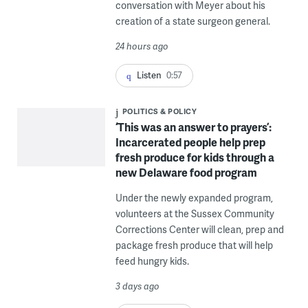
conversation with Meyer about his
creation of a state surgeon general.
24 hours ago
Listen
0:57
POLITICS & POLICY
‘This was an answer to prayers’:
Incarcerated people help prep
fresh produce for kids through a
new Delaware food program
Under the newly expanded program,
volunteers at the Sussex Community
Corrections Center will clean, prep and
package fresh produce that will help
feed hungry kids.
3 days ago