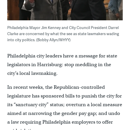
Philadelphia Mayor Jim Kenney and City Council President Darrel
Clarke are concerned by what the see as state lawmakers wading
into city politics. (Bobby Allyn/WHYY)
Philadelphia city leaders have a message for state
legislators in Harrisburg: stop meddling in the
city’s local lawmaking.
In recent weeks, the Republican-controlled
legislature has sponsored bills to punish the city for
its “sanctuary city” status; overturn a local measure
aimed at narrowing the gender pay gap; and undo
a law requiring Philadelphia employers to offer