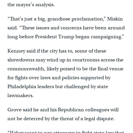
the mayor’s analysis.
“That’s just a big, grandiose proclamation,” Miskin
said. “These issues and concerns have been around
long before President Trump began campaigning.”
Kenney said if the city has to, some of these
showdowns may wind up in courtrooms across the
commonwealth, likely poised to be the final venue
for fights over laws and policies supported by
Philadelphia leaders but challenged by state
lawmakers.
Grove said he and his Republican colleagues will
not be deterred by the threat of a legal dispute.
“If they want to pay attorneys to fight state law that