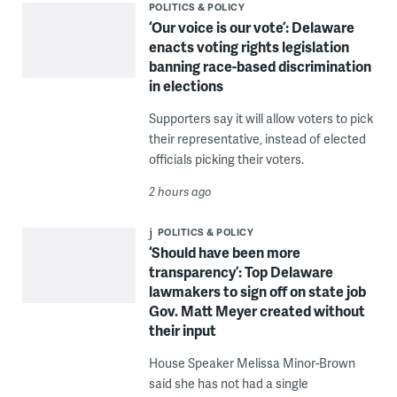
POLITICS & POLICY
‘Our voice is our vote’: Delaware
enacts voting rights legislation
banning race-based discrimination
in elections
Supporters say it will allow voters to pick
their representative, instead of elected
officials picking their voters.
2 hours ago
POLITICS & POLICY
‘Should have been more
transparency’: Top Delaware
lawmakers to sign off on state job
Gov. Matt Meyer created without
their input
House Speaker Melissa Minor-Brown
said she has not had a single