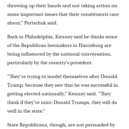
throwing up their hands and not taking action on
some important issues that their constituents care
about,” Pertschuk said.
Back in Philadelphia, Kenney said he thinks some
of the Republican lawmakers in Harrisburg are
being influenced by the national conversation,
particularly by the country’s president.
“They’re trying to model themselves after Donald
Trump, because they saw that he was successful in
getting elected nationally,” Kenney said. “They
think if they’re mini-Donald Trumps, they will do
well in the state.”
State Republicans, though, are not persuaded by