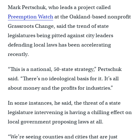
Mark Pertschuk, who leads a project called
Preemption Watch
at the Oakland-based nonprofit
Grassroots Change, said the trend of state
legislatures being pitted against city leaders
defending local laws has been accelerating
recently.
“This is a national, 50-state strategy,” Pertschuk
said. “There’s no ideological basis for it. It’s all
about money and the profits for industries.”
In some instances, he said, the threat of a state
legislature intervening is having a chilling effect on
local government proposing laws at all.
“We’re seeing counties and cities that are just