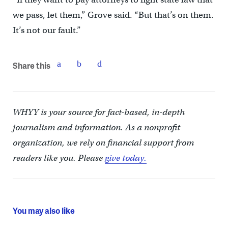
we pass, let them,” Grove said. “But that’s on them.
It’s not our fault.”
Share this
WHYY is your source for fact-based, in-depth
journalism and information. As a nonprofit
organization, we rely on financial support from
readers like you. Please
give today.
You may also like