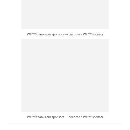
WHYY thanks our sponsors — become a WHYY sponsor
WHYY thanks our sponsors — become a WHYY sponsor