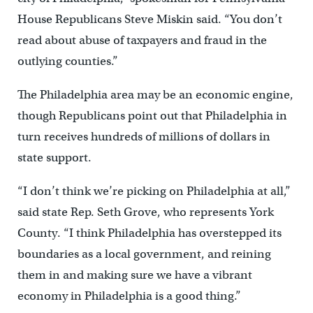
House Republicans Steve Miskin said. “You don’t
read about abuse of taxpayers and fraud in the
outlying counties.”
The Philadelphia area may be an economic engine,
though Republicans point out that Philadelphia in
turn receives hundreds of millions of dollars in
state support.
“I don’t think we’re picking on Philadelphia at all,”
said state Rep. Seth Grove, who represents York
County. “I think Philadelphia has overstepped its
boundaries as a local government, and reining
them in and making sure we have a vibrant
economy in Philadelphia is a good thing.”